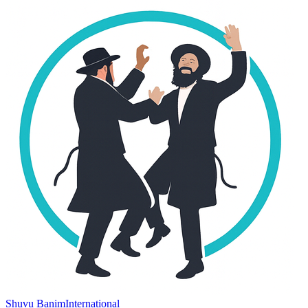
Shuvu Banim
International