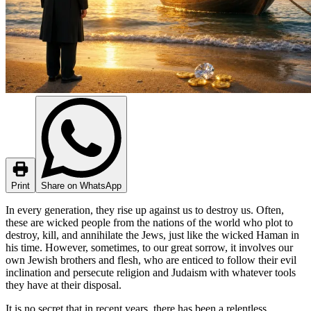
Print
Share on WhatsApp
In every generation, they rise up against us to destroy us. Often,
these are wicked people from the nations of the world who plot to
destroy, kill, and annihilate the Jews, just like the wicked Haman in
his time. However, sometimes, to our great sorrow, it involves our
own Jewish brothers and flesh, who are enticed to follow their evil
inclination and persecute religion and Judaism with whatever tools
they have at their disposal.
It is no secret that in recent years, there has been a relentless