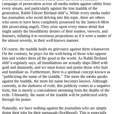
campaign of persecution across all media outlets against rabbis from
every stream, and particularly against the true tzaddik of the
generation, Rabbi Eliezer Berland shlit"a. While every media outlet
has journalists who avoid delving into this topic, there are others
who seem to have been completely possessed by the
Samech-Mem
(the prosecuting angel). They seize upon every minor detail that
might satisfy the bloodthirsty desires of their readers, viewers, and
listeners, inflating it to enormous proportions as if it were a matter of
the utmost severity, in their well-known manner.
Of course, the tzaddik holds no grievance against them whatsoever.
On the contrary, he prays for the well-being of those who oppose
him and wishes them all the good in the world. As Rabbi Berland
shlit"a regularly says, all humiliations are actually ships filled with
gold and diamonds, and we must honor and praise those who hurt
and humiliate us. Furthermore, there is a spiritual concept known as
"publicizing the name of the tzaddik." The more the media speaks
against the tzaddik, the more his name becomes known. Although
currently, in the darkness of exile, this publicity comes in a negative
form, this is merely a concealment stemming from the depths of the
exile. Ultimately, the name of the tzaddik will be publicized solely
through his praise.
Naturally, we have nothing against the journalists who are simply
doing their jobs for their parnassah (livelihood). This is especially