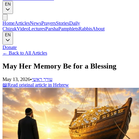
EN
Home
Articles
News
Prayers
Stories
Daily
Chizuk
Video
Lectures
Parsha
Pamphlets
Rabbis
About
EN
Donate
←
Back to All Articles
May Her Memory Be for a Blessing
May 13, 2026
•
עורך ראשי
📖
Read original article in Hebrew