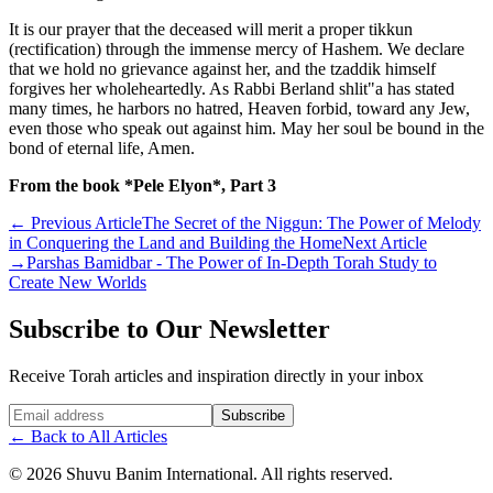
It is our prayer that the deceased will merit a proper tikkun
(rectification) through the immense mercy of Hashem. We declare
that we hold no grievance against her, and the tzaddik himself
forgives her wholeheartedly. As Rabbi Berland shlit"a has stated
many times, he harbors no hatred, Heaven forbid, toward any Jew,
even those who speak out against him. May her soul be bound in the
bond of eternal life, Amen.
From the book *Pele Elyon*, Part 3
←
Previous Article
The Secret of the Niggun: The Power of Melody
in Conquering the Land and Building the Home
Next Article
→
Parshas Bamidbar - The Power of In-Depth Torah Study to
Create New Worlds
Subscribe to Our Newsletter
Receive Torah articles and inspiration directly in your inbox
Website (leave blank)
Subscribe
←
Back to All Articles
©
2026
Shuvu Banim International.
All rights reserved.