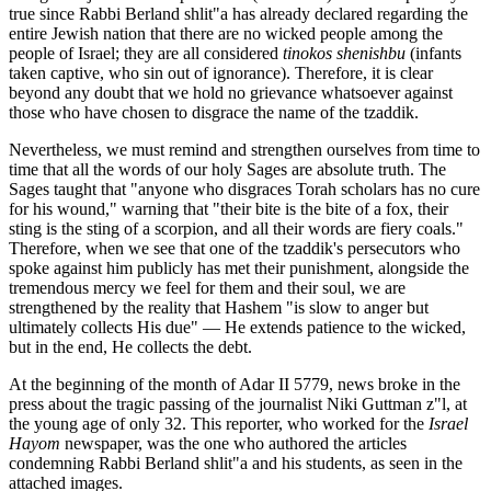
true since Rabbi Berland shlit"a has already declared regarding the
entire Jewish nation that there are no wicked people among the
people of Israel; they are all considered
tinokos shenishbu
(infants
taken captive, who sin out of ignorance). Therefore, it is clear
beyond any doubt that we hold no grievance whatsoever against
those who have chosen to disgrace the name of the tzaddik.
Nevertheless, we must remind and strengthen ourselves from time to
time that all the words of our holy Sages are absolute truth. The
Sages taught that "anyone who disgraces Torah scholars has no cure
for his wound," warning that "their bite is the bite of a fox, their
sting is the sting of a scorpion, and all their words are fiery coals."
Therefore, when we see that one of the tzaddik's persecutors who
spoke against him publicly has met their punishment, alongside the
tremendous mercy we feel for them and their soul, we are
strengthened by the reality that Hashem "is slow to anger but
ultimately collects His due" — He extends patience to the wicked,
but in the end, He collects the debt.
At the beginning of the month of Adar II 5779, news broke in the
press about the tragic passing of the journalist Niki Guttman z"l, at
the young age of only 32. This reporter, who worked for the
Israel
Hayom
newspaper, was the one who authored the articles
condemning Rabbi Berland shlit"a and his students, as seen in the
attached images.