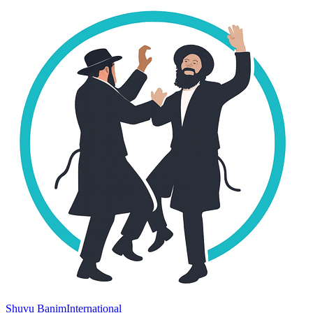
Shuvu Banim
International