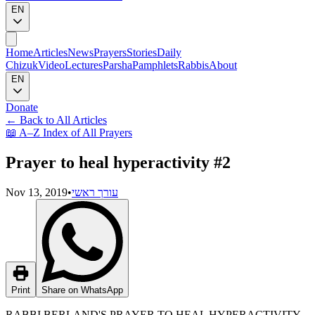
EN
Home
Articles
News
Prayers
Stories
Daily
Chizuk
Video
Lectures
Parsha
Pamphlets
Rabbis
About
EN
Donate
←
Back to All Articles
📖
A–Z Index of All Prayers
Prayer to heal hyperactivity #2
Nov 13, 2019
•
עורך ראשי
Print
Share on WhatsApp
RABBI BERLAND'S PRAYER TO HEAL HYPERACTIVITY