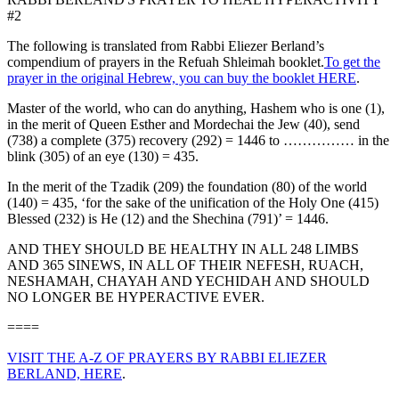
#2
The following is translated from Rabbi Eliezer Berland’s
compendium of prayers in the Refuah Shleimah booklet.
To get the
prayer in the original Hebrew, you can buy the booklet HERE
.
Master of the world, who can do anything, Hashem who is one (1),
in the merit of Queen Esther and Mordechai the Jew (40), send
(738) a complete (375) recovery (292) = 1446 to …………… in the
blink (305) of an eye (130) = 435.
In the merit of the Tzadik (209) the foundation (80) of the world
(140) = 435, ‘for the sake of the unification of the Holy One (415)
Blessed (232) is He (12) and the Shechina (791)’ = 1446.
AND THEY SHOULD BE HEALTHY IN ALL 248 LIMBS
AND 365 SINEWS, IN ALL OF THEIR NEFESH, RUACH,
NESHAMAH, CHAYAH AND YECHIDAH AND SHOULD
NO LONGER BE HYPERACTIVE EVER.
====
VISIT THE A-Z OF PRAYERS BY RABBI ELIEZER
BERLAND, HERE
.