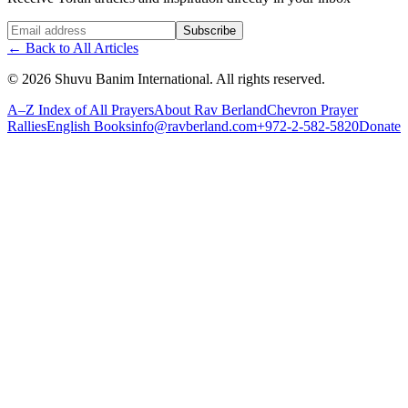
Website (leave blank)
Subscribe
←
Back to All Articles
©
2026
Shuvu Banim International.
All rights reserved.
A–Z Index of All Prayers
About Rav Berland
Chevron Prayer
Rallies
English Books
info@ravberland.com
+972-2-582-5820
Donate