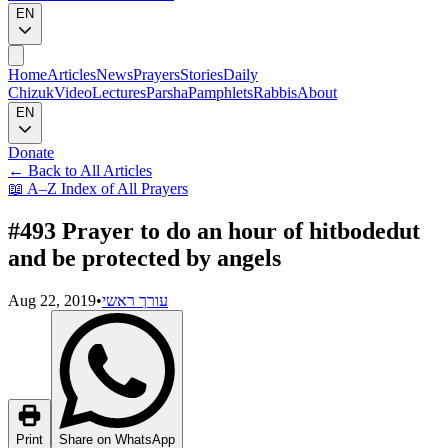
EN
Home
Articles
News
Prayers
Stories
Daily
Chizuk
Video
Lectures
Parsha
Pamphlets
Rabbis
About
EN
Donate
←
Back to All Articles
📖
A–Z Index of All Prayers
#493 Prayer to do an hour of hitbodedut
and be protected by angels
Aug 22, 2019
•
עורך ראשי
Print
Share on WhatsApp