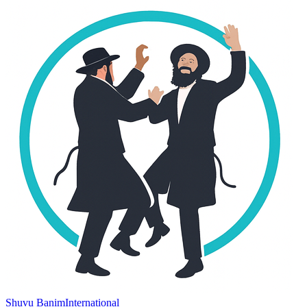
Shuvu Banim
International