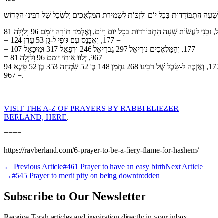
לִזְכּוֹת לַעֲשׂוֹת שָׁעָה הִתְבּוֹדְדוּת בְּכָל יוֹם וְלִזְכּוֹת לִשְׁמִירַת הַמַּלְאָכִים וְלַשֵּׂכֶל שֶׁל
רִבּוֹנוֹ שֶׁל עוֹלָם כֹּל יָכוֹל, זַכֵּנִי לַעֲשׂוֹת שָׁעָה הִתְבּוֹדְדוּת בְּכָל יוֹם וָיוֹם, וְאֶלְמַד תּוֹרָה יוֹמָם 96 וָלַיְלָה 81
= 177, וְאֶכָּנֵס עִם גּוּפִי לְ-גַן 53 עֵדֶן 124 =
177, וְהַמַּלְאָכִים נוּרִיאֵל 297 גַּבְרִיאֵל 246 וּרְפָאֵל 317 וּמִיכָאֵל 107 =
967, יְלַוּוּ אוֹתִי יוֹמָם 96 וָלַיְלָה 81 =
177, וְאֶזְכֶּה לַ-שֵּׂכֶל שֶׁל רַבֵּינוּ 268 נַחְמָן 148 בֶּן 52 שִׂמְחָה 353 בֶּן 52 פֵיגֶא 94
= 967.
====
VISIT THE A-Z OF PRAYERS BY RABBI ELIEZER
BERLAND, HERE
.
====
https://ravberland.com/6-prayer-to-be-a-fiery-flame-for-hashem/
←
Previous Article
#461 Prayer to have an easy birth
Next Article
→
#545 Prayer to merit pity on being downtrodden
Subscribe to Our Newsletter
Receive Torah articles and inspiration directly in your inbox