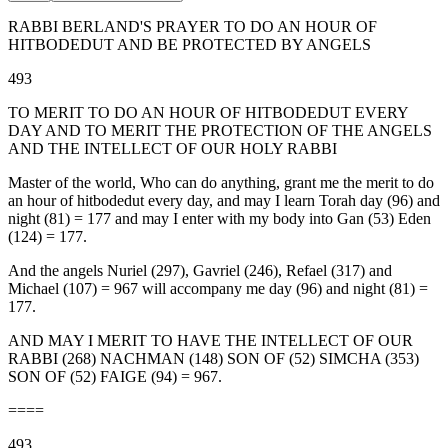
RABBI BERLAND'S PRAYER TO DO AN HOUR OF
HITBODEDUT AND BE PROTECTED BY ANGELS
493
TO MERIT TO DO AN HOUR OF HITBODEDUT EVERY
DAY AND TO MERIT THE PROTECTION OF THE ANGELS
AND THE INTELLECT OF OUR HOLY RABBI
Master of the world, Who can do anything, grant me the merit to do
an hour of hitbodedut every day, and may I learn Torah day (96) and
night (81) = 177 and may I enter with my body into Gan (53) Eden
(124) = 177.
And the angels Nuriel (297), Gavriel (246), Refael (317) and
Michael (107) = 967 will accompany me day (96) and night (81) =
177.
AND MAY I MERIT TO HAVE THE INTELLECT OF OUR
RABBI (268) NACHMAN (148) SON OF (52) SIMCHA (353)
SON OF (52) FAIGE (94) = 967.
====
493