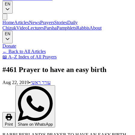
EN
Home
Articles
News
Prayers
Stories
Daily
Chizuk
Video
Lectures
Parsha
Pamphlets
Rabbis
About
EN
Donate
←
Back to All Articles
📖
A–Z Index of All Prayers
#461 Prayer to have an easy birth
Aug 22, 2019
•
עורך ראשי
Print
Share on WhatsApp
RABBI BERLAND'S PRAYER TO HAVE AN EASY BIRTH