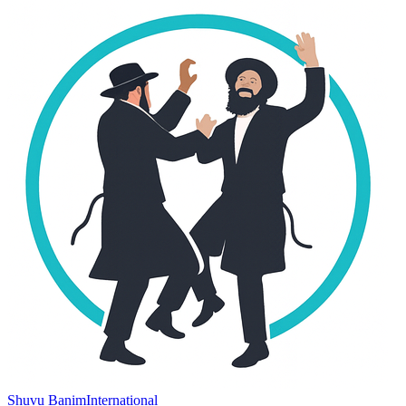
Shuvu Banim
International