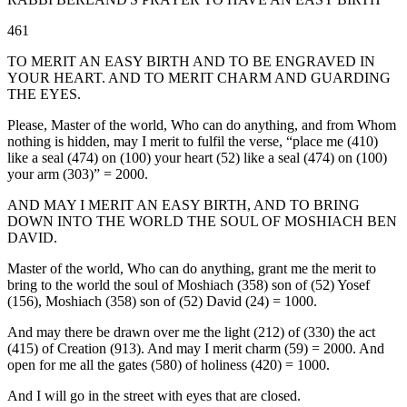
461
TO MERIT AN EASY BIRTH AND TO BE ENGRAVED IN
YOUR HEART. AND TO MERIT CHARM AND GUARDING
THE EYES.
Please, Master of the world, Who can do anything, and from Whom
nothing is hidden, may I merit to fulfil the verse, “place me (410)
like a seal (474) on (100) your heart (52) like a seal (474) on (100)
your arm (303)” = 2000.
AND MAY I MERIT AN EASY BIRTH, AND TO BRING
DOWN INTO THE WORLD THE SOUL OF MOSHIACH BEN
DAVID.
Master of the world, Who can do anything, grant me the merit to
bring to the world the soul of Moshiach (358) son of (52) Yosef
(156), Moshiach (358) son of (52) David (24) = 1000.
And may there be drawn over me the light (212) of (330) the act
(415) of Creation (913). And may I merit charm (59) = 2000. And
open for me all the gates (580) of holiness (420) = 1000.
And I will go in the street with eyes that are closed.