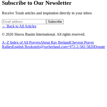
Subscribe to Our Newsletter
Receive Torah articles and inspiration directly in your inbox
Website (leave blank)
Subscribe
←
Back to All Articles
©
2026
Shuvu Banim International.
All rights reserved.
A–Z Index of All Prayers
About Rav Berland
Chevron Prayer
Rallies
English Books
info@ravberland.com
+972-2-582-5820
Donate