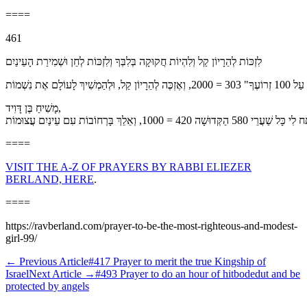
====
461
לִזְכּוֹת לְהֵרָיוֹן קַל וְלִהְיוֹת חֲקוּקָה בְּלִבְּךָ וְלִזְכּוֹת לְחֵן וּשְׁמִירַת הָעֵינַיִם
מָשִׁיחַ בֶּן דָּוִיד,
====
VISIT THE A-Z OF PRAYERS BY RABBI ELIEZER
BERLAND, HERE
.
====
https://ravberland.com/prayer-to-be-the-most-righteous-and-modest-
girl-99/
←
Previous Article
#417 Prayer to merit the true Kingship of
Israel
Next Article
→
#493 Prayer to do an hour of hitbodedut and be
protected by angels