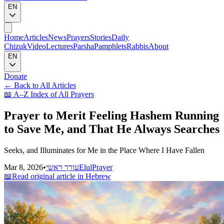
EN
Home
Articles
News
Prayers
Stories
Daily
Chizuk
Video
Lectures
Parsha
Pamphlets
Rabbis
About
EN
Donate
←
Back to All Articles
📖
A–Z Index of All Prayers
Prayer to Merit Feeling Hashem Running
to Save Me, and That He Always Searches
Seeks, and Illuminates for Me in the Place Where I Have Fallen
Mar 8, 2026
•
עורך ראשי
Elul
Prayer
📖
Read original article in Hebrew