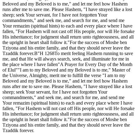
Beloved and my Beloved is to me," and let me feel how Hashem
runs after me to save me. Please Hashem, "I have strayed like a lost
sheep; seek Your servant, for I have not forgotten Your
commandments," and seek me, and search for me, and send me
Your remazim (spiritual hints) to each and every place where I have
fallen, "For Hashem will not cast off His people, nor will He forsake
His inheritance; for judgment shall return unto righteousness, and all
the upright in heart shall follow it."For the success of Moshe ben
Tziyona and his entire family, and that they should never leave the
Tzaddik forever.B"H 1268To merit feeling Hashem running to save
me, and that He will always search, seek, and illuminate for me in
the place where I have fallen"A Prayer for Every Day of the Month
of Elul""I am to my Beloved and my Beloved is to me," Master of
the Universe, Almighty, merit me to fulfill the verse "I am to my
Beloved and my Beloved is to me," and let me feel how Hashem
runs after me to save me. Please Hashem, "I have strayed like a lost
sheep; seek Your servant, for I have not forgotten Your
commandments," and seek me, and search for me, and send me
Your remazim (spiritual hints) to each and every place where I have
fallen, "For Hashem will not cast off His people, nor will He forsake
His inheritance; for judgment shall return unto righteousness, and all
the upright in heart shall follow it."For the success of Moshe ben
Tziyona and his entire family, and that they should never leave the
Tzaddik forever.