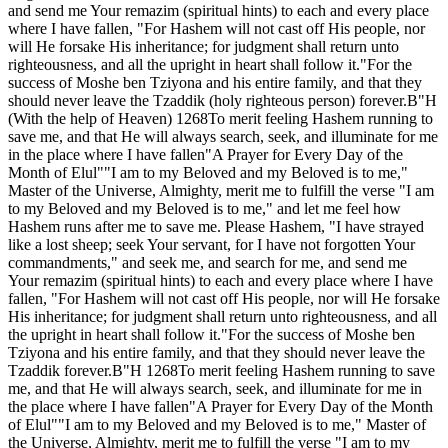
and send me Your remazim (spiritual hints) to each and every place
where I have fallen, "For Hashem will not cast off His people, nor
will He forsake His inheritance; for judgment shall return unto
righteousness, and all the upright in heart shall follow it."For the
success of Moshe ben Tziyona and his entire family, and that they
should never leave the Tzaddik (holy righteous person) forever.B"H
(With the help of Heaven) 1268To merit feeling Hashem running to
save me, and that He will always search, seek, and illuminate for me
in the place where I have fallen"A Prayer for Every Day of the
Month of Elul""I am to my Beloved and my Beloved is to me,"
Master of the Universe, Almighty, merit me to fulfill the verse "I am
to my Beloved and my Beloved is to me," and let me feel how
Hashem runs after me to save me. Please Hashem, "I have strayed
like a lost sheep; seek Your servant, for I have not forgotten Your
commandments," and seek me, and search for me, and send me
Your remazim (spiritual hints) to each and every place where I have
fallen, "For Hashem will not cast off His people, nor will He forsake
His inheritance; for judgment shall return unto righteousness, and all
the upright in heart shall follow it."For the success of Moshe ben
Tziyona and his entire family, and that they should never leave the
Tzaddik forever.B"H 1268To merit feeling Hashem running to save
me, and that He will always search, seek, and illuminate for me in
the place where I have fallen"A Prayer for Every Day of the Month
of Elul""I am to my Beloved and my Beloved is to me," Master of
the Universe, Almighty, merit me to fulfill the verse "I am to my