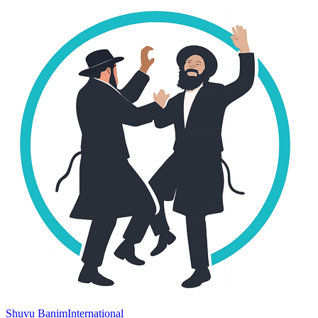
Shuvu Banim
International