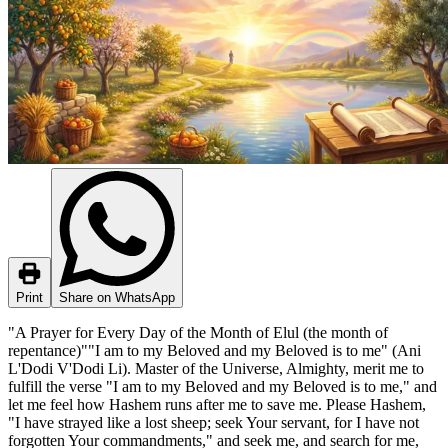
Print
Share on WhatsApp
"A Prayer for Every Day of the Month of Elul (the month of
repentance)""I am to my Beloved and my Beloved is to me" (Ani
L'Dodi V'Dodi Li). Master of the Universe, Almighty, merit me to
fulfill the verse "I am to my Beloved and my Beloved is to me," and
let me feel how Hashem runs after me to save me. Please Hashem,
"I have strayed like a lost sheep; seek Your servant, for I have not
forgotten Your commandments," and seek me, and search for me,