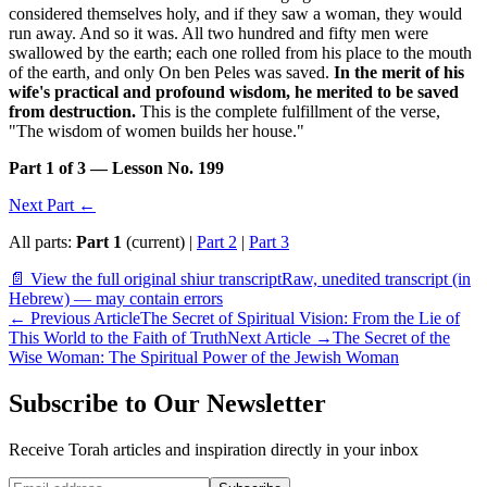
considered themselves holy, and if they saw a woman, they would
run away. And so it was. All two hundred and fifty men were
swallowed by the earth; each one rolled from his place to the mouth
of the earth, and only On ben Peles was saved.
In the merit of his
wife's practical and profound wisdom, he merited to be saved
from destruction.
This is the complete fulfillment of the verse,
"The wisdom of women builds her house."
Part 1 of 3 — Lesson No. 199
Next Part ←
All parts:
Part 1
(current) |
Part 2
|
Part 3
📄 View the full original shiur transcript
Raw, unedited transcript (in
Hebrew) — may contain errors
←
Previous Article
The Secret of Spiritual Vision: From the Lie of
This World to the Faith of Truth
Next Article
→
The Secret of the
Wise Woman: The Spiritual Power of the Jewish Woman
Subscribe to Our Newsletter
Receive Torah articles and inspiration directly in your inbox