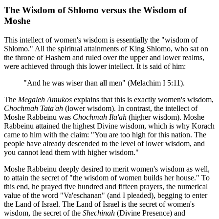
The Wisdom of Shlomo versus the Wisdom of
Moshe
This intellect of women's wisdom is essentially the "wisdom of
Shlomo." All the spiritual attainments of King Shlomo, who sat on
the throne of Hashem and ruled over the upper and lower realms,
were achieved through this lower intellect. It is said of him:
"And he was wiser than all men" (Melachim I 5:11).
The
Megaleh Amukos
explains that this is exactly women's wisdom,
Chochmah Tata'ah
(lower wisdom). In contrast, the intellect of
Moshe Rabbeinu was
Chochmah Ila'ah
(higher wisdom). Moshe
Rabbeinu attained the highest Divine wisdom, which is why Korach
came to him with the claim: "You are too high for this nation. The
people have already descended to the level of lower wisdom, and
you cannot lead them with higher wisdom."
Moshe Rabbeinu deeply desired to merit women's wisdom as well,
to attain the secret of "the wisdom of women builds her house." To
this end, he prayed five hundred and fifteen prayers, the numerical
value of the word "Va'eschanan" (and I pleaded), begging to enter
the Land of Israel. The Land of Israel is the secret of women's
wisdom, the secret of the
Shechinah
(Divine Presence) and