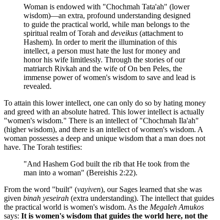
Woman is endowed with "Chochmah Tata'ah" (lower
wisdom)—an extra, profound understanding designed
to guide the practical world, while man belongs to the
spiritual realm of Torah and
deveikus
(attachment to
Hashem). In order to merit the illumination of this
intellect, a person must hate the lust for money and
honor his wife limitlessly. Through the stories of our
matriarch Rivkah and the wife of On ben Peles, the
immense power of women's wisdom to save and lead is
revealed.
To attain this lower intellect, one can only do so by hating money
and greed with an absolute hatred. This lower intellect is actually
"women's wisdom." There is an intellect of "Chochmah Ila'ah"
(higher wisdom), and there is an intellect of women's wisdom. A
woman possesses a deep and unique wisdom that a man does not
have. The Torah testifies:
"And Hashem God built the rib that He took from the
man into a woman" (Bereishis 2:22).
From the word "built" (
vayiven
), our Sages learned that she was
given
binah yeseirah
(extra understanding). The intellect that guides
the practical world is women's wisdom. As the
Megaleh Amukos
says:
It is women's wisdom that guides the world here, not the