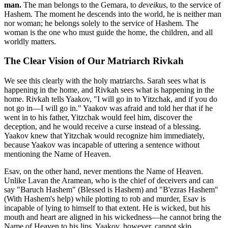
man.
The man belongs to the Gemara, to
deveikus
, to the service of
Hashem. The moment he descends into the world, he is neither man
nor woman; he belongs solely to the service of Hashem. The
woman is the one who must guide the home, the children, and all
worldly matters.
The Clear Vision of Our Matriarch Rivkah
We see this clearly with the holy matriarchs. Sarah sees what is
happening in the home, and Rivkah sees what is happening in the
home. Rivkah tells Yaakov, "I will go in to Yitzchak, and if you do
not go in—I will go in." Yaakov was afraid and told her that if he
went in to his father, Yitzchak would feel him, discover the
deception, and he would receive a curse instead of a blessing.
Yaakov knew that Yitzchak would recognize him immediately,
because Yaakov was incapable of uttering a sentence without
mentioning the Name of Heaven.
Esav, on the other hand, never mentions the Name of Heaven.
Unlike Lavan the Aramean, who is the chief of deceivers and can
say "Baruch Hashem" (Blessed is Hashem) and "B'ezras Hashem"
(With Hashem's help) while plotting to rob and murder, Esav is
incapable of lying to himself to that extent. He is wicked, but his
mouth and heart are aligned in his wickedness—he cannot bring the
Name of Heaven to his lips. Yaakov, however, cannot skip