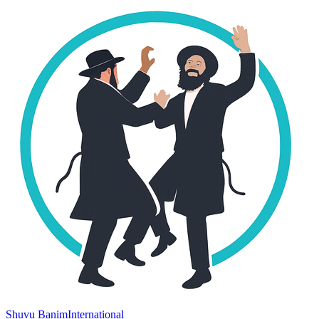
Shuvu Banim
International