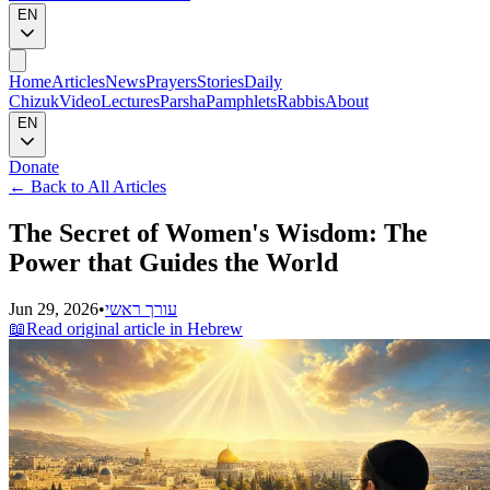
EN
Home
Articles
News
Prayers
Stories
Daily
Chizuk
Video
Lectures
Parsha
Pamphlets
Rabbis
About
EN
Donate
←
Back to All Articles
The Secret of Women's Wisdom: The
Power that Guides the World
Jun 29, 2026
•
עורך ראשי
📖
Read original article in Hebrew