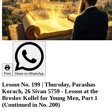
Print
Share on WhatsApp
Lesson No. 199 | Thursday, Parashas
Korach, 26 Sivan 5759 - Lesson at the
Breslov Kollel for Young Men, Part 1
(Continued in No. 200)