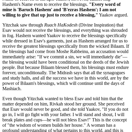
Hashem's Name even to receive the blessings.
"Every word of
mine is 'Baruch Hashem' and 'B'ezras Hashem'; I am not
willing to give that up just to receive a blessing,"
Yaakov argued.
Yitzchak saw through
Ruach HaKodesh
(Divine Inspiration) that
Esav would not receive the blessings, and everything was shrouded
in fog. Hashem wanted Yaakov to receive the blessings specifically
while dressed in Esav's garments, just as Hashem arranged for us to
receive the greatest blessings specifically from the wicked Bilaam. If
the blessings had come from Moshe Rabbeinu, an accusation would
immediately arise: "If we commit a sin, we will immediately die"—
the blessing would have been conditional on the deeds of the Jewish
people. But because Bilaam blessed them, his blessings must endure
forever, unconditionally. The Midrash says that all the synagogues
and study halls, and all the success we have in this world, are by the
power of Bilaam's blessings, which will continue until the days of
Mashiach.
Even though Yitzchak wanted to bless Esav and told him that the
matter depended on him, Rivkah stood her ground. She perceived
that Esav would never be good, and she told Yaakov, "If you do not
go in, I will go fight with your father. I will stand and shout, I will
break plates and cups—he will not bless Esav!" This is the concept
of "the wisdom of women builds her house." A woman has a
profound understanding of what pertains to this world, and this is