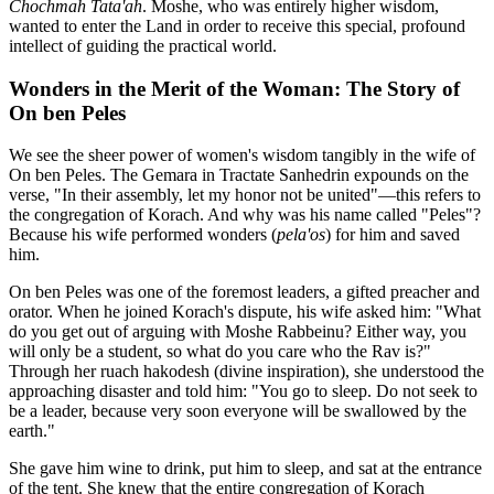
Chochmah Tata'ah
. Moshe, who was entirely higher wisdom,
wanted to enter the Land in order to receive this special, profound
intellect of guiding the practical world.
Wonders in the Merit of the Woman: The Story of
On ben Peles
We see the sheer power of women's wisdom tangibly in the wife of
On ben Peles. The Gemara in Tractate Sanhedrin expounds on the
verse, "In their assembly, let my honor not be united"—this refers to
the congregation of Korach. And why was his name called "Peles"?
Because his wife performed wonders (
pela'os
) for him and saved
him.
On ben Peles was one of the foremost leaders, a gifted preacher and
orator. When he joined Korach's dispute, his wife asked him: "What
do you get out of arguing with Moshe Rabbeinu? Either way, you
will only be a student, so what do you care who the Rav is?"
Through her ruach hakodesh (divine inspiration), she understood the
approaching disaster and told him: "You go to sleep. Do not seek to
be a leader, because very soon everyone will be swallowed by the
earth."
She gave him wine to drink, put him to sleep, and sat at the entrance
of the tent. She knew that the entire congregation of Korach