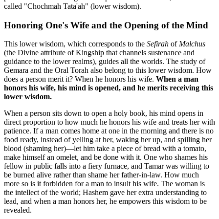
called "Chochmah Tata'ah" (lower wisdom).
Honoring One's Wife and the Opening of the Mind
This lower wisdom, which corresponds to the
Sefirah
of
Malchus
(the Divine attribute of Kingship that channels sustenance and
guidance to the lower realms), guides all the worlds. The study of
Gemara and the Oral Torah also belong to this lower wisdom. How
does a person merit it? When he honors his wife.
When a man
honors his wife, his mind is opened, and he merits receiving this
lower wisdom.
When a person sits down to open a holy book, his mind opens in
direct proportion to how much he honors his wife and treats her with
patience. If a man comes home at one in the morning and there is no
food ready, instead of yelling at her, waking her up, and spilling her
blood (shaming her)—let him take a piece of bread with a tomato,
make himself an omelet, and be done with it. One who shames his
fellow in public falls into a fiery furnace, and Tamar was willing to
be burned alive rather than shame her father-in-law. How much
more so is it forbidden for a man to insult his wife. The woman is
the intellect of the world; Hashem gave her extra understanding to
lead, and when a man honors her, he empowers this wisdom to be
revealed.