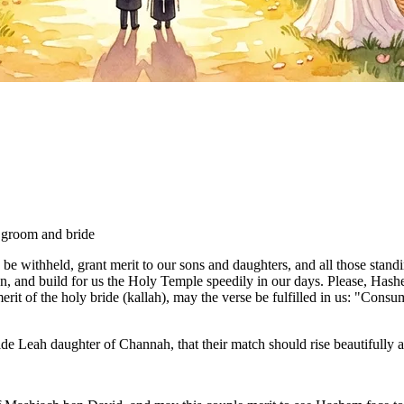
e groom and bride
 withheld, grant merit to our sons and daughters, and all those stand
, and build for us the Holy Temple speedily in our days. Please, Hashe
erit of the holy bride (kallah), may the verse be fulfilled in us: "Cons
"
e Leah daughter of Channah, that their match should rise beautifully an