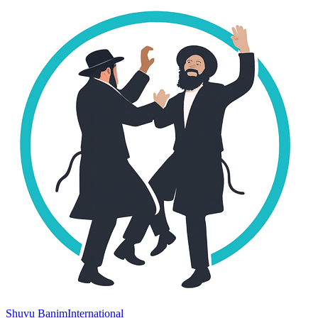
Shuvu Banim
International