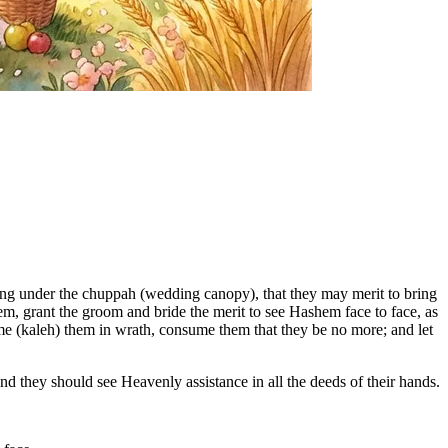
ing under the chuppah (wedding canopy), that they may merit to bring
m, grant the groom and bride the merit to see Hashem face to face, as
ume (kaleh) them in wrath, consume them that they be no more; and let
d they should see Heavenly assistance in all the deeds of their hands.