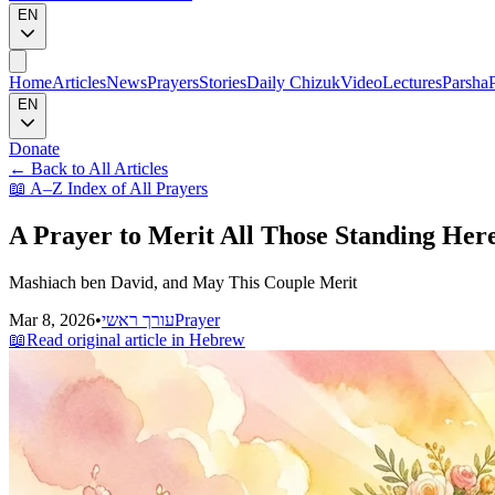
EN
Home
Articles
News
Prayers
Stories
Daily Chizuk
Video
Lectures
Parsha
EN
Donate
←
Back to All Articles
📖
A–Z Index of All Prayers
A Prayer to Merit All Those Standing Her
Mashiach ben David, and May This Couple Merit
Mar 8, 2026
•
עורך ראשי
Prayer
📖
Read original article in Hebrew