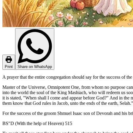
Print
Share on WhatsApp
A prayer that the entire congregation should say for the success of th
Master of the Universe, Omnipotent One, from whom no purpose can be
into the world the soul of the King Mashiach, who will redeem us soon
it is stated, "When shall I come and appear before God?" And in the m
them know that God rules in Jacob, unto the ends of the earth, Selah.
For the success of the groom Shmuel Isaac son of Devorah and his brid
BS"D (With the help of Heaven) 515