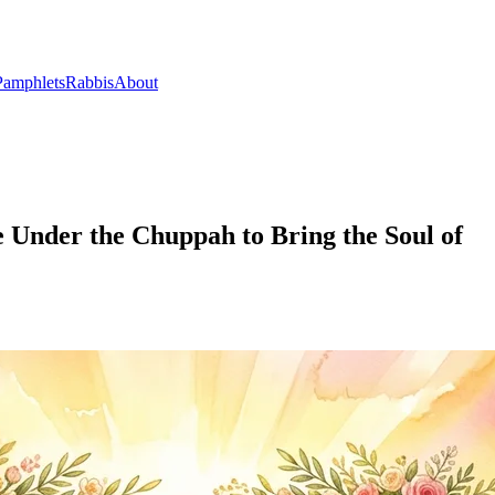
Pamphlets
Rabbis
About
e Under the Chuppah to Bring the Soul of