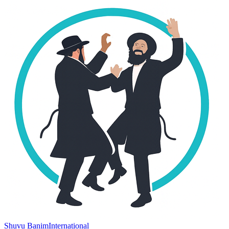
Shuvu Banim
International