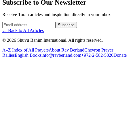
Subscribe to Our Newsletter
Receive Torah articles and inspiration directly in your inbox
Website (leave blank)
Subscribe
←
Back to All Articles
©
2026
Shuvu Banim International.
All rights reserved.
A–Z Index of All Prayers
About Rav Berland
Chevron Prayer
Rallies
English Books
info@ravberland.com
+972-2-582-5820
Donate