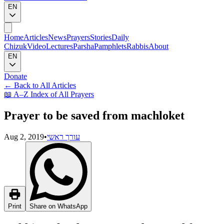
EN
Home
Articles
News
Prayers
Stories
Daily
Chizuk
Video
Lectures
Parsha
Pamphlets
Rabbis
About
EN
Donate
←
Back to All Articles
📖
A–Z Index of All Prayers
Prayer to be saved from machloket
Aug 2, 2019
•
עורך ראשי
Print
Share on WhatsApp