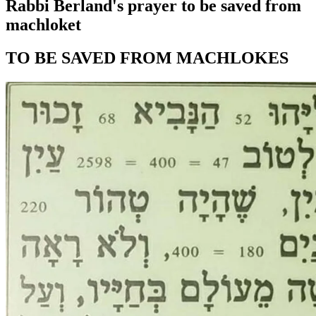
Rabbi Berland's prayer to be saved from
machloket
TO BE SAVED FROM MACHLOKES