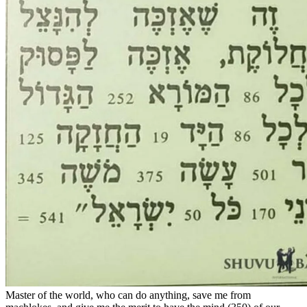
Master of the world, who can do anything, save me from