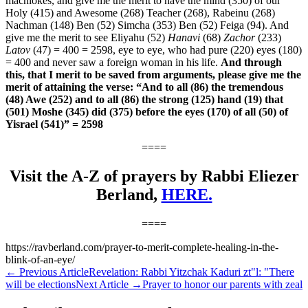
machlokes, and give me the merit to have the mind (350) of our
Holy (415) and Awesome (268) Teacher (268), Rabeinu (268)
Nachman (148) Ben (52) Simcha (353) Ben (52) Feiga (94).
And
give me the merit to see Eliyahu (52)
Hanavi
(68)
Zachor
(233)
Latov
(47) = 400 = 2598, eye to eye, who had pure (220) eyes (180)
= 400 and never saw a foreign woman in his life.
And through
this, that I merit to be saved from arguments, please give me the
merit of attaining the verse:
“And to all (86) the tremendous
(48) Awe (252) and to all (86) the strong (125) hand (19) that
(501) Moshe (345) did (375) before the eyes (170) of all (50) of
Yisrael (541)” = 2598
====
Visit the A-Z of prayers by Rabbi Eliezer
Berland,
HERE.
====
https://ravberland.com/prayer-to-merit-complete-healing-in-the-
blink-of-an-eye/
←
Previous Article
Revelation: Rabbi Yitzchak Kaduri zt"l: "There
will be elections
Next Article
→
Prayer to honor our parents with zeal