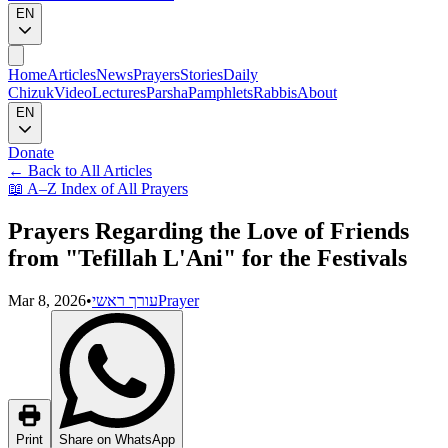
EN
Home
Articles
News
Prayers
Stories
Daily
Chizuk
Video
Lectures
Parsha
Pamphlets
Rabbis
About
EN
Donate
←
Back to All Articles
📖
A–Z Index of All Prayers
Prayers Regarding the Love of Friends
from "Tefillah L'Ani" for the Festivals
Mar 8, 2026
•
עורך ראשי
Prayer
Print
Share on WhatsApp