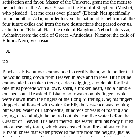
satisfaction and favor. Master of the Universe, grant me the merit to
be included in the Ahavas Yisrael of the Faithful Shepherd (Moshe),
who pleaded "Let me cross over, please" (E'berah Na) specifically
in the month of Adar, in order to save the nation of Israel from all the
four future exiles and from the two destructions that passed over us,
as hinted in "E'berah Na": the exile of Babylon - Nebuchadnezzar,
Achashverosh; the exile of Greece - Antiochus, Nicanor; the exile of
Edom - Nero, Vespasian.
פֶּסַח
כט
Pinchas - Eliyahu was commanded to rectify them, with the fire that
he would bring down from Heaven in awe and in love. But first he
commanded to make a trench, a deep digging, a wide pit, for first
one must precede with a lowly spirit, a broken heart, and a humble,
crushed soul. He asked Elisha to pour water on his fingers, which
were drawn from the fingers of the Long-Suffering One; his fingers
dripped and flowed with water, for Eliyahu's essence was nothing
but water. Water of Hisbodedus, hundreds of years of roaring and
crying, day and night he poured out his heart like water before the
Creator of Heaven. His heart melted like water until his body turned
into a heavenly torch, which was created from fire and water. But
Eliyahu knew that water preceded the fire from the heights, just as