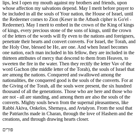
lips, lest I open my mouth against my brothers and friends, upon
whose affection my salvations depend. May I merit before prayer to
be included in all the souls of Your nation, the House of Israel, until
the Redeemer comes to Zion (Keser in the Atbash cipher is Go'el -
Redeemer). May I merit to embed in the crown of the King of kings
of kings, every precious stone of the sons of kings, until the crown
of the letters of the words will fly even to the nations and foreigners,
penetrate their hearts and convert converts. For Israel, the Torah, and
the Holy One, blessed be He, are one. And when Israel becomes
one nation, each man included in his fellow, they are included in the
thirteen attributes of mercy that descend to them from Heaven, to
sweeten the fire in the water. Then they rectify the letter Vav of the
word Gachon (the middle letter of the Torah), the souls of Israel that
are among the nations. Conquered and swallowed among the
nationalities, the conquered good is the souls of the converts. For at
the Giving of the Torah, all the souls were present, the six hundred
thousand of all the generations. Those who are here and those who
are not - all are standing, and among them are also the souls of the
converts. Mighty souls hewn from the supernal pleasantness, like
Rabbi Akiva, Onkelos, Shemaya, and Avtalyon. From the soul that
the Patriarchs made in Charan, through the love of Hashem and the
creations, and through drawing hearts closer.
פּוּרִים