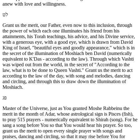
anew with love and willingness.
לט
Grant us the merit, our Father, even now to this inclusion, through
the power of which each one illuminates his friend from his
attainments, his Torah teachings, his advice, and his Divine service,
with a generous eye, with a good eye, which is drawn from David
King of Israel, "beautiful eyes and goodly appearance," which is in
the secret of the illumination of Moshiach ben David (numerically
equivalent to K'Das - according to the law). Through which Vashti
was wiped out from the world, in the secret of "According to the
law, what is to be done to Queen Vashti." Grant us the merit to act
according to the law of the day, with song and melodies, dancing
and circling, and through this to draw down the illumination of
Moshiach.
פג
Master of the Universe, just as You granted Moshe Rabbeinu the
merit in the month of Adar, whose astrological sign is Pisces (fish),
to pray 515 prayers - numerically equivalent to Shirah (song). For he
sang a song before You so that You would hear his prayer. So too,
grant us the merit to open every single prayer with songs and
praises, dancing and circling, so that it may rise before You for