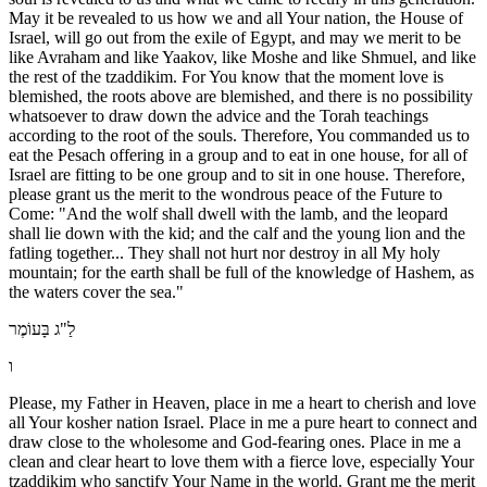
May it be revealed to us how we and all Your nation, the House of
Israel, will go out from the exile of Egypt, and may we merit to be
like Avraham and like Yaakov, like Moshe and like Shmuel, and like
the rest of the tzaddikim. For You know that the moment love is
blemished, the roots above are blemished, and there is no possibility
whatsoever to draw down the advice and the Torah teachings
according to the root of the souls. Therefore, You commanded us to
eat the Pesach offering in a group and to eat in one house, for all of
Israel are fitting to be one group and to sit in one house. Therefore,
please grant us the merit to the wondrous peace of the Future to
Come: "And the wolf shall dwell with the lamb, and the leopard
shall lie down with the kid; and the calf and the young lion and the
fatling together... They shall not hurt nor destroy in all My holy
mountain; for the earth shall be full of the knowledge of Hashem, as
the waters cover the sea."
לַ"ג בָּעוֹמֶר
ו
Please, my Father in Heaven, place in me a heart to cherish and love
all Your kosher nation Israel. Place in me a pure heart to connect and
draw close to the wholesome and God-fearing ones. Place in me a
clean and clear heart to love them with a fierce love, especially Your
tzaddikim who sanctify Your Name in the world. Grant me the merit