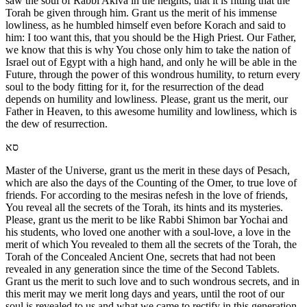
saw the soul of Rabbi Akiva in the heights, that it is fitting that the
Torah be given through him. Grant us the merit of his immense
lowliness, as he humbled himself even before Korach and said to
him: I too want this, that you should be the High Priest. Our Father,
we know that this is why You chose only him to take the nation of
Israel out of Egypt with a high hand, and only he will be able in the
Future, through the power of this wondrous humility, to return every
soul to the body fitting for it, for the resurrection of the dead
depends on humility and lowliness. Please, grant us the merit, our
Father in Heaven, to this awesome humility and lowliness, which is
the dew of resurrection.
סא
Master of the Universe, grant us the merit in these days of Pesach,
which are also the days of the Counting of the Omer, to true love of
friends. For according to the mesiras nefesh in the love of friends,
You reveal all the secrets of the Torah, its hints and its mysteries.
Please, grant us the merit to be like Rabbi Shimon bar Yochai and
his students, who loved one another with a soul-love, a love in the
merit of which You revealed to them all the secrets of the Torah, the
Torah of the Concealed Ancient One, secrets that had not been
revealed in any generation since the time of the Second Tablets.
Grant us the merit to such love and to such wondrous secrets, and in
this merit may we merit long days and years, until the root of our
soul is revealed to us and what we came to rectify in this generation.