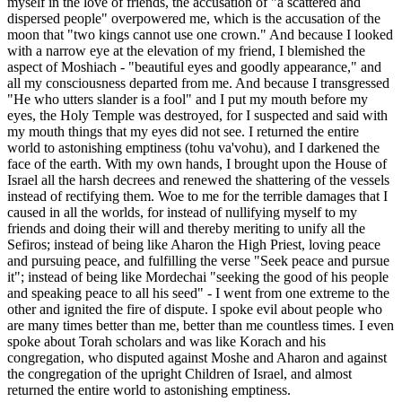
myself in the love of friends, the accusation of "a scattered and
dispersed people" overpowered me, which is the accusation of the
moon that "two kings cannot use one crown." And because I looked
with a narrow eye at the elevation of my friend, I blemished the
aspect of Moshiach - "beautiful eyes and goodly appearance," and
all my consciousness departed from me. And because I transgressed
"He who utters slander is a fool" and I put my mouth before my
eyes, the Holy Temple was destroyed, for I suspected and said with
my mouth things that my eyes did not see. I returned the entire
world to astonishing emptiness (tohu va'vohu), and I darkened the
face of the earth. With my own hands, I brought upon the House of
Israel all the harsh decrees and renewed the shattering of the vessels
instead of rectifying them. Woe to me for the terrible damages that I
caused in all the worlds, for instead of nullifying myself to my
friends and doing their will and thereby meriting to unify all the
Sefiros; instead of being like Aharon the High Priest, loving peace
and pursuing peace, and fulfilling the verse "Seek peace and pursue
it"; instead of being like Mordechai "seeking the good of his people
and speaking peace to all his seed" - I went from one extreme to the
other and ignited the fire of dispute. I spoke evil about people who
are many times better than me, better than me countless times. I even
spoke about Torah scholars and was like Korach and his
congregation, who disputed against Moshe and Aharon and against
the congregation of the upright Children of Israel, and almost
returned the entire world to astonishing emptiness.