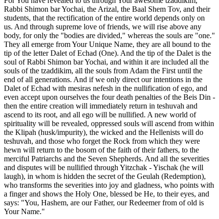
For You have revealed to us through Your awesome tzaddikim,
Rabbi Shimon bar Yochai, the Arizal, the Baal Shem Tov, and their
students, that the rectification of the entire world depends only on
us. And through supreme love of friends, we will rise above any
body, for only the "bodies are divided," whereas the souls are "one."
They all emerge from Your Unique Name, they are all bound to the
tip of the letter Dalet of Echad (One). And the tip of the Dalet is the
soul of Rabbi Shimon bar Yochai, and within it are included all the
souls of the tzaddikim, all the souls from Adam the First until the
end of all generations. And if we only direct our intentions in the
Dalet of Echad with mesiras nefesh in the nullification of ego, and
even accept upon ourselves the four death penalties of the Beis Din -
then the entire creation will immediately return in teshuvah and
ascend to its root, and all ego will be nullified. A new world of
spirituality will be revealed, oppressed souls will ascend from within
the Klipah (husk/impurity), the wicked and the Hellenists will do
teshuvah, and those who forget the Rock from which they were
hewn will return to the bosom of the faith of their fathers, to the
merciful Patriarchs and the Seven Shepherds. And all the severities
and disputes will be nullified through Yitzchak - Yischak (he will
laugh), in whom is hidden the secret of the Geulah (Redemption),
who transforms the severities into joy and gladness, who points with
a finger and shows the Holy One, blessed be He, to their eyes, and
says: "You, Hashem, are our Father, our Redeemer from of old is
Your Name."