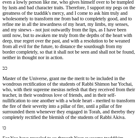
even a lowly person like me, who gives himself over to be trampled
by lusts and bad character traits. Therefore, I support my pegs on the
greatness of the tzaddik's mercy, and I come to ask him truly and
wholesomely to transform me from bad to completely good, and to
refine me in all the inwardness of my heart, my limbs, my senses,
and my sinews - not just outwardly from the lips, as I have been
until now, but to awaken me truly from the depths of the heart with
deep, true regret over the past, and with a resolution to be weaned
from all evil for the future, to distance the sourdough from my
border completely, so that it shall not be seen and shall not be found,
neither in thought nor in action.
כב
Master of the Universe, grant me the merit to be included in the
wondrous rectification of the students of Rabbi Shimon bar Yochai,
who, with their supreme mesiras nefesh that they received from their
teacher, in their wondrous love of friends, and in their self-
nullification to one another with a whole heart - merited to transform
the fire of their severity into a pillar of fire, until a pillar of fire
surrounded them whenever they engaged in Torah, and thereby they
completely rectified the blemish of the students of Rabbi Akiva.
כו