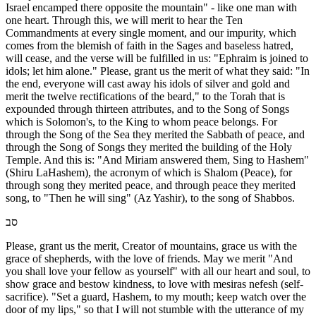
Israel encamped there opposite the mountain" - like one man with
one heart. Through this, we will merit to hear the Ten
Commandments at every single moment, and our impurity, which
comes from the blemish of faith in the Sages and baseless hatred,
will cease, and the verse will be fulfilled in us: "Ephraim is joined to
idols; let him alone." Please, grant us the merit of what they said: "In
the end, everyone will cast away his idols of silver and gold and
merit the twelve rectifications of the beard," to the Torah that is
expounded through thirteen attributes, and to the Song of Songs
which is Solomon's, to the King to whom peace belongs. For
through the Song of the Sea they merited the Sabbath of peace, and
through the Song of Songs they merited the building of the Holy
Temple. And this is: "And Miriam answered them, Sing to Hashem"
(Shiru LaHashem), the acronym of which is Shalom (Peace), for
through song they merited peace, and through peace they merited
song, to "Then he will sing" (Az Yashir), to the song of Shabbos.
סב
Please, grant us the merit, Creator of mountains, grace us with the
grace of shepherds, with the love of friends. May we merit "And
you shall love your fellow as yourself" with all our heart and soul, to
show grace and bestow kindness, to love with mesiras nefesh (self-
sacrifice). "Set a guard, Hashem, to my mouth; keep watch over the
door of my lips," so that I will not stumble with the utterance of my