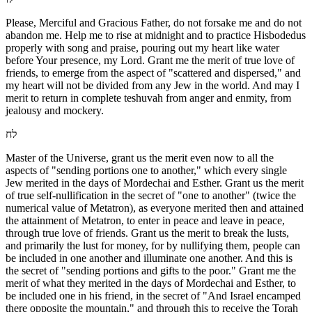
Please, Merciful and Gracious Father, do not forsake me and do not
abandon me. Help me to rise at midnight and to practice Hisbodedus
properly with song and praise, pouring out my heart like water
before Your presence, my Lord. Grant me the merit of true love of
friends, to emerge from the aspect of "scattered and dispersed," and
my heart will not be divided from any Jew in the world. And may I
merit to return in complete teshuvah from anger and enmity, from
jealousy and mockery.
לח
Master of the Universe, grant us the merit even now to all the
aspects of "sending portions one to another," which every single
Jew merited in the days of Mordechai and Esther. Grant us the merit
of true self-nullification in the secret of "one to another" (twice the
numerical value of Metatron), as everyone merited then and attained
the attainment of Metatron, to enter in peace and leave in peace,
through true love of friends. Grant us the merit to break the lusts,
and primarily the lust for money, for by nullifying them, people can
be included in one another and illuminate one another. And this is
the secret of "sending portions and gifts to the poor." Grant me the
merit of what they merited in the days of Mordechai and Esther, to
be included one in his friend, in the secret of "And Israel encamped
there opposite the mountain," and through this to receive the Torah