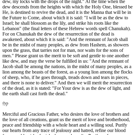
dew, my locks with the drops of the night." At the time when the
dew descends from the heights with which the Holy One, blessed be
He, is destined to revive the dead, and it is the Manna that will be in
the Future to Come, about which it is said: "I will be as the dew to
Israel; he shall blossom as the lily, and strike his roots like the
Lebanon" (the final letters of these Hebrew words spell Chanukah).
For on Chanukah the dew of the resurrection of the dead is
awakened, about which it is said: "And the remnant of Jacob shall
be in the midst of many peoples, as dew from Hashem, as showers
upon the grass, that tarries not for man, nor waits for the sons of
men." Please grant us the merit to be soft and gentle to one another
like dew, and may the verse be fulfilled in us: "And the remnant of
Jacob shall be among the nations, in the midst of many peoples, as a
lion among the beasts of the forest, as a young lion among the flocks
of sheep, who, if he goes through, treads down and tears in pieces,
and there is none to deliver." And then we will merit the resurrection
of the dead, as it is stated: "For Your dew is as the dew of light, and
the earth shall cast forth the dead."
קלו
Merciful and Gracious Father, who desires the love of brothers and
the love of all creations, grant us the merit of love and brotherhood,
peace and friendship with a whole heart and a willing soul. Purify
our hearts from any trace of jealousy and hatred, refine our blood