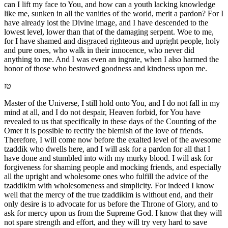
can I lift my face to You, and how can a youth lacking knowledge
like me, sunken in all the vanities of the world, merit a pardon? For I
have already lost the Divine image, and I have descended to the
lowest level, lower than that of the damaging serpent. Woe to me,
for I have shamed and disgraced righteous and upright people, holy
and pure ones, who walk in their innocence, who never did
anything to me. And I was even an ingrate, when I also harmed the
honor of those who bestowed goodness and kindness upon me.
טז
Master of the Universe, I still hold onto You, and I do not fall in my
mind at all, and I do not despair, Heaven forbid, for You have
revealed to us that specifically in these days of the Counting of the
Omer it is possible to rectify the blemish of the love of friends.
Therefore, I will come now before the exalted level of the awesome
tzaddik who dwells here, and I will ask for a pardon for all that I
have done and stumbled into with my murky blood. I will ask for
forgiveness for shaming people and mocking friends, and especially
all the upright and wholesome ones who fulfill the advice of the
tzaddikim with wholesomeness and simplicity. For indeed I know
well that the mercy of the true tzaddikim is without end, and their
only desire is to advocate for us before the Throne of Glory, and to
ask for mercy upon us from the Supreme God. I know that they will
not spare strength and effort, and they will try very hard to save