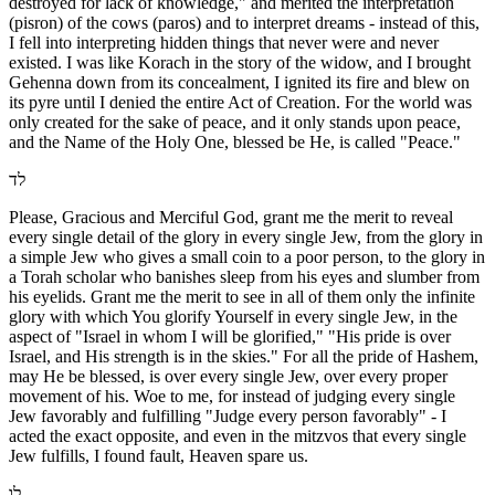
destroyed for lack of knowledge," and merited the interpretation
(pisron) of the cows (paros) and to interpret dreams - instead of this,
I fell into interpreting hidden things that never were and never
existed. I was like Korach in the story of the widow, and I brought
Gehenna down from its concealment, I ignited its fire and blew on
its pyre until I denied the entire Act of Creation. For the world was
only created for the sake of peace, and it only stands upon peace,
and the Name of the Holy One, blessed be He, is called "Peace."
לד
Please, Gracious and Merciful God, grant me the merit to reveal
every single detail of the glory in every single Jew, from the glory in
a simple Jew who gives a small coin to a poor person, to the glory in
a Torah scholar who banishes sleep from his eyes and slumber from
his eyelids. Grant me the merit to see in all of them only the infinite
glory with which You glorify Yourself in every single Jew, in the
aspect of "Israel in whom I will be glorified," "His pride is over
Israel, and His strength is in the skies." For all the pride of Hashem,
may He be blessed, is over every single Jew, over every proper
movement of his. Woe to me, for instead of judging every single
Jew favorably and fulfilling "Judge every person favorably" - I
acted the exact opposite, and even in the mitzvos that every single
Jew fulfills, I found fault, Heaven spare us.
לו