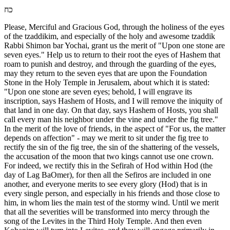
כח
Please, Merciful and Gracious God, through the holiness of the eyes
of the tzaddikim, and especially of the holy and awesome tzaddik
Rabbi Shimon bar Yochai, grant us the merit of "Upon one stone are
seven eyes." Help us to return to their root the eyes of Hashem that
roam to punish and destroy, and through the guarding of the eyes,
may they return to the seven eyes that are upon the Foundation
Stone in the Holy Temple in Jerusalem, about which it is stated:
"Upon one stone are seven eyes; behold, I will engrave its
inscription, says Hashem of Hosts, and I will remove the iniquity of
that land in one day. On that day, says Hashem of Hosts, you shall
call every man his neighbor under the vine and under the fig tree."
In the merit of the love of friends, in the aspect of "For us, the matter
depends on affection" - may we merit to sit under the fig tree to
rectify the sin of the fig tree, the sin of the shattering of the vessels,
the accusation of the moon that two kings cannot use one crown.
For indeed, we rectify this in the Sefirah of Hod within Hod (the
day of Lag BaOmer), for then all the Sefiros are included in one
another, and everyone merits to see every glory (Hod) that is in
every single person, and especially in his friends and those close to
him, in whom lies the main test of the stormy wind. Until we merit
that all the severities will be transformed into mercy through the
song of the Levites in the Third Holy Temple. And then even