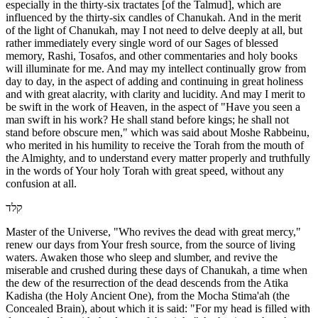
especially in the thirty-six tractates [of the Talmud], which are
influenced by the thirty-six candles of Chanukah. And in the merit
of the light of Chanukah, may I not need to delve deeply at all, but
rather immediately every single word of our Sages of blessed
memory, Rashi, Tosafos, and other commentaries and holy books
will illuminate for me. And may my intellect continually grow from
day to day, in the aspect of adding and continuing in great holiness
and with great alacrity, with clarity and lucidity. And may I merit to
be swift in the work of Heaven, in the aspect of "Have you seen a
man swift in his work? He shall stand before kings; he shall not
stand before obscure men," which was said about Moshe Rabbeinu,
who merited in his humility to receive the Torah from the mouth of
the Almighty, and to understand every matter properly and truthfully
in the words of Your holy Torah with great speed, without any
confusion at all.
קלד
Master of the Universe, "Who revives the dead with great mercy,"
renew our days from Your fresh source, from the source of living
waters. Awaken those who sleep and slumber, and revive the
miserable and crushed during these days of Chanukah, a time when
the dew of the resurrection of the dead descends from the Atika
Kadisha (the Holy Ancient One), from the Mocha Stima'ah (the
Concealed Brain), about which it is said: "For my head is filled with