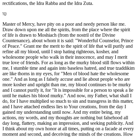
rectifications, the Idra Rabba and the Idra Zuta.
טו
Master of Mercy, have pity on a poor and needy person like me.
Draw down upon me all the spirits, from the place where the spirit
of life is drawn to Moshiach (from the nostril of the Divine
Countenance), about whom it is said: "Wonderful Counselor, Prince
of Peace." Grant me the merit to the spirit of life that will purify and
refine all my blood, until I stop hating righteous, kosher, and
wholesome people who walk in their innocence, and may I merit
true love of friends. For as long as the murky blood still flows within
me, I stumble time and again into baseless hatred, and true tzaddikim
are like thorns in my eyes, for "Men of blood hate the wholesome
one." And as long as I falsely accuse and lie about people who are
more kosher and upright than me, my blood continues to be murky
and I cannot purify it, for "It is impossible for a person to speak a lie
until he makes his blood murky." And now, my Father, what shall I
do, for I have multiplied so much to sin and transgress in this matter,
and I have attached endless lies to Your creations, from the day I
gained my understanding until now. And my entire being, my
actions, my words, and my thoughts are nothing but falsehood all
day long, flattery, making an impression, and seeking publicity. And
I think about my own honor at all times, putting on a facade at every
moment and second, and deceiving the minds of the creations. How