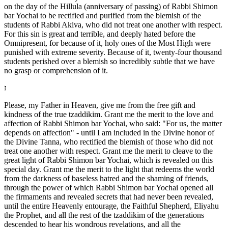
on the day of the Hillula (anniversary of passing) of Rabbi Shimon
bar Yochai to be rectified and purified from the blemish of the
students of Rabbi Akiva, who did not treat one another with respect.
For this sin is great and terrible, and deeply hated before the
Omnipresent, for because of it, holy ones of the Most High were
punished with extreme severity. Because of it, twenty-four thousand
students perished over a blemish so incredibly subtle that we have
no grasp or comprehension of it.
ז
Please, my Father in Heaven, give me from the free gift and
kindness of the true tzaddikim. Grant me the merit to the love and
affection of Rabbi Shimon bar Yochai, who said: "For us, the matter
depends on affection" - until I am included in the Divine honor of
the Divine Tanna, who rectified the blemish of those who did not
treat one another with respect. Grant me the merit to cleave to the
great light of Rabbi Shimon bar Yochai, which is revealed on this
special day. Grant me the merit to the light that redeems the world
from the darkness of baseless hatred and the shaming of friends,
through the power of which Rabbi Shimon bar Yochai opened all
the firmaments and revealed secrets that had never been revealed,
until the entire Heavenly entourage, the Faithful Shepherd, Eliyahu
the Prophet, and all the rest of the tzaddikim of the generations
descended to hear his wondrous revelations, and all the