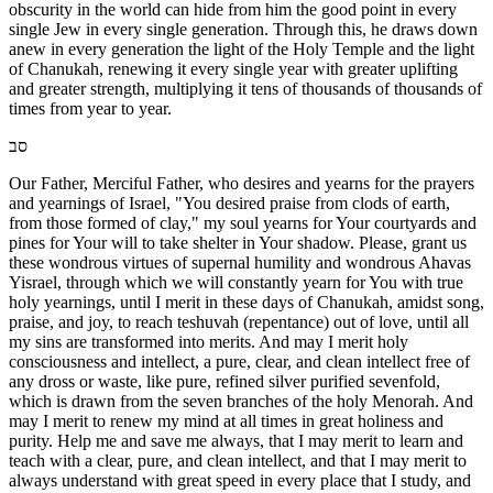
obscurity in the world can hide from him the good point in every
single Jew in every single generation. Through this, he draws down
anew in every generation the light of the Holy Temple and the light
of Chanukah, renewing it every single year with greater uplifting
and greater strength, multiplying it tens of thousands of thousands of
times from year to year.
סב
Our Father, Merciful Father, who desires and yearns for the prayers
and yearnings of Israel, "You desired praise from clods of earth,
from those formed of clay," my soul yearns for Your courtyards and
pines for Your will to take shelter in Your shadow. Please, grant us
these wondrous virtues of supernal humility and wondrous Ahavas
Yisrael, through which we will constantly yearn for You with true
holy yearnings, until I merit in these days of Chanukah, amidst song,
praise, and joy, to reach teshuvah (repentance) out of love, until all
my sins are transformed into merits. And may I merit holy
consciousness and intellect, a pure, clear, and clean intellect free of
any dross or waste, like pure, refined silver purified sevenfold,
which is drawn from the seven branches of the holy Menorah. And
may I merit to renew my mind at all times in great holiness and
purity. Help me and save me always, that I may merit to learn and
teach with a clear, pure, and clean intellect, and that I may merit to
always understand with great speed in every place that I study, and