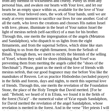
from any blemish of wickedness and cruelty. Purify us from any
personal bias, and awaken our hearts with Your love, and let our
hearts be an empty space within us, available for the love of Your
creations, Your beloved ones, the work of Your hands, until we are
ready at every moment to sacrifice our lives for one another. God of
all the earth, who loves the creations and chooses His nation Israel
with love, please, illuminate in the heart of Your nation Israel the
light of mesiras nefesh (self-sacrifice) of a man for his brother.
Through this, one merits the impregnation of the angels (Metatron
and Sandalphon), who dispatch to us lights from the eight
firmaments, and from the supernal Sefiros, which shine like stars
sparkling to us from the eighth firmament, from the Sefirah of
Binah. Through them, we merit to rectify the blemish of the selling
of Yosef, whom they sold for shoes (thinking that Yosef was
preventing them from meriting the angels called the "shoes of the
Shechinah"). Please, grant us the merit of the love of friends with
mesiras nefesh, that our good fragrance may rise before You like the
mandrakes of Reuven. Let us practice Hisbodedus (secluded prayer)
in the fields and forests, days and nights, to merit this supernal love
of friends. Through this, one merits the revelation of the Foundation
Stone, the place of the Holy Temple that David merited. [For he
said: "Behold, we heard of it in Efrata, we found it in the fields of
the forest (Ya'ar)" - the numerical value of Ya'ar equals Sandalphon,
for David merited the revelation of the angel Sandalphon, whose
revelation is merited in the forest. And in the verse "Her priests I will