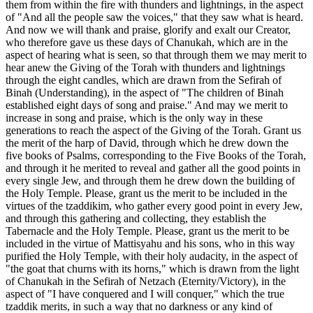
them from within the fire with thunders and lightnings, in the aspect
of "And all the people saw the voices," that they saw what is heard.
And now we will thank and praise, glorify and exalt our Creator,
who therefore gave us these days of Chanukah, which are in the
aspect of hearing what is seen, so that through them we may merit to
hear anew the Giving of the Torah with thunders and lightnings
through the eight candles, which are drawn from the Sefirah of
Binah (Understanding), in the aspect of "The children of Binah
established eight days of song and praise." And may we merit to
increase in song and praise, which is the only way in these
generations to reach the aspect of the Giving of the Torah. Grant us
the merit of the harp of David, through which he drew down the
five books of Psalms, corresponding to the Five Books of the Torah,
and through it he merited to reveal and gather all the good points in
every single Jew, and through them he drew down the building of
the Holy Temple. Please, grant us the merit to be included in the
virtues of the tzaddikim, who gather every good point in every Jew,
and through this gathering and collecting, they establish the
Tabernacle and the Holy Temple. Please, grant us the merit to be
included in the virtue of Mattisyahu and his sons, who in this way
purified the Holy Temple, with their holy audacity, in the aspect of
"the goat that churns with its horns," which is drawn from the light
of Chanukah in the Sefirah of Netzach (Eternity/Victory), in the
aspect of "I have conquered and I will conquer," which the true
tzaddik merits, in such a way that no darkness or any kind of