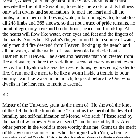
Moshe, Aharon, and the greatest of the Sages knew. Water must
precede the fire of the Seraphim, to rectify the world and its fullness
only with crying and supplications, to melt the heart and all the
limbs, to turn them into flowing water, into running water, to subdue
all 248 limbs and 365 sinews, so that not a trace of pride remains, no
point of ego, only love and brotherhood, peace and friendship. All
the hearts will flow like water, even eyes and feet and the fingers of
the hands. And when Eliyahu's fingers turned into a source of water,
only then did fire descend from Heaven, licking up the trench and
all the water, and the nation of Israel trembled and cried out -
Hashem is in Heaven. The skies and heavens that You created from
fire and water, to there the tzaddikim ascend at every moment, even
twice. But Eliyahu whispers their secret to us, by preceding water to
fire. Grant me the merit to be like a worm inside a trench, to pour
out my heart like water in the trench, to plead before the One who
dwells in the heavens, to merit to ascend.
מא
Master of the Universe, grant us the merit of "He showed the knot
of the Tefillin to the humble one." Grant us the merit of the level of
humility and self-nullification of Moshe, who said: "Please send by
the hand of whomever You will send," and he meant by this: Any
other person in the world is more worthy than me. Grant us the merit
of his awesome submission, when he argued with You, when he