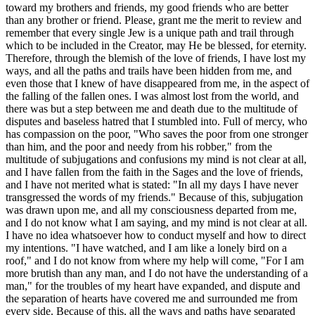
toward my brothers and friends, my good friends who are better
than any brother or friend. Please, grant me the merit to review and
remember that every single Jew is a unique path and trail through
which to be included in the Creator, may He be blessed, for eternity.
Therefore, through the blemish of the love of friends, I have lost my
ways, and all the paths and trails have been hidden from me, and
even those that I knew of have disappeared from me, in the aspect of
the falling of the fallen ones. I was almost lost from the world, and
there was but a step between me and death due to the multitude of
disputes and baseless hatred that I stumbled into. Full of mercy, who
has compassion on the poor, "Who saves the poor from one stronger
than him, and the poor and needy from his robber," from the
multitude of subjugations and confusions my mind is not clear at all,
and I have fallen from the faith in the Sages and the love of friends,
and I have not merited what is stated: "In all my days I have never
transgressed the words of my friends." Because of this, subjugation
was drawn upon me, and all my consciousness departed from me,
and I do not know what I am saying, and my mind is not clear at all.
I have no idea whatsoever how to conduct myself and how to direct
my intentions. "I have watched, and I am like a lonely bird on a
roof," and I do not know from where my help will come, "For I am
more brutish than any man, and I do not have the understanding of a
man," for the troubles of my heart have expanded, and dispute and
the separation of hearts have covered me and surrounded me from
every side. Because of this, all the ways and paths have separated