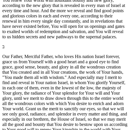
You renew Your world with abundant bounty and new glory,
according to the new glory that is revealed in every man of Israel at
every time and hour. And the more we reveal and find good points
and glorious colors in each and every one, according to their
renewal in him every single day constantly, and in revelations that
have never existed before, You will open for us openings and gates
to exalted worlds of redemption and salvation, and You will reveal
to us hidden secrets and new pathways to the supernal palaces.
ב
Our Father, Merciful Father, who loves His nation Israel forever,
grace us from Yourself with a good heart and a good eye to find
grace, good sense, beauty, and glory in all the wondrous creation
that You created and in all Your creations, the work of Your hands,
"You made them all with wisdom." And especially may I merit to
find and reveal in Your nation Israel, in whom You glorify Yourself,
in each one of them, even in the lowest of the low, the majesty of
Your glory, the radiance of Your splendor for Your will and Your
glory, until we merit to draw down through this to the entire world
all the wondrous colors with which You desire to enrich and adorn
Your world. Grant us the merit to sanctify our eyes, so that we will
see only good, radiance, and splendor in every matter and thing, and
especially in our brethren, the House of Israel, so that we may merit
all the good and bounty that You desire to bestow upon us according
to Your good will to renew Your kingship in the world with Your