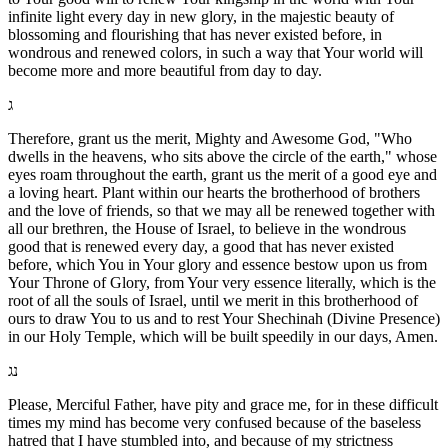
infinite light every day in new glory, in the majestic beauty of
blossoming and flourishing that has never existed before, in
wondrous and renewed colors, in such a way that Your world will
become more and more beautiful from day to day.
ג
Therefore, grant us the merit, Mighty and Awesome God, "Who
dwells in the heavens, who sits above the circle of the earth," whose
eyes roam throughout the earth, grant us the merit of a good eye and
a loving heart. Plant within our hearts the brotherhood of brothers
and the love of friends, so that we may all be renewed together with
all our brethren, the House of Israel, to believe in the wondrous
good that is renewed every day, a good that has never existed
before, which You in Your glory and essence bestow upon us from
Your Throne of Glory, from Your very essence literally, which is the
root of all the souls of Israel, until we merit in this brotherhood of
ours to draw You to us and to rest Your Shechinah (Divine Presence)
in our Holy Temple, which will be built speedily in our days, Amen.
נג
Please, Merciful Father, have pity and grace me, for in these difficult
times my mind has become very confused because of the baseless
hatred that I have stumbled into, and because of my strictness