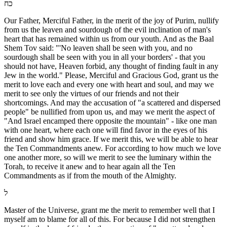
כח
Our Father, Merciful Father, in the merit of the joy of Purim, nullify
from us the leaven and sourdough of the evil inclination of man's
heart that has remained within us from our youth. And as the Baal
Shem Tov said: "'No leaven shall be seen with you, and no
sourdough shall be seen with you in all your borders' - that you
should not have, Heaven forbid, any thought of finding fault in any
Jew in the world." Please, Merciful and Gracious God, grant us the
merit to love each and every one with heart and soul, and may we
merit to see only the virtues of our friends and not their
shortcomings. And may the accusation of "a scattered and dispersed
people" be nullified from upon us, and may we merit the aspect of
"And Israel encamped there opposite the mountain" - like one man
with one heart, where each one will find favor in the eyes of his
friend and show him grace. If we merit this, we will be able to hear
the Ten Commandments anew. For according to how much we love
one another more, so will we merit to see the luminary within the
Torah, to receive it anew and to hear again all the Ten
Commandments as if from the mouth of the Almighty.
ל
Master of the Universe, grant me the merit to remember well that I
myself am to blame for all of this. For because I did not strengthen