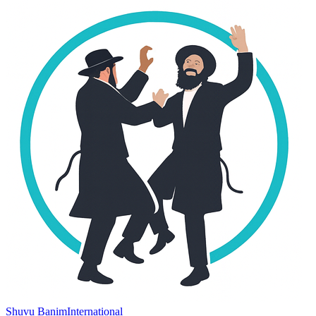
Shuvu Banim
International