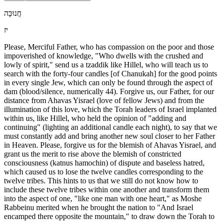
חֲנוּכָּה
יז
Please, Merciful Father, who has compassion on the poor and those
impoverished of knowledge, "Who dwells with the crushed and
lowly of spirit," send us a tzaddik like Hillel, who will teach us to
search with the forty-four candles [of Chanukah] for the good points
in every single Jew, which can only be found through the aspect of
dam (blood/silence, numerically 44). Forgive us, our Father, for our
distance from Ahavas Yisrael (love of fellow Jews) and from the
illumination of this love, which the Torah leaders of Israel implanted
within us, like Hillel, who held the opinion of "adding and
continuing" (lighting an additional candle each night), to say that we
must constantly add and bring another new soul closer to her Father
in Heaven. Please, forgive us for the blemish of Ahavas Yisrael, and
grant us the merit to rise above the blemish of constricted
consciousness (katnus hamochin) of dispute and baseless hatred,
which caused us to lose the twelve candles corresponding to the
twelve tribes. This hints to us that we still do not know how to
include these twelve tribes within one another and transform them
into the aspect of one, "like one man with one heart," as Moshe
Rabbeinu merited when he brought the nation to "And Israel
encamped there opposite the mountain," to draw down the Torah to