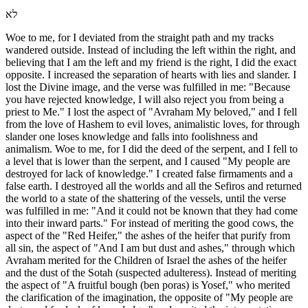
לא
Woe to me, for I deviated from the straight path and my tracks
wandered outside. Instead of including the left within the right, and
believing that I am the left and my friend is the right, I did the exact
opposite. I increased the separation of hearts with lies and slander. I
lost the Divine image, and the verse was fulfilled in me: "Because
you have rejected knowledge, I will also reject you from being a
priest to Me." I lost the aspect of "Avraham My beloved," and I fell
from the love of Hashem to evil loves, animalistic loves, for through
slander one loses knowledge and falls into foolishness and
animalism. Woe to me, for I did the deed of the serpent, and I fell to
a level that is lower than the serpent, and I caused "My people are
destroyed for lack of knowledge." I created false firmaments and a
false earth. I destroyed all the worlds and all the Sefiros and returned
the world to a state of the shattering of the vessels, until the verse
was fulfilled in me: "And it could not be known that they had come
into their inward parts." For instead of meriting the good cows, the
aspect of the "Red Heifer," the ashes of the heifer that purify from
all sin, the aspect of "And I am but dust and ashes," through which
Avraham merited for the Children of Israel the ashes of the heifer
and the dust of the Sotah (suspected adulteress). Instead of meriting
the aspect of "A fruitful bough (ben poras) is Yosef," who merited
the clarification of the imagination, the opposite of "My people are