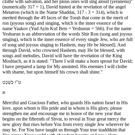
clothe with salvation, and her pious ones will sing aloud (yeranenu)"
(numerically 317 = 1), David hinted at the revelation of the angel
Metatron (which is the Name Shaddai, 317 - 3 = 314), which is
merited through the 49 faces of the Torah that come in the merit of
ron (joyous song) and singing, which is the inner essence of the
name Yaakov (Yud Ayin Kuf Beis = Yeshurun = 566). For the name
Yeshurun is an abbreviation of the words Shir Ron (song and joyous
singing), which is the inner essence of every single Jew, who are full
of song and joyous singing to Hashem, may He be blessed]. And
through David, who crowned Hashem, may He be blessed, with
songs and melodies, David will have the revelation of the King
Moshiach, as it is stated: "There I will make a horn sprout for David;
I have prepared a lamp for My anointed. His enemies I will clothe
with shame, but upon himself his crown shall shine."
ט"וּ בִּשְׁבָט
א
Merciful and Gracious Father, who guards His nation Israel in His
love, upon whom is His pride and in whom is His glory, please
strengthen me and encourage me in honor of the new year that
begins on the fifteenth of Shvat, to reveal in Your great mercy the
new glory that rises before You from every single Jew wherever he
may be. For You have taught us through Your true tzaddikim that