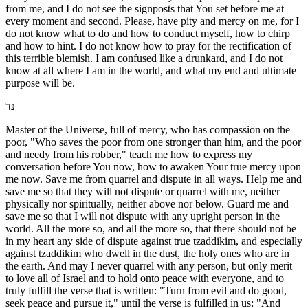
from me, and I do not see the signposts that You set before me at
every moment and second. Please, have pity and mercy on me, for I
do not know what to do and how to conduct myself, how to chirp
and how to hint. I do not know how to pray for the rectification of
this terrible blemish. I am confused like a drunkard, and I do not
know at all where I am in the world, and what my end and ultimate
purpose will be.
נד
Master of the Universe, full of mercy, who has compassion on the
poor, "Who saves the poor from one stronger than him, and the poor
and needy from his robber," teach me how to express my
conversation before You now, how to awaken Your true mercy upon
me now. Save me from quarrel and dispute in all ways. Help me and
save me so that they will not dispute or quarrel with me, neither
physically nor spiritually, neither above nor below. Guard me and
save me so that I will not dispute with any upright person in the
world. All the more so, and all the more so, that there should not be
in my heart any side of dispute against true tzaddikim, and especially
against tzaddikim who dwell in the dust, the holy ones who are in
the earth. And may I never quarrel with any person, but only merit
to love all of Israel and to hold onto peace with everyone, and to
truly fulfill the verse that is written: "Turn from evil and do good,
seek peace and pursue it," until the verse is fulfilled in us: "And