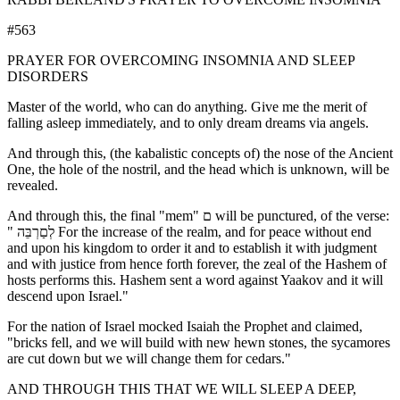
#563
PRAYER FOR OVERCOMING INSOMNIA AND SLEEP
DISORDERS
Master of the world, who can do anything. Give me the merit of
falling asleep immediately, and to only dream dreams via angels.
And through this, (the kabalistic concepts of) the nose of the Ancient
One, the hole of the nostril, and the head which is unknown, will be
revealed.
And through this, the final "mem" ם will be punctured, of the verse:
" לְםַרְבֵּה For the increase of the realm, and for peace without end
and upon his kingdom to order it and to establish it with judgment
and with justice from hence forth forever, the zeal of the Hashem of
hosts performs this. Hashem sent a word against Yaakov and it will
descend upon Israel."
For the nation of Israel mocked Isaiah the Prophet and claimed,
"bricks fell, and we will build with new hewn stones, the sycamores
are cut down but we will change them for cedars."
AND THROUGH THIS THAT WE WILL SLEEP A DEEP,