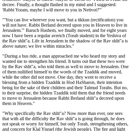
decree. Finally, a thought flashed in my mind and I suggested:
'Rabbi Yoram, maybe I will move to you in Netivot?'"
"'You can live wherever you want, but a tikkun (rectification) you
will not have. Rabbi Berland decreed upon you in Heaven to live in
Jerusalem.'" Baruch Hashem, we finally moved, and for eight years
now I have been a regular avreich (Torah student) in the Yeshiva of
the Rav shlit"a. Life in Jerusalem in the shadow of the Rav shlit"a is
above nature; we live within miracles."
"During a bus ride, a man approached me who heard my story and
wanted me to strengthen his friend. It turns out that these two were
by the Rav shlit"a, who told them as well to move to Jerusalem. One
of them nullified himself to the words of the Tzaddik and moved,
while the other did not move. One day, they went to receive a
blessing from a hidden Tzaddik in Hod HaSharon, their intention
being for the sake of their children and their Talmud Torahs. But no,
to their surprise, the hidden Tzaddik told them that the friend needs
to move to Jerusalem because Rabbi Berland shlit"a decreed upon
them in Heaven."
"Why specifically the Rav shlit"a? Now more than ever, one sees
that with all the difficulty the Rav shlit"a is going through, he does
not speak or worry for himself, but only Torah, strengthening others,
and concern for Klal Yisrael (the Jewish people). The fire and light