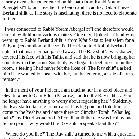
stormy events he experienced on his path from Rabbi Yoram
Abergel zt"l to our Teacher, the Gaon and Tzaddik, Rabbi Eliezer
Berland shlit"a. The story is fascinating; there is no need to elaborate
further.
"I was connected to Rabbi Yoram Abergel zt"l and therefore would
consult with him on various matters. One day, I joined a friend who
went up to Rabbi Berland shlit"a from Kfar Saba to Jerusalem for a
Pidyon (redemption of the soul). The friend told Rabbi Berland
shlit"a that his sister had passed away. The Rav shlit"a was shaken,
covered his face with his Tallis, and said that he is now bringing her
soul down to the room. Suddenly, we began to feel pressure in the
room, a feeling I had never felt the likes of. The Rav shlit"a asked
him if he wanted to speak with her, but he, entering a state of stress,
refused."
"'In the merit of your Pidyon, I am placing her in a good place and
elevating her to Gan Eden (Paradise),' added the Rav shlit"a. 'You
no longer have anything to worry about regarding her.'" Suddenly,
the Rav started talking to him about his leg pain and told him to
come to the Yeshiva and dance there on Simchat Torah. 'What leg
pain?' my friend wondered. After all, until then he was healthy and
felt no pain—why would the Rav shlit"a speak about this?"
"'Where do you live?' The Rav shlit"a turned to me with a question.