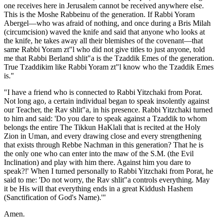
one receives here in Jerusalem cannot be received anywhere else.
This is the Moshe Rabbeinu of the generation. If Rabbi Yoram
Abergel—who was afraid of nothing, and once during a Bris Milah
(circumcision) waved the knife and said that anyone who looks at
the knife, he takes away all their blemishes of the covenant—that
same Rabbi Yoram zt"l who did not give titles to just anyone, told
me that Rabbi Berland shlit"a is the Tzaddik Emes of the generation.
True Tzaddikim like Rabbi Yoram zt"l know who the Tzaddik Emes
is."
"I have a friend who is connected to Rabbi Yitzchaki from Porat.
Not long ago, a certain individual began to speak insolently against
our Teacher, the Rav shlit"a, in his presence. Rabbi Yitzchaki turned
to him and said: 'Do you dare to speak against a Tzaddik to whom
belongs the entire The Tikkun HaKlali that is recited at the Holy
Zion in Uman, and every drawing close and every strengthening
that exists through Rebbe Nachman in this generation? That he is
the only one who can enter into the maw of the S.M. (the Evil
Inclination) and play with him there. Against him you dare to
speak?!' When I turned personally to Rabbi Yitzchaki from Porat, he
said to me: 'Do not worry, the Rav shlit"a controls everything. May
it be His will that everything ends in a great Kiddush Hashem
(Sanctification of God's Name).'"
Amen.