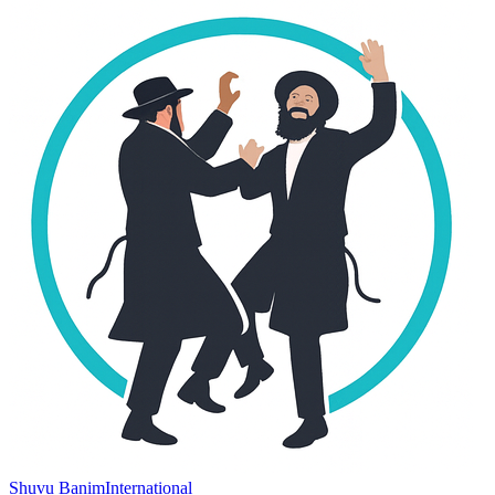
Shuvu Banim
International