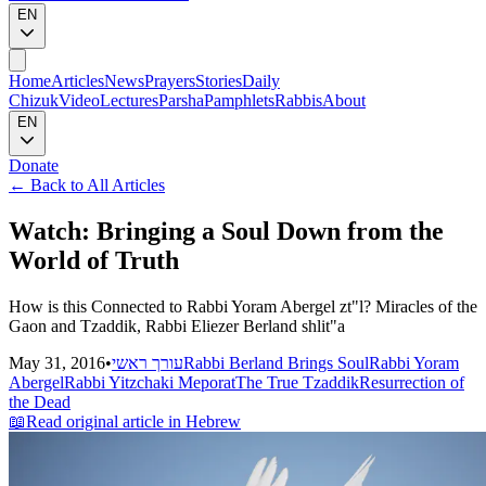
EN
Home
Articles
News
Prayers
Stories
Daily
Chizuk
Video
Lectures
Parsha
Pamphlets
Rabbis
About
EN
Donate
←
Back to All Articles
Watch: Bringing a Soul Down from the
World of Truth
How is this Connected to Rabbi Yoram Abergel zt"l? Miracles of the
Gaon and Tzaddik, Rabbi Eliezer Berland shlit"a
May 31, 2016
•
עורך ראשי
Rabbi Berland Brings Soul
Rabbi Yoram
Abergel
Rabbi Yitzchaki Meporat
The True Tzaddik
Resurrection of
the Dead
📖
Read original article in Hebrew