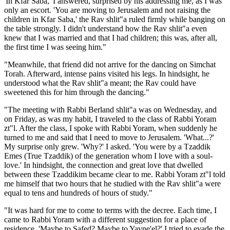
'In Kfar Saba,' I answered, surprised by his addressing me, as I was
only an escort. 'You are moving to Jerusalem and not raising the
children in Kfar Saba,' the Rav shlit"a ruled firmly while banging on
the table strongly. I didn't understand how the Rav shlit"a even
knew that I was married and that I had children; this was, after all,
the first time I was seeing him."
"Meanwhile, that friend did not arrive for the dancing on Simchat
Torah. Afterward, intense pains visited his legs. In hindsight, he
understood what the Rav shlit"a meant; the Rav could have
sweetened this for him through the dancing."
"The meeting with Rabbi Berland shlit"a was on Wednesday, and
on Friday, as was my habit, I traveled to the class of Rabbi Yoram
zt"l. After the class, I spoke with Rabbi Yoram, when suddenly he
turned to me and said that I need to move to Jerusalem. 'What...?'
My surprise only grew. 'Why?' I asked. 'You were by a Tzaddik
Emes (True Tzaddik) of the generation whom I love with a soul-
love.' In hindsight, the connection and great love that dwelled
between these Tzaddikim became clear to me. Rabbi Yoram zt"l told
me himself that two hours that he studied with the Rav shlit"a were
equal to tens and hundreds of hours of study."
"It was hard for me to come to terms with the decree. Each time, I
came to Rabbi Yoram with a different suggestion for a place of
residence. 'Maybe to Safed? Maybe to Yavne'el?' I tried to evade the