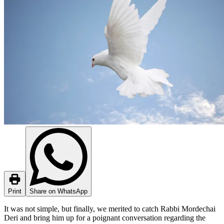
Print
Share on WhatsApp
It was not simple, but finally, we merited to catch Rabbi Mordechai
Deri and bring him up for a poignant conversation regarding the