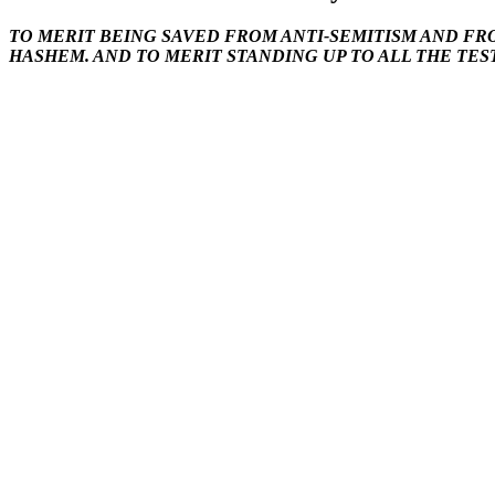
TO MERIT BEING SAVED FROM ANTI-SEMITISM AND FR
HASHEM. AND TO MERIT STANDING UP TO ALL THE TES