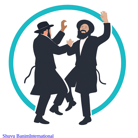
Shuvu Banim
International