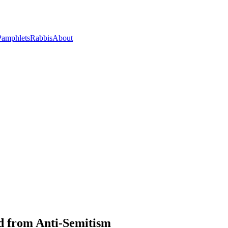
Pamphlets
Rabbis
About
ed from Anti-Semitism