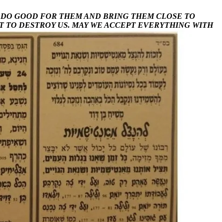
Y DO GOOD FOR THEM AND BRING THEM CLOSE TO
T TO DESTROY US.
MAY WE ACCEPT EVERYTHING WITH