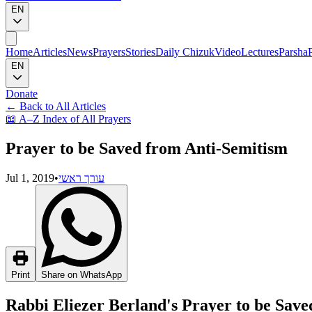
EN
Home
Articles
News
Prayers
Stories
Daily Chizuk
Video
Lectures
Parsha
EN
Donate
←
Back to All Articles
📖
A–Z Index of All Prayers
Prayer to be Saved from Anti-Semitism
Jul 1, 2019
•
עורך ראשי
Print
Share on WhatsApp
Rabbi Eliezer Berland's Prayer to be Sav