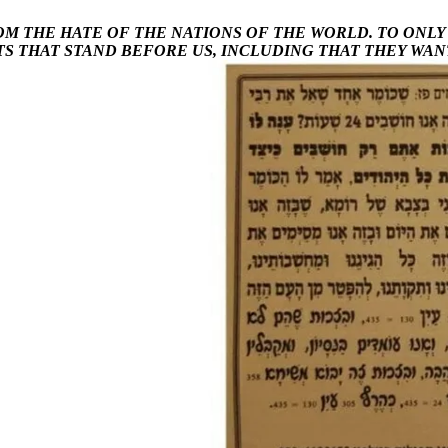
OM THE HATE OF THE NATIONS OF THE WORLD. TO ONL
TS THAT STAND BEFORE US, INCLUDING THAT THEY WAN