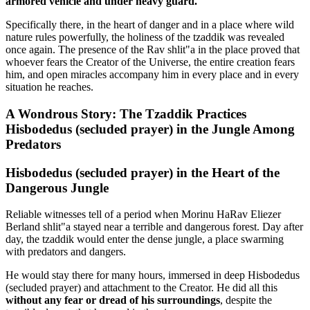
armored vehicle and under heavy guard.
Specifically there, in the heart of danger and in a place where wild
nature rules powerfully, the holiness of the tzaddik was revealed
once again. The presence of the Rav shlit"a in the place proved that
whoever fears the Creator of the Universe, the entire creation fears
him, and open miracles accompany him in every place and in every
situation he reaches.
A Wondrous Story: The Tzaddik Practices
Hisbodedus (secluded prayer) in the Jungle Among
Predators
Hisbodedus (secluded prayer) in the Heart of the
Dangerous Jungle
Reliable witnesses tell of a period when Morinu HaRav Eliezer
Berland shlit"a stayed near a terrible and dangerous forest. Day after
day, the tzaddik would enter the dense jungle, a place swarming
with predators and dangers.
He would stay there for many hours, immersed in deep Hisbodedus
(secluded prayer) and attachment to the Creator. He did all this
without any fear or dread of his surroundings
, despite the