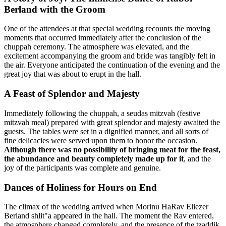
Berland with the Groom
One of the attendees at that special wedding recounts the moving
moments that occurred immediately after the conclusion of the
chuppah ceremony. The atmosphere was elevated, and the
excitement accompanying the groom and bride was tangibly felt in
the air. Everyone anticipated the continuation of the evening and the
great joy that was about to erupt in the hall.
A Feast of Splendor and Majesty
Immediately following the chuppah, a seudas mitzvah (festive
mitzvah meal) prepared with great splendor and majesty awaited the
guests. The tables were set in a dignified manner, and all sorts of
fine delicacies were served upon them to honor the occasion.
Although there was no possibility of bringing meat for the feast,
the abundance and beauty completely made up for it
, and the
joy of the participants was complete and genuine.
Dances of Holiness for Hours on End
The climax of the wedding arrived when Morinu HaRav Eliezer
Berland shlit"a appeared in the hall. The moment the Rav entered,
the atmosphere changed completely, and the presence of the tzaddik