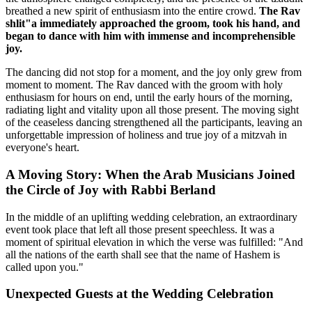
breathed a new spirit of enthusiasm into the entire crowd.
The Rav
shlit"a immediately approached the groom, took his hand, and
began to dance with him with immense and incomprehensible
joy.
The dancing did not stop for a moment, and the joy only grew from
moment to moment. The Rav danced with the groom with holy
enthusiasm for hours on end, until the early hours of the morning,
radiating light and vitality upon all those present. The moving sight
of the ceaseless dancing strengthened all the participants, leaving an
unforgettable impression of holiness and true joy of a mitzvah in
everyone's heart.
A Moving Story: When the Arab Musicians Joined
the Circle of Joy with Rabbi Berland
In the middle of an uplifting wedding celebration, an extraordinary
event took place that left all those present speechless. It was a
moment of spiritual elevation in which the verse was fulfilled: "And
all the nations of the earth shall see that the name of Hashem is
called upon you."
Unexpected Guests at the Wedding Celebration