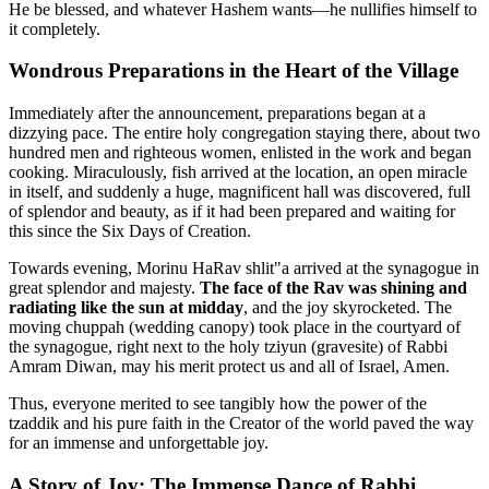
He be blessed, and whatever Hashem wants—he nullifies himself to
it completely.
Wondrous Preparations in the Heart of the Village
Immediately after the announcement, preparations began at a
dizzying pace. The entire holy congregation staying there, about two
hundred men and righteous women, enlisted in the work and began
cooking. Miraculously, fish arrived at the location, an open miracle
in itself, and suddenly a huge, magnificent hall was discovered, full
of splendor and beauty, as if it had been prepared and waiting for
this since the Six Days of Creation.
Towards evening, Morinu HaRav shlit"a arrived at the synagogue in
great splendor and majesty.
The face of the Rav was shining and
radiating like the sun at midday
, and the joy skyrocketed. The
moving chuppah (wedding canopy) took place in the courtyard of
the synagogue, right next to the holy tziyun (gravesite) of Rabbi
Amram Diwan, may his merit protect us and all of Israel, Amen.
Thus, everyone merited to see tangibly how the power of the
tzaddik and his pure faith in the Creator of the world paved the way
for an immense and unforgettable joy.
A Story of Joy: The Immense Dance of Rabbi