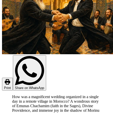
Print
Share on WhatsApp
How was a magnificent wedding organized in a single
day in a remote village in Morocco? A wondrous story
of Emunas Chachamim (faith in the Sages), Divine
Providence, and immense joy in the shadow of Morinu