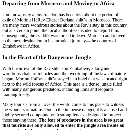
Departing from Morocco and Moving to Africa
Until now, only a tiny fraction has been told about the period of
exile of Morinu HaRav Eliezer Berland shlit"a in Morocco. There
are many more wondrous stories about the Rav's stay in this country,
but at a certain point, the local authorities decided to deport him.
Consequently, the tzaddik was forced to leave Morocco and moved
to the next destination in his turbulent journey—the country of
Zimbabwe in Africa.
In the Heart of the Dangerous Jungle
With the arrival of the Rav shlit"a in Zimbabwe, a long and
wondrous chain of miracles and the overriding of the laws of nature
began. Morinu HaRav shlit"a stayed in a hotel that was located right
next to the wild forests of Africa. This area is a dense jungle filled
with many dangerous predators, including lions and leopards
roaming freely.
Many tourists from all over the world come to this place to witness
the wonders of nature. Due to the immense danger, it is a closed and
highly secured compound with strong fences, designed to protect
those staying there.
The fear of predators in the area is so great
that tourists are only allowed to enter the jungle area inside an