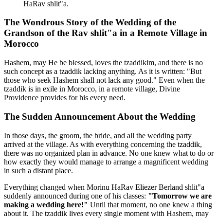
HaRav shlit"a.
The Wondrous Story of the Wedding of the
Grandson of the Rav shlit"a in a Remote Village in
Morocco
Hashem, may He be blessed, loves the tzaddikim, and there is no
such concept as a tzaddik lacking anything. As it is written: "But
those who seek Hashem shall not lack any good." Even when the
tzaddik is in exile in Morocco, in a remote village, Divine
Providence provides for his every need.
The Sudden Announcement About the Wedding
In those days, the groom, the bride, and all the wedding party
arrived at the village. As with everything concerning the tzaddik,
there was no organized plan in advance. No one knew what to do or
how exactly they would manage to arrange a magnificent wedding
in such a distant place.
Everything changed when Morinu HaRav Eliezer Berland shlit"a
suddenly announced during one of his classes:
"Tomorrow we are
making a wedding here!"
Until that moment, no one knew a thing
about it. The tzaddik lives every single moment with Hashem, may