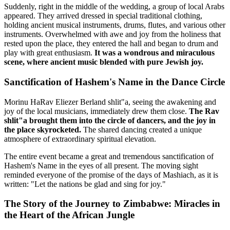
Suddenly, right in the middle of the wedding, a group of local Arabs
appeared. They arrived dressed in special traditional clothing,
holding ancient musical instruments, drums, flutes, and various other
instruments. Overwhelmed with awe and joy from the holiness that
rested upon the place, they entered the hall and began to drum and
play with great enthusiasm.
It was a wondrous and miraculous
scene, where ancient music blended with pure Jewish joy.
Sanctification of Hashem's Name in the Dance Circle
Morinu HaRav Eliezer Berland shlit"a, seeing the awakening and
joy of the local musicians, immediately drew them close.
The Rav
shlit"a brought them into the circle of dancers, and the joy in
the place skyrocketed.
The shared dancing created a unique
atmosphere of extraordinary spiritual elevation.
The entire event became a great and tremendous sanctification of
Hashem's Name in the eyes of all present. The moving sight
reminded everyone of the promise of the days of Mashiach, as it is
written: "Let the nations be glad and sing for joy."
The Story of the Journey to Zimbabwe: Miracles in
the Heart of the African Jungle