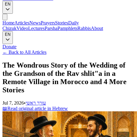
EN
Home
Articles
News
Prayers
Stories
Daily
Chizuk
Video
Lectures
Parsha
Pamphlets
Rabbis
About
EN
Donate
←
Back to All Articles
The Wondrous Story of the Wedding of
the Grandson of the Rav shlit"a in a
Remote Village in Morocco and 4 More
Stories
Jul 7, 2026
•
עורך ראשי
📖
Read original article in Hebrew