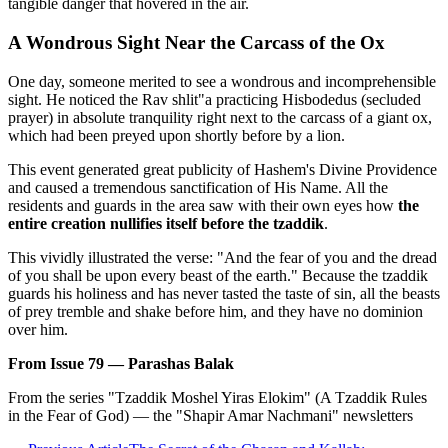
tangible danger that hovered in the air.
A Wondrous Sight Near the Carcass of the Ox
One day, someone merited to see a wondrous and incomprehensible
sight. He noticed the Rav shlit"a practicing Hisbodedus (secluded
prayer) in absolute tranquility right next to the carcass of a giant ox,
which had been preyed upon shortly before by a lion.
This event generated great publicity of Hashem's Divine Providence
and caused a tremendous sanctification of His Name. All the
residents and guards in the area saw with their own eyes how
the
entire creation nullifies itself before the tzaddik
.
This vividly illustrated the verse: "And the fear of you and the dread
of you shall be upon every beast of the earth." Because the tzaddik
guards his holiness and has never tasted the taste of sin, all the beasts
of prey tremble and shake before him, and they have no dominion
over him.
From Issue 79 — Parashas Balak
From the series "Tzaddik Moshel Yiras Elokim" (A Tzaddik Rules
in the Fear of God) — the "Shapir Amar Nachmani" newsletters