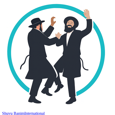
Shuvu Banim
International