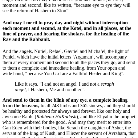
moment and second, like its written, “because eye to eye they will
see the return of Hashem to Zion”.
And may I merit to pray day and night without interruption
each moment and second, at the Kotel, and in all places, at the
time of prayer, and hearing the shofars, for the healing of the
Rav and the Rabbanit.
And the angels, Nuriel, Refael, Gavriel and Micha’el, the light of
Peniel, which have the initial letters ‘Argaman’, will accompany
them at every moment and second to all the places they go, and send
to them a complete and immediate healing, from Your open and
wide hand, “because You G-d are a Faithful Healer and King”.
Like it says, “I and not an angel, I and not a
seraph
angel
, I Hashem, Me and no other”.
And send to them in the blink of any eye, a complete healing
from the heavens,
to all 248 limbs and 365 sinews, and they should
be healthy and protected for always and forever, like our holy and
awesome Rabbi (
Rabbenu HaKadosh
), and like Eliyahu the prophet
who is remembered for the good. And may they merit to enter into
Gan Eden with their bodies, like Serach the daughter of Asher, the
servant of the king of Kush, and Eliezer the servant of Avraham, that