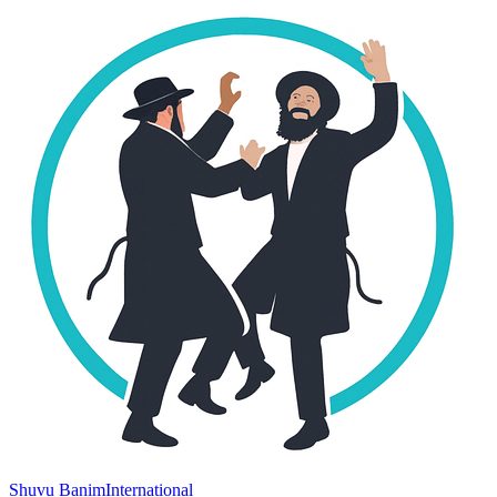
Shuvu Banim
International