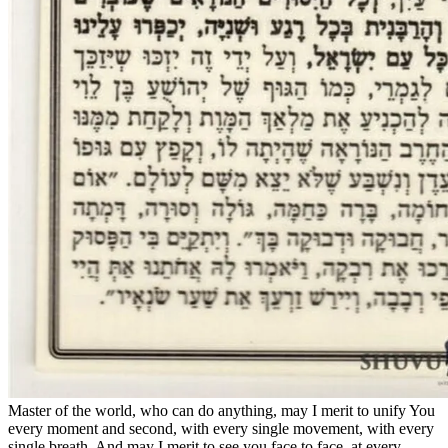
Master of the world, who can do anything, may I merit to unify You
every moment and second, with every single movement, with every
single breath. And may I merit to see you face to face, at every