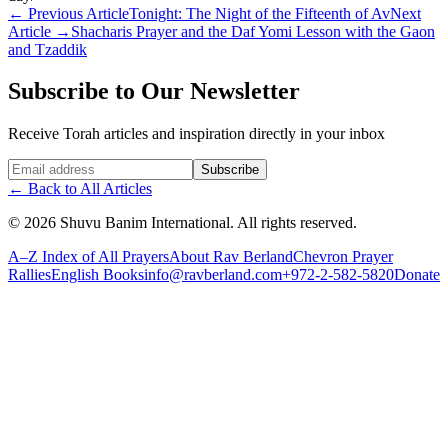
←
Previous Article
Tonight: The Night of the Fifteenth of Av
Next
Article
→
Shacharis Prayer and the Daf Yomi Lesson with the Gaon
and Tzaddik
Subscribe to Our Newsletter
Receive Torah articles and inspiration directly in your inbox
Website (leave blank)
Subscribe
←
Back to All Articles
©
2026
Shuvu Banim International.
All rights reserved.
A–Z Index of All Prayers
About Rav Berland
Chevron Prayer
Rallies
English Books
info@ravberland.com
+972-2-582-5820
Donate