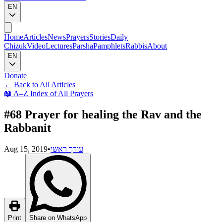
EN
Home
Articles
News
Prayers
Stories
Daily
Chizuk
Video
Lectures
Parsha
Pamphlets
Rabbis
About
EN
Donate
←
Back to All Articles
📖
A–Z Index of All Prayers
#68 Prayer for healing the Rav and the
Rabbanit
Aug 15, 2019
•
עורך ראשי
Print
Share on WhatsApp