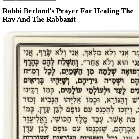
Rabbi Berland's Prayer For Healing The
Rav And The Rabbanit