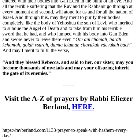
entered with their bodies into Gan Eden in the blink of an eye. And
all the terrible suffering that the Rav and the Rabbanit go through at
every moment and second, will atone for us and for all the nation of
Israel. And through this, may they merit to purify their bodies
completely, like the body of Yehoshua the son of Levi, who merited
to subdue the Angel of Death and to take from him his terrible
sword that he had, and who jumped with his body into Gan Eden
and swore never to leave there ever.
“Om ani chomah, barah
kchamah, golah vsurah, damta letamar, chavukah vdevukah bach”.
And may I merit to fulfil the verse,
“And they blessed Rebecca, and said to her, our sister, may you
become thousands of myriads and may your offspring inherit
the gate of its enemies.”
====
Visit the A-Z of prayers by Rabbi Eliezer
Berland,
HERE.
====
https://ravberland.com/1133-prayer-to-speak-with-hashem-every-
day/