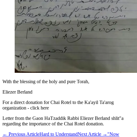
With the blessing of the holy and pure Torah,
Eliezer Berland
For a direct donation for Chai Rotel to the Ka'ayil Ta'arog
organization - click here
Letter from the Gaon HaTzaddik Rabbi Eliezer Berland shlit"a
regarding the importance of the Chai Rotel donation.
←
Previous Article
Hard to Understand
Next Article
→
"Now