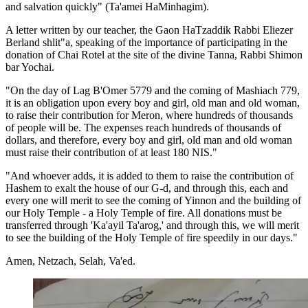
and salvation quickly" (Ta'amei HaMinhagim).
A letter written by our teacher, the Gaon HaTzaddik Rabbi Eliezer
Berland shlit"a, speaking of the importance of participating in the
donation of Chai Rotel at the site of the divine Tanna, Rabbi Shimon
bar Yochai.
"On the day of Lag B'Omer 5779 and the coming of Mashiach 779,
it is an obligation upon every boy and girl, old man and old woman,
to raise their contribution for Meron, where hundreds of thousands
of people will be. The expenses reach hundreds of thousands of
dollars, and therefore, every boy and girl, old man and old woman
must raise their contribution of at least 180 NIS."
"And whoever adds, it is added to them to raise the contribution of
Hashem to exalt the house of our G-d, and through this, each and
every one will merit to see the coming of Yinnon and the building of
our Holy Temple - a Holy Temple of fire. All donations must be
transferred through 'Ka'ayil Ta'arog,' and through this, we will merit
to see the building of the Holy Temple of fire speedily in our days."
Amen, Netzach, Selah, Va'ed.