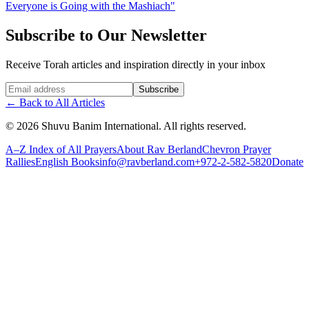
Everyone is Going with the Mashiach"
Subscribe to Our Newsletter
Receive Torah articles and inspiration directly in your inbox
Website (leave blank)
Subscribe
←
Back to All Articles
©
2026
Shuvu Banim International.
All rights reserved.
A–Z Index of All Prayers
About Rav Berland
Chevron Prayer
Rallies
English Books
info@ravberland.com
+972-2-582-5820
Donate