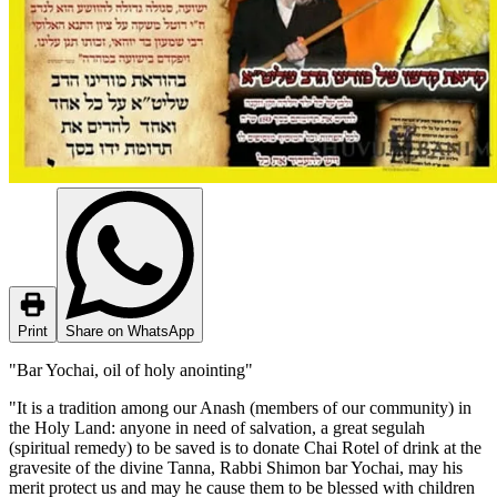
Print
Share on WhatsApp
"Bar Yochai, oil of holy anointing"
"It is a tradition among our Anash (members of our community) in
the Holy Land: anyone in need of salvation, a great segulah
(spiritual remedy) to be saved is to donate Chai Rotel of drink at the
gravesite of the divine Tanna, Rabbi Shimon bar Yochai, may his
merit protect us and may he cause them to be blessed with children