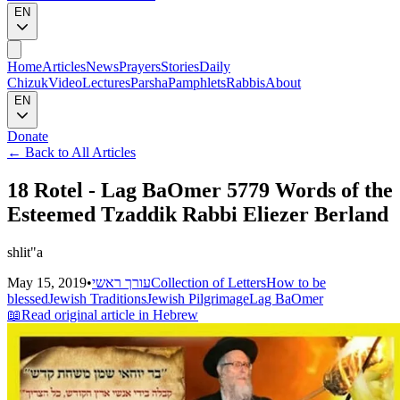
EN
Home
Articles
News
Prayers
Stories
Daily
Chizuk
Video
Lectures
Parsha
Pamphlets
Rabbis
About
EN
Donate
←
Back to All Articles
18 Rotel - Lag BaOmer 5779 Words of the
Esteemed Tzaddik Rabbi Eliezer Berland
shlit"a
May 15, 2019
•
עורך ראשי
Collection of Letters
How to be
blessed
Jewish Traditions
Jewish Pilgrimage
Lag BaOmer
📖
Read original article in Hebrew