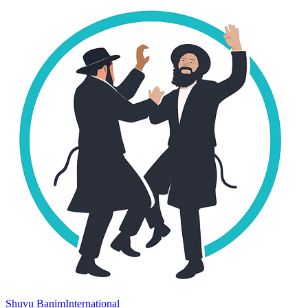
Shuvu Banim
International