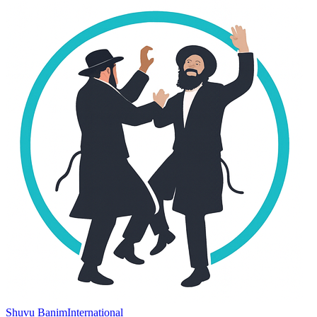
Shuvu Banim
International