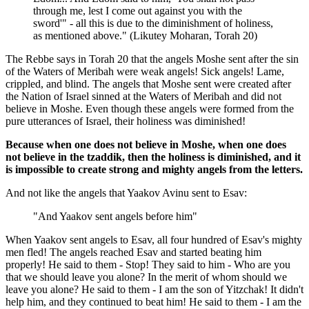
through me, lest I come out against you with the
sword'" - all this is due to the diminishment of holiness,
as mentioned above." (Likutey Moharan, Torah 20)
The Rebbe says in Torah 20 that the angels Moshe sent after the sin
of the Waters of Meribah were weak angels! Sick angels! Lame,
crippled, and blind. The angels that Moshe sent were created after
the Nation of Israel sinned at the Waters of Meribah and did not
believe in Moshe. Even though these angels were formed from the
pure utterances of Israel, their holiness was diminished!
Because when one does not believe in Moshe, when one does
not believe in the tzaddik, then the holiness is diminished, and it
is impossible to create strong and mighty angels from the letters.
And not like the angels that Yaakov Avinu sent to Esav:
"And Yaakov sent angels before him"
When Yaakov sent angels to Esav, all four hundred of Esav's mighty
men fled! The angels reached Esav and started beating him
properly! He said to them - Stop! They said to him - Who are you
that we should leave you alone? In the merit of whom should we
leave you alone? He said to them - I am the son of Yitzchak! It didn't
help him, and they continued to beat him! He said to them - I am the