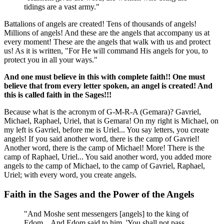
tidings are a vast army."
Battalions of angels are created! Tens of thousands of angels!
Millions of angels! And these are the angels that accompany us at
every moment! These are the angels that walk with us and protect
us! As it is written, "For He will command His angels for you, to
protect you in all your ways."
And one must believe in this with complete faith!! One must
believe that from every letter spoken, an angel is created! And
this is called faith in the Sages!!!
Because what is the acronym of G-M-R-A (Gemara)? Gavriel,
Michael, Raphael, Uriel, that is Gemara! On my right is Michael, on
my left is Gavriel, before me is Uriel... You say letters, you create
angels! If you said another word, there is the camp of Gavriel!
Another word, there is the camp of Michael! More! There is the
camp of Raphael, Uriel... You said another word, you added more
angels to the camp of Michael, to the camp of Gavriel, Raphael,
Uriel; with every word, you create angels.
Faith in the Sages and the Power of the Angels
"And Moshe sent messengers [angels] to the king of
Edom... And Edom said to him, 'You shall not pass