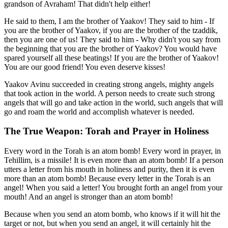
grandson of Avraham! That didn't help either!
He said to them, I am the brother of Yaakov! They said to him - If
you are the brother of Yaakov, if you are the brother of the tzaddik,
then you are one of us! They said to him - Why didn't you say from
the beginning that you are the brother of Yaakov? You would have
spared yourself all these beatings! If you are the brother of Yaakov!
You are our good friend! You even deserve kisses!
Yaakov Avinu succeeded in creating strong angels, mighty angels
that took action in the world. A person needs to create such strong
angels that will go and take action in the world, such angels that will
go and roam the world and accomplish whatever is needed.
The True Weapon: Torah and Prayer in Holiness
Every word in the Torah is an atom bomb! Every word in prayer, in
Tehillim, is a missile! It is even more than an atom bomb! If a person
utters a letter from his mouth in holiness and purity, then it is even
more than an atom bomb! Because every letter in the Torah is an
angel! When you said a letter! You brought forth an angel from your
mouth! And an angel is stronger than an atom bomb!
Because when you send an atom bomb, who knows if it will hit the
target or not, but when you send an angel, it will certainly hit the