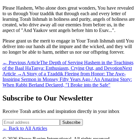
Please Hashem, Who alone does great wonders, You have revealed
to us through Your tzaddik that through each and every letter of
learning Torah lishmah in holiness and purity, angels of holiness are
created, who drive away all our enemies from before us, in the
aspect of "And Yaakov sent angels before him to Esav...".
Please grant us the merit to engage in Your Torah lishmah until You
deliver into our hands all the impure and the wicked, and they will
no longer be able to harm, neither us nor our offspring forever.
←
Previous Article
The Depth of Serving Hashem in the Teachings
of the Baal HaTanya: Enthusiasm, Crying Out, and Devotion
Next
Article
→
A Story of a Tzaddik Fleeing from Honor: The Awe-
Inspiring Sermon in Monsey Fifty Years Ago / An Amazing Story:
When Rabbi Berland Declared, "I Broke into the Safe"
Subscribe to Our Newsletter
Receive Torah articles and inspiration directly in your inbox
Website (leave blank)
Subscribe
←
Back to All Articles
©
2026
Shuvu Banim International.
All rights reserved.