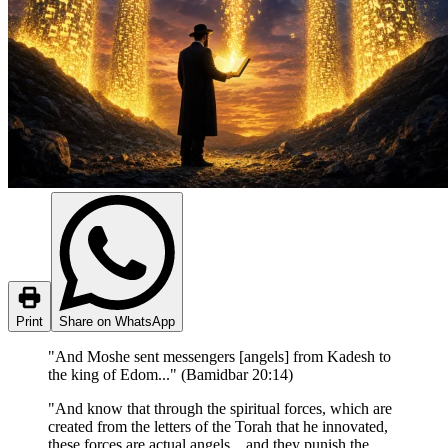
Print
Share on WhatsApp
"And Moshe sent messengers [angels] from Kadesh to
the king of Edom..." (Bamidbar 20:14)
"And know that through the spiritual forces, which are
created from the letters of the Torah that he innovated,
these forces are actual angels... and they punish the