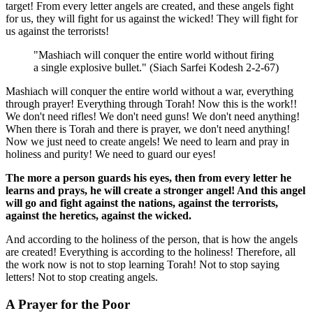
target! From every letter angels are created, and these angels fight
for us, they will fight for us against the wicked! They will fight for
us against the terrorists!
"Mashiach will conquer the entire world without firing
a single explosive bullet." (Siach Sarfei Kodesh 2-2-67)
Mashiach will conquer the entire world without a war, everything
through prayer! Everything through Torah! Now this is the work!!
We don't need rifles! We don't need guns! We don't need anything!
When there is Torah and there is prayer, we don't need anything!
Now we just need to create angels! We need to learn and pray in
holiness and purity! We need to guard our eyes!
The more a person guards his eyes, then from every letter he
learns and prays, he will create a stronger angel! And this angel
will go and fight against the nations, against the terrorists,
against the heretics, against the wicked.
And according to the holiness of the person, that is how the angels
are created! Everything is according to the holiness! Therefore, all
the work now is not to stop learning Torah! Not to stop saying
letters! Not to stop creating angels.
A Prayer for the Poor