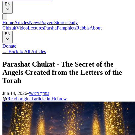
EN
Home
Articles
News
Prayers
Stories
Daily
Chizuk
Video
Lectures
Parsha
Pamphlets
Rabbis
About
EN
Donate
←
Back to All Articles
Parashat Chukat - The Secret of the
Angels Created from the Letters of the
Torah
Jun 14, 2026
•
עורך ראשי
📖
Read original article in Hebrew