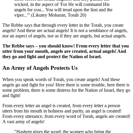
wicked, in the aspect of 'For He will command His
angels for you... You will tread upon the lion and the
viper...'" (Likutey Moharan, Torah 20)
The Rebbe says that through every letter in the Torah, you create
angels! And these are actual angels! It is not a semblance of angels,
nor an aspect of angels, nor as if they are angels, but actual angels.
The Rebbe says – you should know! From every letter that you
utter from your mouth, angels are created, actual angels! And
they go and fight and protect the Nation of Israel.
An Army of Angels Protects Us
When you speak words of Torah, you create angels! And these
angels go and fight for you! Here there is some trouble, here there is
some problem, there is some distress for the Nation of Israel, they go
and fight!
From every letter an angel is created, from every letter a person
utters from his mouth in holiness and purity, an angel is created!
From every utterance, from every word of Torah, angels are created!
A vast army of angels!
"Hashem gives the word; the women who bring the