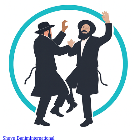
Shuvu Banim
International