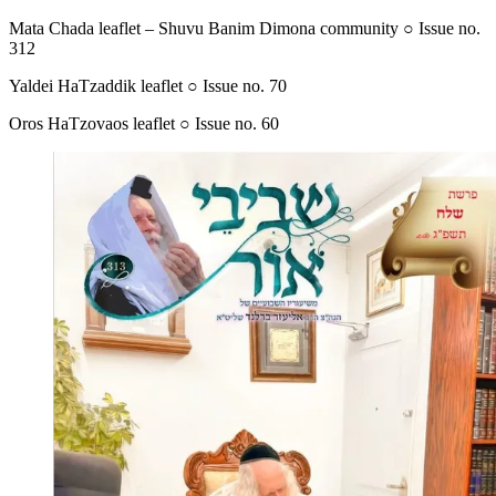
Mata Chada leaflet – Shuvu Banim Dimona community ○ Issue no.
312
Yaldei HaTzaddik leaflet ○ Issue no. 70
Oros HaTzovaos leaflet ○ Issue no. 60