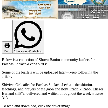
Print
Share on WhatsApp
Below is a collection of Shuvu Banim community leaflets for
Parshas Shelach-Lecha 5783:
Some of the leaflets will be uploaded later—keep following the
article.
Shivivei Or leaflet for Parshas Shelach-Lecha – the shiurim,
teachings, and prayers of the gaon and holy Tzaddik Rabbi Eliezer
Berland shlit"a, delivered and written throughout the week ○ Issue
313 –
To read and download, click the cover image: