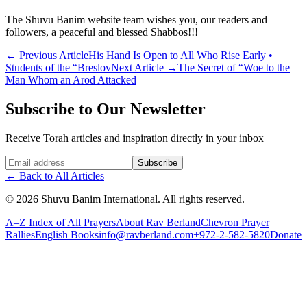
The Shuvu Banim website team wishes you, our readers and
followers, a peaceful and blessed Shabbos!!!
←
Previous Article
His Hand Is Open to All Who Rise Early •
Students of the “Breslov
Next Article
→
The Secret of “Woe to the
Man Whom an Arod Attacked
Subscribe to Our Newsletter
Receive Torah articles and inspiration directly in your inbox
Website (leave blank)
Subscribe
←
Back to All Articles
©
2026
Shuvu Banim International.
All rights reserved.
A–Z Index of All Prayers
About Rav Berland
Chevron Prayer
Rallies
English Books
info@ravberland.com
+972-2-582-5820
Donate