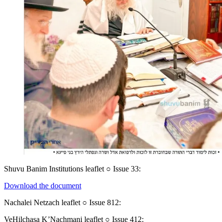
Shuvu Banim Institutions leaflet ○ Issue 33:
Download the document
Nachalei Netzach leaflet ○ Issue 812:
VeHilchasa K’Nachmani leaflet ○ Issue 412: