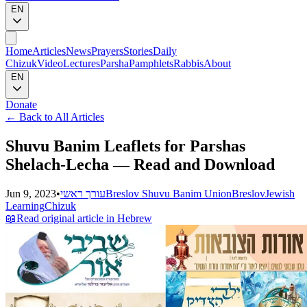
EN
Home
Articles
News
Prayers
Stories
Daily
Chizuk
Video
Lectures
Parsha
Pamphlets
Rabbis
About
EN
Donate
←
Back to All Articles
Shuvu Banim Leaflets for Parshas
Shelach-Lecha — Read and Download
Jun 9, 2023
•
עורך ראשי
Breslov Shuvu Banim Union
Breslov
Jewish
Learning
Chizuk
📖
Read original article in Hebrew