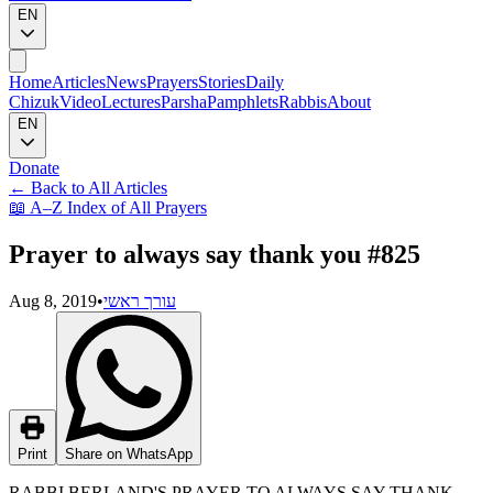
EN
Home
Articles
News
Prayers
Stories
Daily
Chizuk
Video
Lectures
Parsha
Pamphlets
Rabbis
About
EN
Donate
←
Back to All Articles
📖
A–Z Index of All Prayers
Prayer to always say thank you #825
Aug 8, 2019
•
עורך ראשי
Print
Share on WhatsApp
RABBI BERLAND'S PRAYER TO ALWAYS SAY THANK