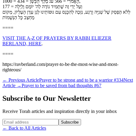
הָאֱמֹרִי = 566 עֹג מֶלֶךְ הַבָּשָׁן = 434 = 1000,
וְעַל יְדֵי זֶה שֶׁתָּמִיד נוֹדֶה לַה' יוֹמָם וָלַיְלָה = 177
לְלֹא הֶפְסֵק שֶׁל שְׁנִיָּה וָרֶגַע, נִזְכֶּה לְהִכָּנֵס עִם גוּפוֹתֵינוּ לְגַן עֵדֶן הָעֶלְיוֹן, מְקוֹם
מַחְצַב כָּל הַנְּשָׁמוֹת
====
VISIT THE A-Z OF PRAYERS BY RABBI ELIEZER
BERLAND, HERE
.
====
https://ravberland.com/prayer-to-be-the-most-wise-and-most-
righteous/
←
Previous Article
Prayer to be strong and to be a warrior #334
Next
Article
→
Prayer to be saved from bad thoughts #67
Subscribe to Our Newsletter
Receive Torah articles and inspiration directly in your inbox
Website (leave blank)
Subscribe
←
Back to All Articles