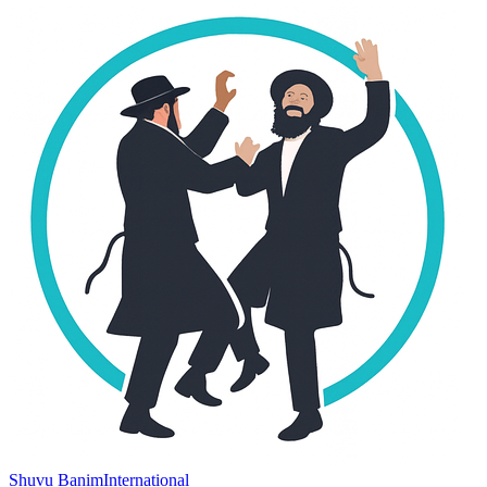
Shuvu Banim
International