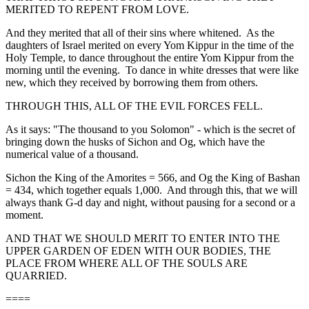
MERITED TO REPENT FROM LOVE.
And they merited that all of their sins where whitened. As the
daughters of Israel merited on every Yom Kippur in the time of the
Holy Temple, to dance throughout the entire Yom Kippur from the
morning until the evening. To dance in white dresses that were like
new, which they received by borrowing them from others.
THROUGH THIS, ALL OF THE EVIL FORCES FELL.
As it says: "The thousand to you Solomon" - which is the secret of
bringing down the husks of Sichon and Og, which have the
numerical value of a thousand.
Sichon the King of the Amorites = 566, and Og the King of Bashan
= 434, which together equals 1,000. And through this, that we will
always thank G-d day and night, without pausing for a second or a
moment.
AND THAT WE SHOULD MERIT TO ENTER INTO THE
UPPER GARDEN OF EDEN WITH OUR BODIES, THE
PLACE FROM WHERE ALL OF THE SOULS ARE
QUARRIED.
====