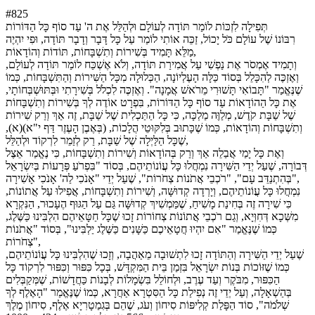
#825
תְּפִילָה לִזְכּוֹת לוֹמַר תּוֹדָה לְעוֹלָם וּלְהַלֵּל אֶת ה' עַד סוֹף כָּל הַדּוֹרוֹת
רִבּוֹנוֹ שֶׁל עוֹלָם כֹּל יָכוֹל, זַכֵּה אוֹתִי לוֹמַר עַל כָּל דָּבָר וְדָבָר תּוֹדָה, וּפִי יִהְיֶה
מַלֵּא תָּמִיד בְּשִׁירוֹת וְתִשְׁבָּחוֹת, תּוֹדוֹת וְהוֹדָאוֹת,
וְתָמִיד אֶמְסֹר אֶת נַפְשִׁי עַל אֲמִירַת תּוֹדָה, וְלֹא אֶשְׁכַּח לוֹמַר תּוֹדָה לְעוֹלָם,
וְאֶזְכֶּה לְהִכָּלֵל בְּסוֹד כַּלָּה הָעֶלְיוֹנָה, הַכְּלוּלָה מִכָּל הַשִּׁירוֹת וְהַתִּשְׁבָּחוֹת, כְּמוֹ
שֶׁנֶּאֱמַר "תָּבוֹאִי תָּשׁוּרִי מֵרֹאשׁ אֲמָנָה". וְאֶזְכֶּה לִכְלֹל בְּשִׁירָתִי וּבְּתּוּשְׁבְּחוֹתָי,
אֶת כָּל הַהוֹדָאוֹת עַד סוֹף כָּל הַדּוֹרוֹת, בִּפְרָט אוֹדֶה לְךָ בְּשִׁירוֹת וְתִשְׁבָּחוֹת
שֶׁל שַׁבָּת קֹדֶשׁ, מְלַוֶּה מַלְכָּה, כִּי כָּל הַתַּכְלִית שֶׁל שַׁבָּת, זֶה אַךְ וְרַק שִׁירוֹת
וְתִשְׁבָּחוֹת וְהוֹדָאוֹת, כְּמוֹ שֶׁכָּתוּב בְּלִקּוּטֵי הֲלָכוֹת, (בְּאֶבֶן הָעֶזֶר דַּף י"א)(א),
שֶׁכָּל הַלַּיְלָה שֶׁל שַׁבָּת, רַק לְזַמֵר לִרְקוֹד וּלְהַלֵּל,
וְאֶת כָּל יָמַי אֲבַלֵה אַךְ וְרַק בְּהוֹדָאוֹת וְשִׁירוֹת וְתִשְׁבָּחוֹת, כִּי נֶאֱמַר אֵצֶל
דְּבוֹרָה, שֶׁעַל יְדֵי הַשִּׁירָה נִמְחֲלוּ כָּל עֲוֹנוֹתֵיהֶם, בְּסוֹד "בִּפְרֹעַ פְּרָעוֹת בְּיִשְׂרָאֵל
בְּהִתְנַדֵּב עָם", "רֹכְבֵי אֲתֹנוֹת צְחֹרוֹת", שֶׁעַל יְדֵי "אָנֹכִי לַה' אָנֹכִי אָשִׁירָה",
נִמְחֲלוּ כָּל עֲוֹנוֹתֵיהֶם, וְיָרְדָה קְדוּשָּׁה, וְשִׁירוֹת וְתִשְׁבָּחוֹת, אֲפִילוּ עַל אֲתוֹנוֹת,
כִּי שִׁירָה זֶה בְּחִינַת מָשִׁיחַ, שֶׁמַּמְשִׁיךְ קְדוּשָּׁה גַּם עַל הַגּוּף הֶעָכוּר, הַנִּקְרָא
מִשְּׁכָא דְּחִוְּיָא, וְגַם רֹכְבֵי אֲתוֹנוֹת צְחוֹרוֹת זָכוּ שֶׁכָּל חַטָּאֵיהֶם הִלְבִּינוּ כַּשֶּׁלֶג,
כְּמוֹ שֶׁנֶּאֱמַר "אִם יִהְיוּ חֲטָאֵיכֶם כַּשָּׁנִים כַּשֶּׁלֶג יַלְבִּינוּ", בְּסוֹד "אֲתֹנוֹת
צְחֹרוֹת",
שֶׁעַל יְדֵי הַשִּׁירָה וְהַתּוֹדָה זָכוּ לִתְשׁוּבָה מֵאַהֲבָה, וְזָכוּ שֶׁהִלְבִּינוּ כָּל עֲוֹנוֹתֵיהֶם,
כְּמוֹ שֶׁזּוֹכוֹת בְּנוֹת יִשְׂרָאֵל בִּזְמַן בֵּית הַמִּקְדָּשׁ, בְּכָל כִּפּוּר וְכִּפּוּר לִרְקוֹד כָּל
הַכִּפּוּר, מִבֹּקֶר וְעַד עֶרֶב, וּלְחוֹלֵל בִּשְׂמָלוֹת לְבָנוֹת כַּחֲדָשׁוֹת, שֶׁמְּקַבְּלִים
בְּהַשְׁאָלָה, וְעַל יְדֵי זֶה נְפִילַת כָּל הַסִּטְרָא אַחֲרָא, כְּמוֹ שֶׁנֶּאֱמַר "הָאֶלֶף לְךָ
שְׁלֹמֹה", סוֹד הַפָּלַת קְלִיפּוֹת סִיחוֹן וְעֹג, שֶׁהֵם בְּגִמַטָרִיָא אֶלֶף, סִיחוֹן מֶלֶךְ