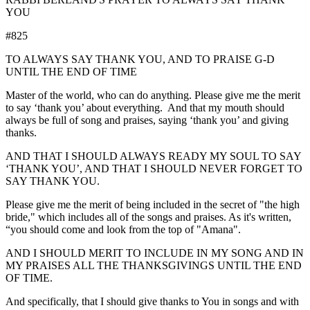
YOU
#825
TO ALWAYS SAY THANK YOU, AND TO PRAISE G-D
UNTIL THE END OF TIME
Master of the world, who can do anything. Please give me the merit
to say ‘thank you’ about everything. And that my mouth should
always be full of song and praises, saying ‘thank you’ and giving
thanks.
AND THAT I SHOULD ALWAYS READY MY SOUL TO SAY
‘THANK YOU’, AND THAT I SHOULD NEVER FORGET TO
SAY THANK YOU.
Please give me the merit of being included in the secret of "the high
bride," which includes all of the songs and praises. As it's written,
“you should come and look from the top of "Amana".
AND I SHOULD MERIT TO INCLUDE IN MY SONG AND IN
MY PRAISES ALL THE THANKSGIVINGS UNTIL THE END
OF TIME.
And specifically, that I should give thanks to You in songs and with