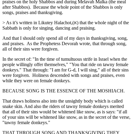
praises on the holy Shabbos and during Melavah Malka (the meal
after Shabbos). Because the whole point of the Shabbos is only
songs, praises and thanksgiving.
> As it’s written in Likutey Halachot,(א) that the whole night of the
Sabbath is only for singing, dancing and praising.
And that I should only spend all of my days in thanksgiving, song,
and praises. As the Prophetess Devorah wrote, that through song,
all of their sins were forgiven.
In the secret of: "In the time of tumultuous strife in Israel when the
people willingly offer themselves," "You that ride on tawny female
donkeys." That through: "I am for G-d, I will sing," all of their sins
were forgiven. Holiness descended with songs and praises, even
while they were on female donkeys.
BECAUSE SONG IS THE ESSENCE OF THE MOSHIACH.
That draws holiness also into the unsightly body which is called
snake skin. And also the riders of tawny female donkeys merited
that all of their sins would be whitened like snow, as is says: "if all
of your sins will be whitened like snow, as in the secret of the verse,
"tawny female donkeys."
THAT THROUGH SONG AND THANKSGIVING THEY