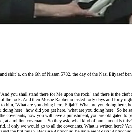
d shlit"a, on the 6th of Nissan 5782, the day of the Nasi Eliyasef ben
'And you shall stand there for Me upon the rock,' and there is the cleft o
ng of the rock. And then Moshe Rabbeinu fasted forty days and forty night
to him, 'What are you doing here, Elijah?' What are you doing here, h
 doing here,' how did you get here, 'what are you doing here.' So he sa
e covenants, now you will have a punishment, you are obligated to partic
, at a million covenants. So they ask, what kind of punishment is this?! 
orld, if only we would go to all the covenants. What is written here? 'A
against the brit milah. Because Antiochus, he gave eight days; Antiochus 