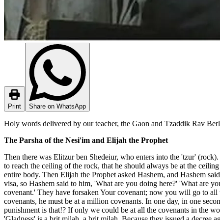
Print
Share on WhatsApp
Holy words delivered by our teacher, the Gaon and Tzaddik Rav Berlan
The Parsha of the Nesi'im and Elijah the Prophet
Then there was Elitzur ben Shedeiur, who enters into the 'tzur' (rock). 
to reach the ceiling of the rock, that he should always be at the ceili
entire body. Then Elijah the Prophet asked Hashem, and Hashem said 
visa, so Hashem said to him, 'What are you doing here?' 'What are you
covenant.' They have forsaken Your covenant; now you will go to all th
covenants, he must be at a million covenants. In one day, in one second
punishment is that!? If only we could be at all the covenants in the w
'Gladness' is a brit milah, a brit milah. Because they issued a decree 