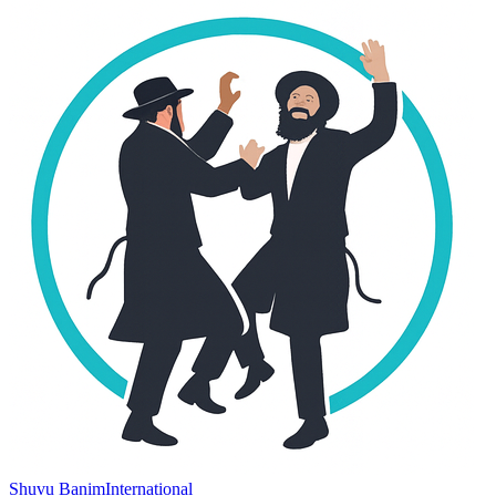
Shuvu Banim
International