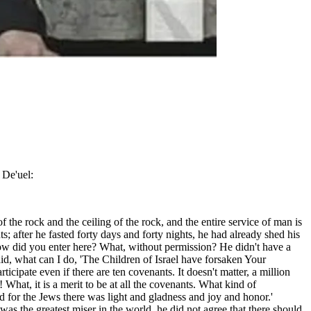
 De'uel:
f the rock and the ceiling of the rock, and the entire service of man is
s; after he fasted forty days and forty nights, he had already shed his
ow did you enter here? What, without permission? He didn't have a
id, what can I do, 'The Children of Israel have forsaken Your
ipate even if there are ten covenants. It doesn't matter, a million
What, it is a merit to be at all the covenants. What kind of
nd for the Jews there was light and gladness and joy and honor.'
was the greatest miser in the world, he did not agree that there should