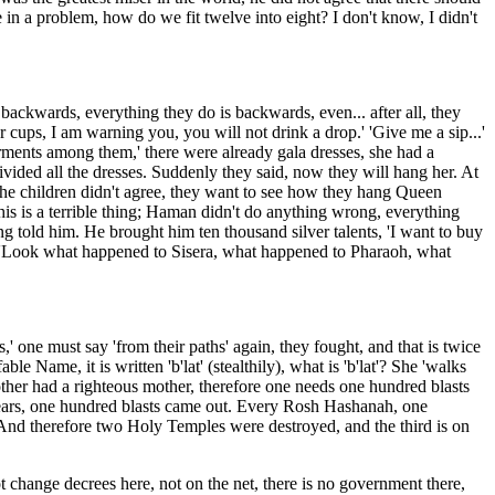
in a problem, how do we fit twelve into eight? I don't know, I didn't
backwards, everything they do is backwards, even... after all, they
 cups, I am warning you, you will not drink a drop.' 'Give me a sip...'
arments among them,' there were already gala dresses, she had a
vided all the dresses. Suddenly they said, now they will hang her. At
p! The children didn't agree, they want to see how they hang Queen
is is a terrible thing; Haman didn't do anything wrong, everything
ng told him. He brought him ten thousand silver talents, 'I want to buy
aid, 'Look what happened to Sisera, what happened to Pharaoh, what
one must say 'from their paths' again, they fought, and that is twice
ame, it is written 'b'lat' (stealthily), what is 'b'lat'? She 'walks
s mother had a righteous mother, therefore one needs one hundred blasts
d tears, one hundred blasts came out. Every Rosh Hashanah, one
. And therefore two Holy Temples were destroyed, and the third is on
 not change decrees here, not on the net, there is no government there,