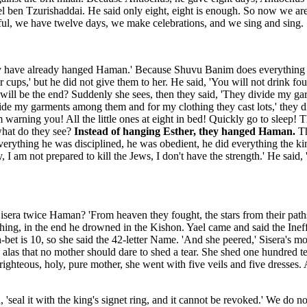
l ben Tzurishaddai. He said only eight, eight is enough. So now we are 
ful, we have twelve days, we make celebrations, and we sing and sing.
, they have already hanged Haman.' Because Shuvu Banim does everything 
ps,' but he did not give them to her. He said, 'You will not drink four
t will be the end? Suddenly she sees, then they said, 'They divide my g
ide my garments among them and for my clothing they cast lots,' they di
I am warning you! All the little ones at eight in bed! Quickly go to slee
what do they see?
Instead of hanging Esther, they hanged Haman.
Th
everything he was disciplined, he was obedient, he did everything the ki
ey, I am not prepared to kill the Jews, I don't have the strength.' He s
a twice Haman? 'From heaven they fought, the stars from their paths,' 
in the end he drowned in the Kishon. Yael came and said the Ineffable N
 aleph-bet is 10, so she said the 42-letter Name. 'And she peered,' Sisera'
nd alas that no mother should dare to shed a tear. She shed one hundre
 righteous, holy, pure mother, she went with five veils and five dresses
ten, 'seal it with the king's signet ring, and it cannot be revoked.' We do