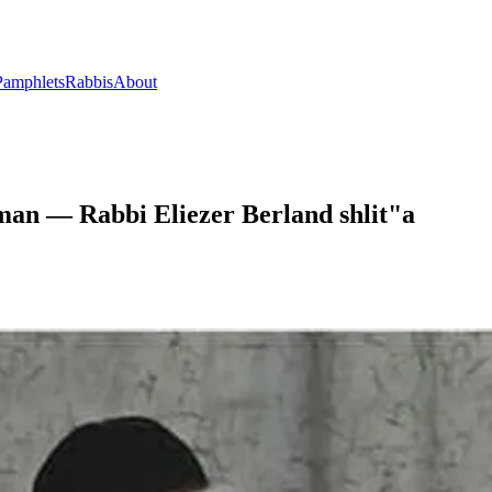
Pamphlets
Rabbis
About
man — Rabbi Eliezer Berland shlit"a