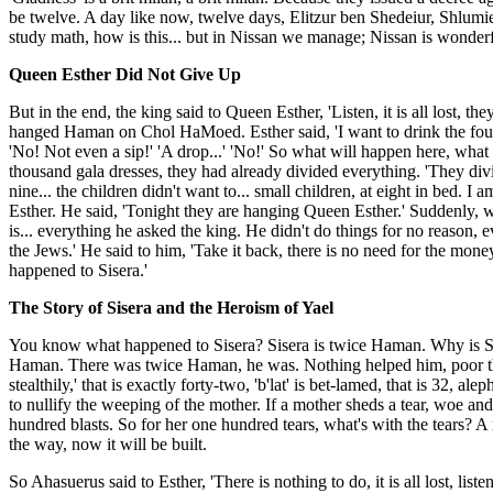
be twelve. A day like now, twelve days, Elitzur ben Shedeiur, Shlumie
study math, how is this... but in Nissan we manage; Nissan is wonder
Queen Esther Did Not Give Up
But in the end, the king said to Queen Esther, 'Listen, it is all lost
hanged Haman on Chol HaMoed. Esther said, 'I want to drink the four cu
'No! Not even a sip!' 'A drop...' 'No!' So what will happen here, wha
thousand gala dresses, they had already divided everything. 'They div
nine... the children didn't want to... small children, at eight in bed. 
Esther. He said, 'Tonight they are hanging Queen Esther.' Suddenly, 
is... everything he asked the king. He didn't do things for no reason, 
the Jews.' He said to him, 'Take it back, there is no need for the mon
happened to Sisera.'
The Story of Sisera and the Heroism of Yael
You know what happened to Sisera? Sisera is twice Haman. Why is Siser
Haman. There was twice Haman, he was. Nothing helped him, poor thing, 
stealthily,' that is exactly forty-two, 'b'lat' is bet-lamed, that is 32,
to nullify the weeping of the mother. If a mother sheds a tear, woe a
hundred blasts. So for her one hundred tears, what's with the tears? A
the way, now it will be built.
So Ahasuerus said to Esther, 'There is nothing to do, it is all lost, lis