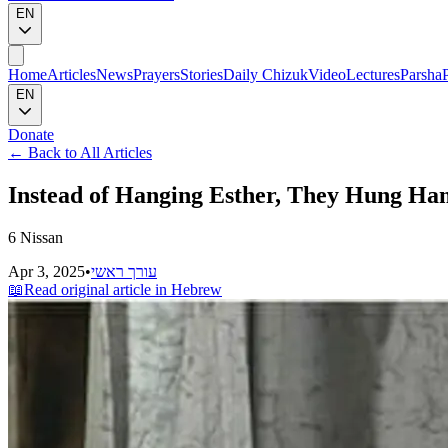
EN
Home
Articles
News
Prayers
Stories
Daily Chizuk
Video
Lectures
Parsha
EN
Donate
←
Back to All Articles
Instead of Hanging Esther, They Hung Ha
6 Nissan
Apr 3, 2025
•
עורך ראשי
📖
Read original article in Hebrew