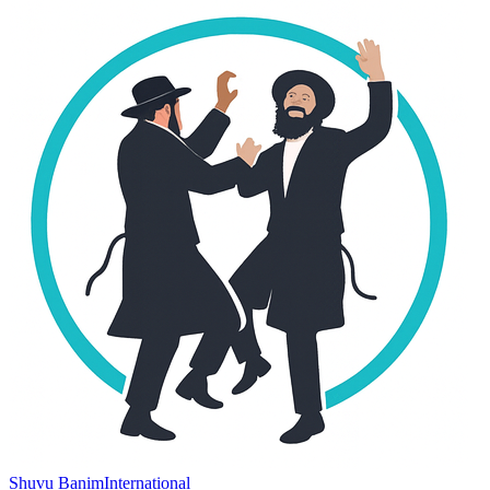
Shuvu Banim
International