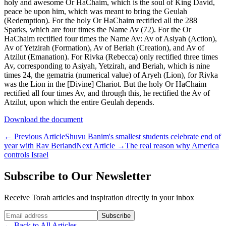
holy and awesome Or HaChaim, which is the soul of King David,
peace be upon him, which was meant to bring the Geulah
(Redemption). For the holy Or HaChaim rectified all the 288
Sparks, which are four times the Name Av (72). For the Or
HaChaim rectified four times the Name Av: Av of Asiyah (Action),
Av of Yetzirah (Formation), Av of Beriah (Creation), and Av of
Atzilut (Emanation). For Rivka (Rebecca) only rectified three times
Av, corresponding to Asiyah, Yetzirah, and Beriah, which is nine
times 24, the gematria (numerical value) of Aryeh (Lion), for Rivka
was the Lion in the [Divine] Chariot. But the holy Or HaChaim
rectified all four times Av, and through this, he rectified the Av of
Atzilut, upon which the entire Geulah depends.
Download the document
←
Previous Article
Shuvu Banim's smallest students celebrate end of
year with Rav Berland
Next Article
→
The real reason why America
controls Israel
Subscribe to Our Newsletter
Receive Torah articles and inspiration directly in your inbox
Website (leave blank)
Subscribe
←
Back to All Articles