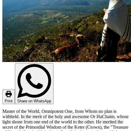
Print
Share on WhatsApp
Master of the World, Omnipotent One, from Whom no plan is
withheld. In the merit of the holy and awesome Or HaChaim, whose
light shone from one end of the world to the other. He merited the
secret of the Primordial Wisdom of the Keter (Crown), the "Treasure