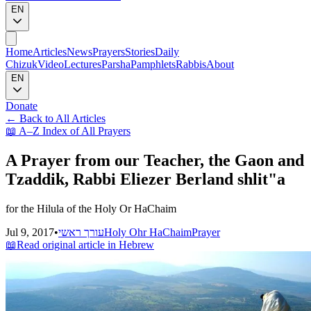
EN
Home
Articles
News
Prayers
Stories
Daily
Chizuk
Video
Lectures
Parsha
Pamphlets
Rabbis
About
EN
Donate
←
Back to All Articles
📖
A–Z Index of All Prayers
A Prayer from our Teacher, the Gaon and
Tzaddik, Rabbi Eliezer Berland shlit"a
for the Hilula of the Holy Or HaChaim
Jul 9, 2017
•
עורך ראשי
Holy Ohr HaChaim
Prayer
📖
Read original article in Hebrew