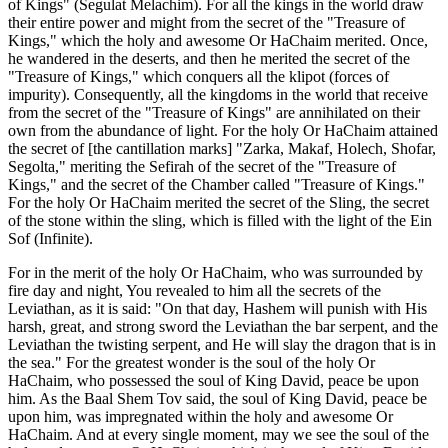
of Kings" (Segulat Melachim). For all the kings in the world draw
their entire power and might from the secret of the "Treasure of
Kings," which the holy and awesome Or HaChaim merited. Once,
he wandered in the deserts, and then he merited the secret of the
"Treasure of Kings," which conquers all the klipot (forces of
impurity). Consequently, all the kingdoms in the world that receive
from the secret of the "Treasure of Kings" are annihilated on their
own from the abundance of light. For the holy Or HaChaim attained
the secret of [the cantillation marks] "Zarka, Makaf, Holech, Shofar,
Segolta," meriting the Sefirah of the secret of the "Treasure of
Kings," and the secret of the Chamber called "Treasure of Kings."
For the holy Or HaChaim merited the secret of the Sling, the secret
of the stone within the sling, which is filled with the light of the Ein
Sof (Infinite).
For in the merit of the holy Or HaChaim, who was surrounded by
fire day and night, You revealed to him all the secrets of the
Leviathan, as it is said: "On that day, Hashem will punish with His
harsh, great, and strong sword the Leviathan the bar serpent, and the
Leviathan the twisting serpent, and He will slay the dragon that is in
the sea." For the greatest wonder is the soul of the holy Or
HaChaim, who possessed the soul of King David, peace be upon
him. As the Baal Shem Tov said, the soul of King David, peace be
upon him, was impregnated within the holy and awesome Or
HaChaim. And at every single moment, may we see the soul of the