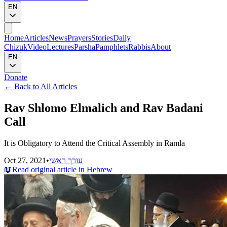
EN
Home
Articles
News
Prayers
Stories
Daily
Chizuk
Video
Lectures
Parsha
Pamphlets
Rabbis
About
EN
Donate
←
Back to All Articles
Rav Shlomo Elmalich and Rav Badani
Call
It is Obligatory to Attend the Critical Assembly in Ramla
Oct 27, 2021
•
עורך ראשי
📖
Read original article in Hebrew