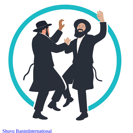
Shuvu Banim
International