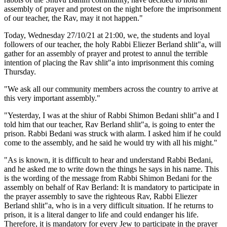
assembly of prayer and protest on the night before the imprisonment
of our teacher, the Rav, may it not happen."
Today, Wednesday 27/10/21 at 21:00, we, the students and loyal
followers of our teacher, the holy Rabbi Eliezer Berland shlit"a, will
gather for an assembly of prayer and protest to annul the terrible
intention of placing the Rav shlit"a into imprisonment this coming
Thursday.
"We ask all our community members across the country to arrive at
this very important assembly."
"Yesterday, I was at the shiur of Rabbi Shimon Bedani shlit"a and I
told him that our teacher, Rav Berland shlit"a, is going to enter the
prison. Rabbi Bedani was struck with alarm. I asked him if he could
come to the assembly, and he said he would try with all his might."
"As is known, it is difficult to hear and understand Rabbi Bedani,
and he asked me to write down the things he says in his name. This
is the wording of the message from Rabbi Shimon Bedani for the
assembly on behalf of Rav Berland: It is mandatory to participate in
the prayer assembly to save the righteous Rav, Rabbi Eliezer
Berland shlit"a, who is in a very difficult situation. If he returns to
prison, it is a literal danger to life and could endanger his life.
Therefore, it is mandatory for every Jew to participate in the prayer