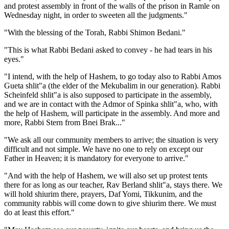
and protest assembly in front of the walls of the prison in Ramle on
Wednesday night, in order to sweeten all the judgments."
"With the blessing of the Torah, Rabbi Shimon Bedani."
"This is what Rabbi Bedani asked to convey - he had tears in his
eyes."
"I intend, with the help of Hashem, to go today also to Rabbi Amos
Gueta shlit"a (the elder of the Mekubalim in our generation). Rabbi
Scheinfeld shlit"a is also supposed to participate in the assembly,
and we are in contact with the Admor of Spinka shlit"a, who, with
the help of Hashem, will participate in the assembly. And more and
more, Rabbi Stern from Bnei Brak..."
"We ask all our community members to arrive; the situation is very
difficult and not simple. We have no one to rely on except our
Father in Heaven; it is mandatory for everyone to arrive."
"And with the help of Hashem, we will also set up protest tents
there for as long as our teacher, Rav Berland shlit"a, stays there. We
will hold shiurim there, prayers, Daf Yomi, Tikkunim, and the
community rabbis will come down to give shiurim there. We must
do at least this effort."