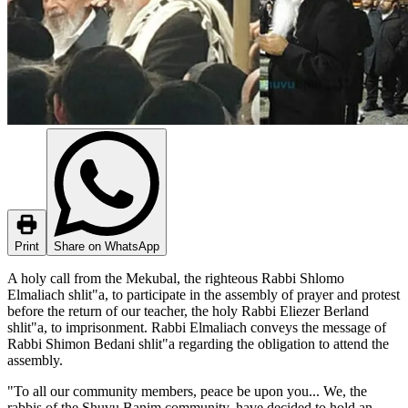
Print
Share on WhatsApp
A holy call from the Mekubal, the righteous Rabbi Shlomo
Elmaliach shlit"a, to participate in the assembly of prayer and protest
before the return of our teacher, the holy Rabbi Eliezer Berland
shlit"a, to imprisonment. Rabbi Elmaliach conveys the message of
Rabbi Shimon Bedani shlit"a regarding the obligation to attend the
assembly.
"To all our community members, peace be upon you... We, the
rabbis of the Shuvu Banim community, have decided to hold an