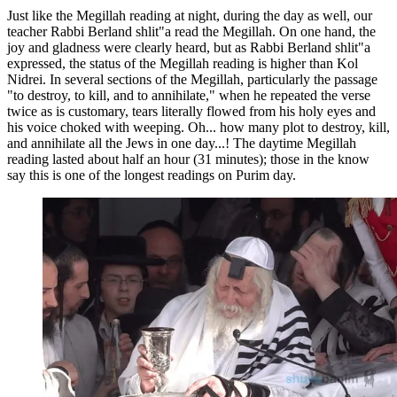
Just like the Megillah reading at night, during the day as well, our
teacher Rabbi Berland shlit"a read the Megillah. On one hand, the
joy and gladness were clearly heard, but as Rabbi Berland shlit"a
expressed, the status of the Megillah reading is higher than Kol
Nidrei. In several sections of the Megillah, particularly the passage
"to destroy, to kill, and to annihilate," when he repeated the verse
twice as is customary, tears literally flowed from his holy eyes and
his voice choked with weeping. Oh... how many plot to destroy, kill,
and annihilate all the Jews in one day...! The daytime Megillah
reading lasted about half an hour (31 minutes); those in the know
say this is one of the longest readings on Purim day.