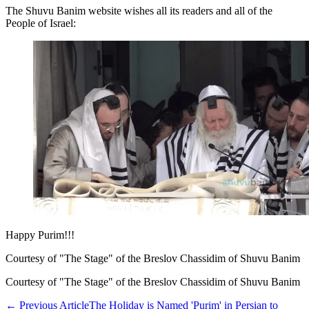
The Shuvu Banim website wishes all its readers and all of the
People of Israel:
Happy Purim!!!
Courtesy of "The Stage" of the Breslov Chassidim of Shuvu Banim
Courtesy of "The Stage" of the Breslov Chassidim of Shuvu Banim
←
Previous Article
The Holiday is Named 'Purim' in Persian to