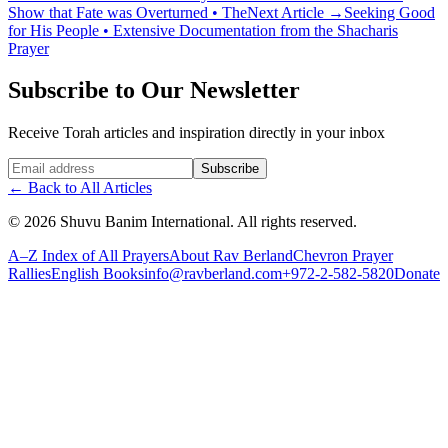
Show that Fate was Overturned • The
Next Article
→
Seeking Good
for His People • Extensive Documentation from the Shacharis
Prayer
Subscribe to Our Newsletter
Receive Torah articles and inspiration directly in your inbox
Website (leave blank)
Subscribe
←
Back to All Articles
©
2026
Shuvu Banim International.
All rights reserved.
A–Z Index of All Prayers
About Rav Berland
Chevron Prayer
Rallies
English Books
info@ravberland.com
+972-2-582-5820
Donate