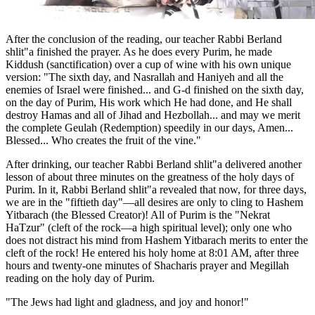
After the conclusion of the reading, our teacher Rabbi Berland
shlit"a finished the prayer. As he does every Purim, he made
Kiddush (sanctification) over a cup of wine with his own unique
version: "The sixth day, and Nasrallah and Haniyeh and all the
enemies of Israel were finished... and G-d finished on the sixth day,
on the day of Purim, His work which He had done, and He shall
destroy Hamas and all of Jihad and Hezbollah... and may we merit
the complete Geulah (Redemption) speedily in our days, Amen...
Blessed... Who creates the fruit of the vine."
After drinking, our teacher Rabbi Berland shlit"a delivered another
lesson of about three minutes on the greatness of the holy days of
Purim. In it, Rabbi Berland shlit"a revealed that now, for three days,
we are in the "fiftieth day"—all desires are only to cling to Hashem
Yitbarach (the Blessed Creator)! All of Purim is the "Nekrat
HaTzur" (cleft of the rock—a high spiritual level); only one who
does not distract his mind from Hashem Yitbarach merits to enter the
cleft of the rock! He entered his holy home at 8:01 AM, after three
hours and twenty-one minutes of Shacharis prayer and Megillah
reading on the holy day of Purim.
"The Jews had light and gladness, and joy and honor!"