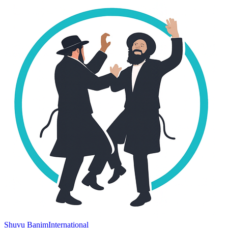
Shuvu Banim
International