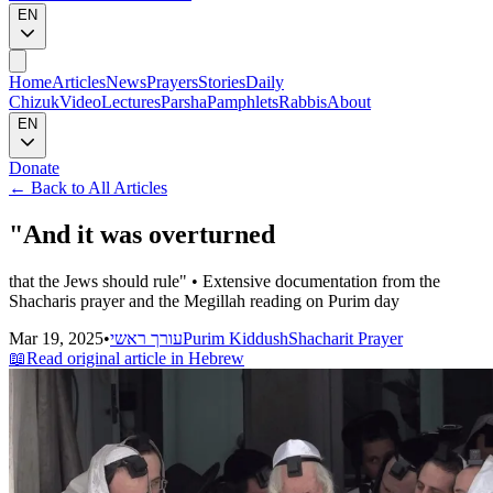
EN
Home
Articles
News
Prayers
Stories
Daily
Chizuk
Video
Lectures
Parsha
Pamphlets
Rabbis
About
EN
Donate
←
Back to All Articles
"And it was overturned
that the Jews should rule" • Extensive documentation from the
Shacharis prayer and the Megillah reading on Purim day
Mar 19, 2025
•
עורך ראשי
Purim Kiddush
Shacharit Prayer
📖
Read original article in Hebrew