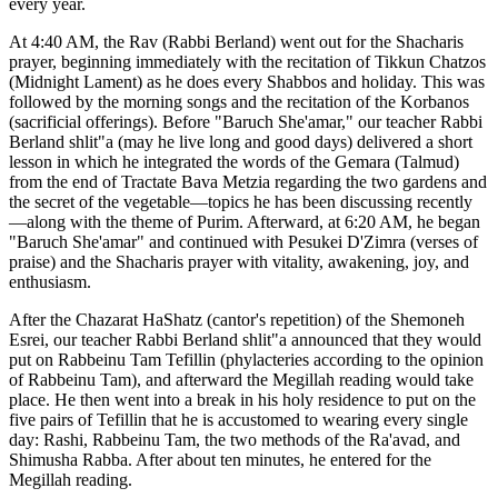
every year.
At 4:40 AM, the Rav (Rabbi Berland) went out for the Shacharis
prayer, beginning immediately with the recitation of Tikkun Chatzos
(Midnight Lament) as he does every Shabbos and holiday. This was
followed by the morning songs and the recitation of the Korbanos
(sacrificial offerings). Before "Baruch She'amar," our teacher Rabbi
Berland shlit"a (may he live long and good days) delivered a short
lesson in which he integrated the words of the Gemara (Talmud)
from the end of Tractate Bava Metzia regarding the two gardens and
the secret of the vegetable—topics he has been discussing recently
—along with the theme of Purim. Afterward, at 6:20 AM, he began
"Baruch She'amar" and continued with Pesukei D'Zimra (verses of
praise) and the Shacharis prayer with vitality, awakening, joy, and
enthusiasm.
After the Chazarat HaShatz (cantor's repetition) of the Shemoneh
Esrei, our teacher Rabbi Berland shlit"a announced that they would
put on Rabbeinu Tam Tefillin (phylacteries according to the opinion
of Rabbeinu Tam), and afterward the Megillah reading would take
place. He then went into a break in his holy residence to put on the
five pairs of Tefillin that he is accustomed to wearing every single
day: Rashi, Rabbeinu Tam, the two methods of the Ra'avad, and
Shimusha Rabba. After about ten minutes, he entered for the
Megillah reading.