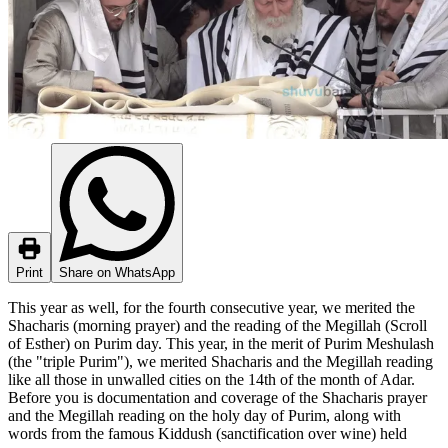
Print
Share on WhatsApp
This year as well, for the fourth consecutive year, we merited the
Shacharis (morning prayer) and the reading of the Megillah (Scroll
of Esther) on Purim day. This year, in the merit of Purim Meshulash
(the "triple Purim"), we merited Shacharis and the Megillah reading
like all those in unwalled cities on the 14th of the month of Adar.
Before you is documentation and coverage of the Shacharis prayer
and the Megillah reading on the holy day of Purim, along with
words from the famous Kiddush (sanctification over wine) held