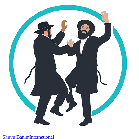
Shuvu Banim
International