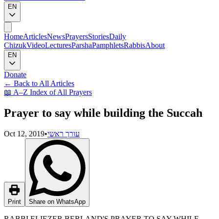
EN
Home
Articles
News
Prayers
Stories
Daily
Chizuk
Video
Lectures
Parsha
Pamphlets
Rabbis
About
EN
Donate
←
Back to All Articles
📖
A–Z Index of All Prayers
Prayer to say while building the Succah
Oct 12, 2019
•
עורך ראשי
Print
Share on WhatsApp
RABBI ELIEZER BERLAND'S PRAYER TO SAY WHILE