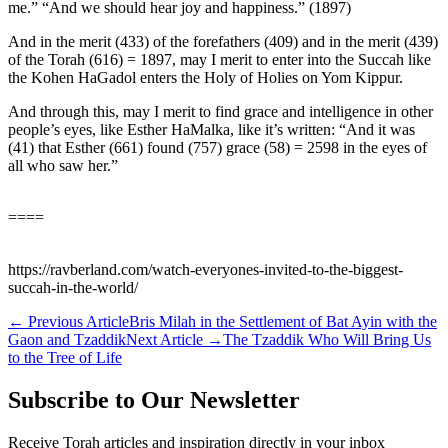
me.” “And we should hear joy and happiness.” (1897)
And in the merit (433) of the forefathers (409) and in the merit (439)
of the Torah (616) = 1897, may I merit to enter into the Succah like
the Kohen HaGadol enters the Holy of Holies on Yom Kippur.
And through this, may I merit to find grace and intelligence in other
people’s eyes, like Esther HaMalka, like it’s written: “And it was
(41) that Esther (661) found (757) grace (58) = 2598 in the eyes of
all who saw her.”
====
https://ravberland.com/watch-everyones-invited-to-the-biggest-
succah-in-the-world/
←
Previous Article
Bris Milah in the Settlement of Bat Ayin with the
Gaon and Tzaddik
Next Article
→
The Tzaddik Who Will Bring Us
to the Tree of Life
Subscribe to Our Newsletter
Receive Torah articles and inspiration directly in your inbox