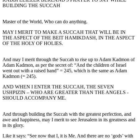
BUILDING THE SUCCAH
Master of the World, Who can do anything.
MAY I MERIT TO MAKE A SUCCAH THAT WILL BE IN
THE ASPECT OF THE BEIT HAMIKDASH, IN THE ASPECT
OF THE HOLY OF HOLIES.
And may I merit through the Succah to rise up to Adam Kadmon of
Adam Kadmon, as per the secret of: “And the children of Israel
went out with a raised hand” = 245, which is the same as Adam
Kadmon (= 245).
AND WHEN I ENTER THE SUCCAH, THE SEVEN
USHPIZIN – WHO ARE GREATER THAN THE ANGELS -
SHOULD ACCOMPANY ME.
And through building the Succah with the greatest perfection, and
awe and happiness, may I merit to see Jerusalem in its greatness and
in its glory.
Like it says: “See now that I, it is Me. And there are no ‘gods’ with