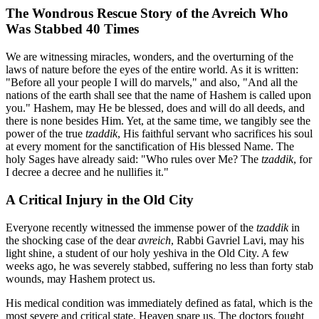
The Wondrous Rescue Story of the Avreich Who
Was Stabbed 40 Times
We are witnessing miracles, wonders, and the overturning of the
laws of nature before the eyes of the entire world. As it is written:
"Before all your people I will do marvels," and also, "And all the
nations of the earth shall see that the name of Hashem is called upon
you." Hashem, may He be blessed, does and will do all deeds, and
there is none besides Him. Yet, at the same time, we tangibly see the
power of the true
tzaddik
, His faithful servant who sacrifices his soul
at every moment for the sanctification of His blessed Name. The
holy Sages have already said: "Who rules over Me? The
tzaddik
, for
I decree a decree and he nullifies it."
A Critical Injury in the Old City
Everyone recently witnessed the immense power of the
tzaddik
in
the shocking case of the dear
avreich
, Rabbi Gavriel Lavi, may his
light shine, a student of our holy yeshiva in the Old City. A few
weeks ago, he was severely stabbed, suffering no less than forty stab
wounds, may Hashem protect us.
His medical condition was immediately defined as fatal, which is the
most severe and critical state, Heaven spare us. The doctors fought