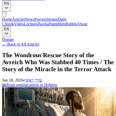
EN
Home
Articles
News
Prayers
Stories
Daily
Chizuk
Video
Lectures
Parsha
Pamphlets
Rabbis
About
EN
Donate
←
Back to All Articles
The Wondrous Rescue Story of the
Avreich Who Was Stabbed 40 Times / The
Story of the Miracle in the Terror Attack
Jun 18, 2026
•
עורך ראשי
📖
Read original article in Hebrew