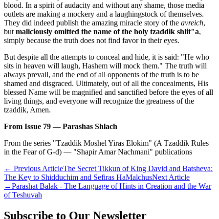
blood. In a spirit of audacity and without any shame, those media
outlets are making a mockery and a laughingstock of themselves.
They did indeed publish the amazing miracle story of the
avreich
,
but
maliciously omitted the name of the holy tzaddik shlit"a
,
simply because the truth does not find favor in their eyes.
But despite all the attempts to conceal and hide, it is said: "He who
sits in heaven will laugh, Hashem will mock them." The truth will
always prevail, and the end of all opponents of the truth is to be
shamed and disgraced. Ultimately, out of all the concealments, His
blessed Name will be magnified and sanctified before the eyes of all
living things, and everyone will recognize the greatness of the
tzaddik, Amen.
From Issue 79 — Parashas Shlach
From the series "Tzaddik Moshel Yiras Elokim" (A Tzaddik Rules
in the Fear of G-d) — "Shapir Amar Nachmani" publications
←
Previous Article
The Secret Tikkun of King David and Batsheva:
The Key to Shidduchim and Sefiras HaMalchus
Next Article
→
Parashat Balak - The Language of Hints in Creation and the War
of Teshuvah
Subscribe to Our Newsletter