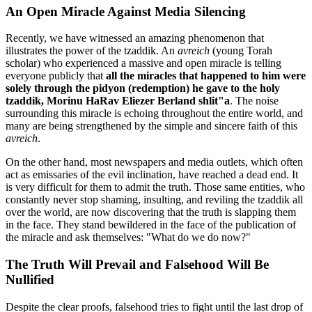
An Open Miracle Against Media Silencing
Recently, we have witnessed an amazing phenomenon that
illustrates the power of the tzaddik. An
avreich
(young Torah
scholar) who experienced a massive and open miracle is telling
everyone publicly that
all the miracles that happened to him were
solely through the pidyon (redemption) he gave to the holy
tzaddik, Morinu HaRav Eliezer Berland shlit"a
. The noise
surrounding this miracle is echoing throughout the entire world, and
many are being strengthened by the simple and sincere faith of this
avreich
.
On the other hand, most newspapers and media outlets, which often
act as emissaries of the evil inclination, have reached a dead end. It
is very difficult for them to admit the truth. Those same entities, who
constantly never stop shaming, insulting, and reviling the tzaddik all
over the world, are now discovering that the truth is slapping them
in the face. They stand bewildered in the face of the publication of
the miracle and ask themselves: "What do we do now?"
The Truth Will Prevail and Falsehood Will Be
Nullified
Despite the clear proofs, falsehood tries to fight until the last drop of