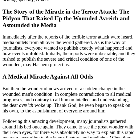
The Story of the Miracle in the Terror Attack: The
Pidyon That Raised Up the Wounded Avreich and
Astounded the Media
Immediately after the reports of the terrible terror attack were heard,
media outlets from all over the world gathered. As is the way of
journalists, everyone wanted to publish exactly what happened and
how events unfolded. Initially, the reports were unbearable, and they
rushed to publish the severe and critical condition of one of the
wounded, may Hashem protect us.
A Medical Miracle Against All Odds
But then the wonderful news arrived of a sudden change in the
wounded man's condition. In complete contradiction to all medical
prognoses, and contrary to all human intellect and understanding,
the dear
avreich
woke up. Thank God, he even began to speak on
his own, to the astonishment of everyone around him.
Following this amazing development, many journalists gathered
around his bed once again. They came to see the great wonder with
their own eyes, for there was absolutely no way to explain this rapid
recovery according to the laws of nature and medicine. When they