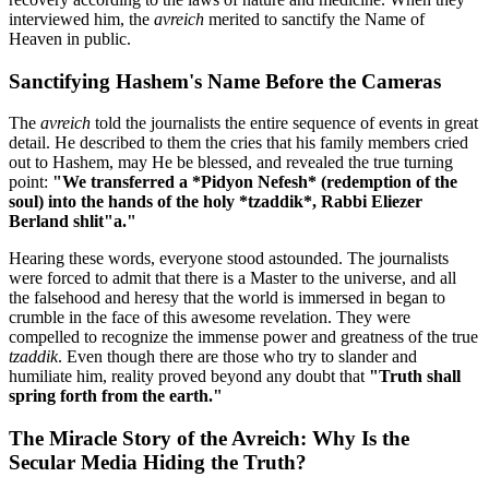
interviewed him, the
avreich
merited to sanctify the Name of
Heaven in public.
Sanctifying Hashem's Name Before the Cameras
The
avreich
told the journalists the entire sequence of events in great
detail. He described to them the cries that his family members cried
out to Hashem, may He be blessed, and revealed the true turning
point:
"We transferred a *Pidyon Nefesh* (redemption of the
soul) into the hands of the holy *tzaddik*, Rabbi Eliezer
Berland shlit"a."
Hearing these words, everyone stood astounded. The journalists
were forced to admit that there is a Master to the universe, and all
the falsehood and heresy that the world is immersed in began to
crumble in the face of this awesome revelation. They were
compelled to recognize the immense power and greatness of the true
tzaddik
. Even though there are those who try to slander and
humiliate him, reality proved beyond any doubt that
"Truth shall
spring forth from the earth."
The Miracle Story of the Avreich: Why Is the
Secular Media Hiding the Truth?