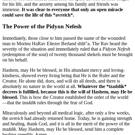
for his life, and the anxiety among his family and friends was
immense.
It was clear to everyone that only an open miracle
could save the life of this *avreich*.
The Power of the Pidyon Nefesh
Immediately, those close to him passed the name of the wounded
man to Morinu HaRav Eliezer Berland shlit"a. The Rav heard the
severity of the situation and immediately ruled that a
Pidyon Nefesh
(redemption of the soul) of twenty thousand shekels must be brought
on his behalf.
Hashem, may He be blessed, in His abundant mercy and loving-
kindness, showed every living being that He is the Ruler and the
Creator. He alone did, does, and will do all deeds, and there is
absolutely no nature in the world at all.
Whatever the *tzaddik*
decrees is fulfilled, because this is the will of Hashem, may He be
blessed.
This is how the Creator established the order of the world
—that the
tzaddik
rules through the fear of God.
Miraculously and beyond all medical logic, after only a few weeks,
the
avreich
had already returned home. Today, he is gaining strength
and healing, thank God, and it is all in the merit of the power of the
tzaddik
. May Hashem, may He be blessed, send him a complete
healing speedily, Amen.