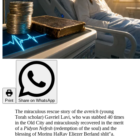
Print
Share on WhatsApp
The miraculous rescue story of the
avreich
(young
Torah scholar) Gavriel Lavi, who was stabbed 40 times
in the Old City and miraculously recovered in the merit
of a
Pidyon Nefesh
(redemption of the soul) and the
blessing of Morinu HaRav Eliezer Berland shlit"a.