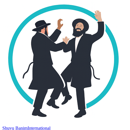
Shuvu Banim
International