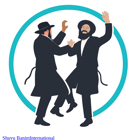
Shuvu Banim
International