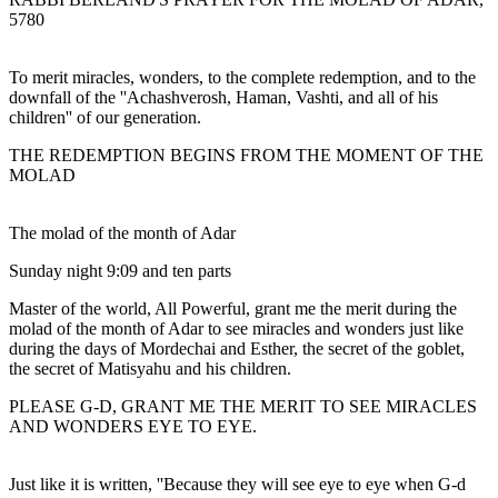
5780
To merit miracles, wonders, to the complete redemption, and to the
downfall of the ''Achashverosh, Haman, Vashti, and all of his
children'' of our generation.
THE REDEMPTION BEGINS FROM THE MOMENT OF THE
MOLAD
The molad of the month of Adar
Sunday night 9:09 and ten parts
Master of the world, All Powerful, grant me the merit during the
molad of the month of Adar to see miracles and wonders just like
during the days of Mordechai and Esther, the secret of the goblet,
the secret of Matisyahu and his children.
PLEASE G-D, GRANT ME THE MERIT TO SEE MIRACLES
AND WONDERS EYE TO EYE.
Just like it is written, ''Because they will see eye to eye when G-d