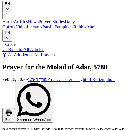
EN
Home
Articles
News
Prayers
Stories
Daily
Chizuk
Video
Lectures
Parsha
Pamphlets
Rabbis
About
EN
Donate
←
Back to All Articles
📖
A–Z Index of All Prayers
Prayer for the Molad of Adar, 5780
Feb 26, 2020
•
עורך ראשי
Adar
Ahasuerus
Light of Redemption
Print
Share on WhatsApp
RABBI BERLAND'S PRAYER FOR THE MOLAD OF ADAR,