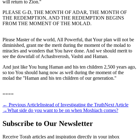
will return to Zion.''
PLEASE G-D, THE MONTH OF ADAR, THE MONTH OF
THE REDEMPTION, AND THE REDEMPTION BEGINS
FROM THE MOMENT OF THE MOLAD.
Please Master of the world, All Powerful, that Your plan will not be
diminished, grant me the merit during the moment of the molad to
miracles and wonders that You have done. And we should merit to
see the downfall of Achashverosh, Vashti and Haman.
And just like You hung Haman and his ten children 2,500 years ago,
so too You should hang now as well during the moment of the
molad the ''Haman and his ten children of our generation.''
====
←
Previous Article
Instead of Investigating the Truth
Next Article
→
What side do you want to be on when Moshiach comes?
Subscribe to Our Newsletter
Receive Torah articles and inspiration directly in your inbox