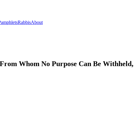
Pamphlets
Rabbis
About
y, From Whom No Purpose Can Be Withheld, 