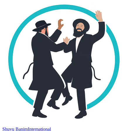
Shuvu Banim
International