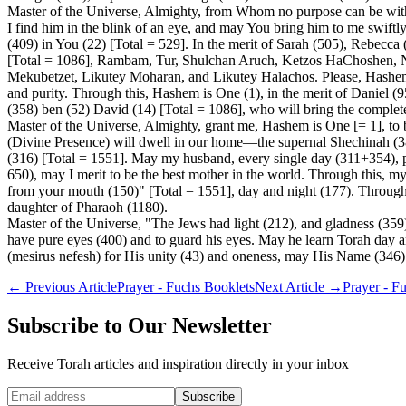
Master of the Universe, Almighty, from Whom no purpose can be withh
I find him in the blink of an eye, and may You bring him to me swiftly,
(409) in You (22) [Total = 529]. In the merit of Sarah (505), Rebecc
[Total = 1086], Rambam, Tur, Shulchan Aruch, Ketzos HaChoshen, 
Mekubetzet, Likutey Moharan, and Likutey Halachos. Please, Hashem, G
and purity. Through this, Hashem is One (1), in the merit of Daniel 
(358) ben (52) David (14) [Total = 1086], who will bring the complet
Master of the Universe, Almighty, grant me, Hashem is One [= 1], to 
(Divine Presence) will dwell in our home—the supernal Shechinah (385
(316) [Total = 1551]. May my husband, every single day (311+354), pr
650), may I merit to be the best mother in the world. Through this, my
from your mouth (150)" [Total = 1551], day and night (177). Through t
daughter of Pharaoh (1180).
Master of the Universe, "The Jews had light (212), and gladness (359)
have pure eyes (400) and to guard his eyes. May he learn Torah day and
(mesirus nefesh) for His unity (43) and oneness, may His Name (346) 
←
Previous Article
Prayer - Fuchs Booklets
Next Article
→
Prayer - F
Subscribe to Our Newsletter
Receive Torah articles and inspiration directly in your inbox
Website (leave blank)
Subscribe