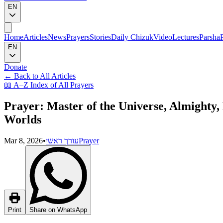
EN
Home
Articles
News
Prayers
Stories
Daily Chizuk
Video
Lectures
Parsha
EN
Donate
←
Back to All Articles
📖
A–Z Index of All Prayers
Prayer: Master of the Universe, Almight
Worlds
Mar 8, 2026
•
עורך ראשי
Prayer
Print
Share on WhatsApp