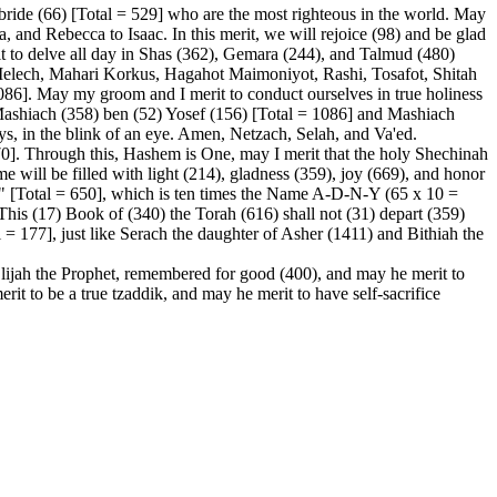
ride (66) [Total = 529] who are the most righteous in the world. May
, and Rebecca to Isaac. In this merit, we will rejoice (98) and be glad
t to delve all day in Shas (362), Gemara (244), and Talmud (480)
ech, Mahari Korkus, Hagahot Maimoniyot, Rashi, Tosafot, Shitah
086]. May my groom and I merit to conduct ourselves in true holiness
 Mashiach (358) ben (52) Yosef (156) [Total = 1086] and Mashiach
s, in the blink of an eye. Amen, Netzach, Selah, and Va'ed.
70]. Through this, Hashem is One, may I merit that the holy Shechinah
will be filled with light (214), gladness (359), joy (669), and honor
ld" [Total = 650], which is ten times the Name A-D-N-Y (65 x 10 =
"This (17) Book of (340) the Torah (616) shall not (31) depart (359)
= 177], just like Serach the daughter of Asher (1411) and Bithiah the
Elijah the Prophet, remembered for good (400), and may he merit to
it to be a true tzaddik, and may he merit to have self-sacrifice