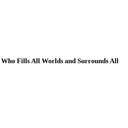
Who Fills All Worlds and Surrounds All