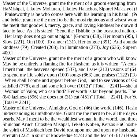
Master of the Universe, grant me the merit of a groom emerging fro
HaMishpat, Likutey Moharan, Likutey Halachos, Sipurei Ma'asiyot (Reb
"Praiseworthy is he who comes here with his learning in his hand" (
and bride, grant me the merit to be the most righteous and wisest wo
the merit that goodwill, mercy, grace, and loving-kindness be drawn
face to face. As it is stated: "Send the Tishbite to the treasured natio
"Her lamp does not go out at night." [Groom (438), Her mouth (95), 
Slow (221), On (100), To anger (131), Her tongue (391), And abunda
kindness (79), Created (203), In illumination (273), Joy (636), Supe
400.]
Master of the Universe, grant me the merit of a groom who will know
May he be entirely a flaming fire for Hashem, as it is written: "A cons
I merit that "the heavens opened (537), and I saw (213) visions of (6
to spend my life solely upon (100) songs (663) and praises (1122) [Total
"When shall I come and appear before God," and to see visions of Go
satisfied (778), and had some left over (1012)" [Total = 2241]—she at
"Woman of Valor, who can find? Her worth is far beyond pearls. The he
(84) laziness (596) she does not (31) eat (451)" [Total = 2241]. For Y
[Total = 2241].
Master of the Universe, Almighty, God of (46) the world (146), Hashem
understanding is unfathomable. Grant me the merit to be, all the days 
pearls. May I merit to be the wealthiest woman in the world, and thr
Shulchan Aruch Choshen Mishpat, Tekafo Kohen, Ketzos HaChoshen, a
the spirit of Mashiach ben David rest upon me and upon my husband, as 
strength (222), a spirit of knowledge (474) and the fear of (617) Has