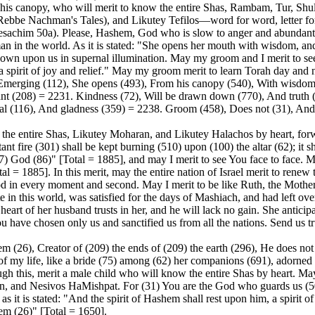
m his canopy, who will merit to know the entire Shas, Rambam, Tur, 
be Nachman's Tales), and Likutey Tefilos—word for word, letter for let
Pesachim 50a). Please, Hashem, God who is slow to anger and abundant
man in the world. As it is stated: "She opens her mouth with wisdom, a
 down upon us in supernal illumination. May my groom and I merit to s
n, a spirit of joy and relief." May my groom merit to learn Torah day and
Emerging (112), She opens (493), From his canopy (540), With wisdom 
nt (208) = 2231. Kindness (72), Will be drawn down (770), And truth 
rnal (116), And gladness (359) = 2238. Groom (458), Does not (31), And
 the entire Shas, Likutey Moharan, and Likutey Halachos by heart, for
tant fire (301) shall be kept burning (510) upon (100) the altar (62); it
47) God (86)" [Total = 1885], and may I merit to see You face to face. M
 = 1885]. In this merit, may the entire nation of Israel merit to renew th
d in every moment and second. May I merit to be like Ruth, the Mother 
e in this world, was satisfied for the days of Mashiach, and had left ov
art of her husband trusts in her, and he will lack no gain. She anticip
ou have chosen only us and sanctified us from all the nations. Send us 
 (26), Creator of (209) the ends of (209) the earth (296), He does not 
of my life, like a bride (75) among (62) her companions (691), adorned 
ough this, merit a male child who will know the entire Shas by heart.
nd Nesivos HaMishpat. For (31) You are the God who guards us (502)
it is stated: "And the spirit of Hashem shall rest upon him, a spirit o
hem (26)" [Total = 1650].