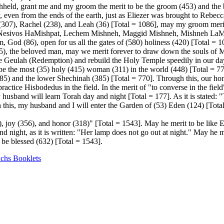
eld, grant me and my groom the merit to be the groom (453) and the b
 even from the ends of the earth, just as Eliezer was brought to Rebecca
a (307), Rachel (238), and Leah (36) [Total = 1086], may my groom meri
Nesivos HaMishpat, Lechem Mishneh, Maggid Mishneh, Mishneh LaMel
od (86), open for us all the gates of (580) holiness (420) [Total = 1
(95), the beloved man, may we merit forever to draw down the souls of
e Geulah (Redemption) and rebuild the Holy Temple speedily in our day
be the most (35) holy (415) woman (311) in the world (448) [Total = 7
) and the lower Shechinah (385) [Total = 770]. Through this, our home 
actice Hisbodedus in the field. In the merit of "to converse in the fie
 husband will learn Torah day and night [Total = 177]. As it is stated: 
his, my husband and I will enter the Garden of (53) Eden (124) [Total 
, joy (356), and honor (318)" [Total = 1543]. May he merit to be like 
 night, as it is written: "Her lamp does not go out at night." May he mer
be blessed (632) [Total = 1543].
uchs Booklets