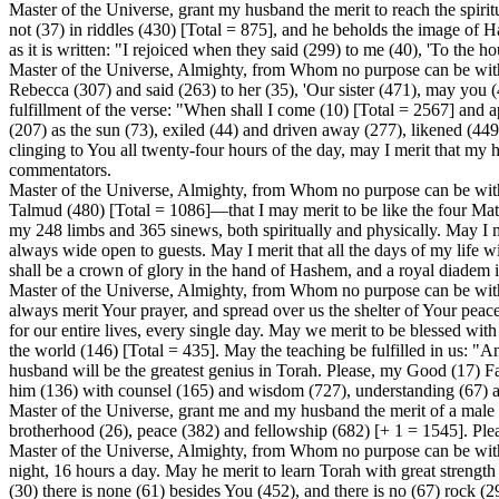
Master of the Universe, grant my husband the merit to reach the spirit
not (37) in riddles (430) [Total = 875], and he beholds the image of 
as it is written: "I rejoiced when they said (299) to me (40), 'To the 
Master of the Universe, Almighty, from Whom no purpose can be withhel
Rebecca (307) and said (263) to her (35), 'Our sister (471), may you 
fulfillment of the verse: "When shall I come (10) [Total = 2567] and a
(207) as the sun (73), exiled (44) and driven away (277), likened (449)
clinging to You all twenty-four hours of the day, may I merit that my
commentators.
Master of the Universe, Almighty, from Whom no purpose can be with
Talmud (480) [Total = 1086]—that I may merit to be like the four Matr
my 248 limbs and 365 sinews, both spiritually and physically. May I
always wide open to guests. May I merit that all the days of my life w
shall be a crown of glory in the hand of Hashem, and a royal diadem 
Master of the Universe, Almighty, from Whom no purpose can be withh
always merit Your prayer, and spread over us the shelter of Your pea
for our entire lives, every single day. May we merit to be blessed with 
the world (146) [Total = 435]. May the teaching be fulfilled in us: "A
husband will be the greatest genius in Torah. Please, my Good (17) F
him (136) with counsel (165) and wisdom (727), understanding (67) a
Master of the Universe, grant me and my husband the merit of a male ch
brotherhood (26), peace (382) and fellowship (682) [+ 1 = 1545]. Pleas
Master of the Universe, Almighty, from Whom no purpose can be with
night, 16 hours a day. May he merit to learn Torah with great strength 
(30) there is none (61) besides You (452), and there is no (67) rock (