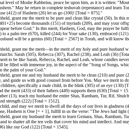
ual level of Moshe Rabbeinu, peace be upon him, as it is written: "Mout
Hashem." May he return in complete teshuvah (repentance) and learn Tora
house (412) of Hashem (26) let us go (100)' [Total = 875]."
d, grant me the merit to be pure and clean like crystal (50). In this m
(401+25) become thousands (151) of myriads (209), and may your offsprin
ppear before God." In this merit, Hashem, God, may the prayer be fulfil
 to a palm tree (670), killed (244) for Your sake (130), embraced (121) 
 husband will be a genius (60) [Total = 2567] in Torah, and will know th
held, grant me the merit—in the merit of my holy and pure husband wh
iarchs: Sarah (505), Rebecca (307), Rachel (238), and Leah (36) [Total
 merit to be like Sarah, Rebecca, Rachel, and Leah, whose candles ne
ill be filled with immense joy, in the aspect of the "Song of Songs, whi
in the palm of your God."
eld, grant me and my husband the merit to be clean (210) and pure (22
ce, and guide us with good counsel from before You. May we merit to d
children, specifically a male child, in the blink (305) of an eye (130) [T
nd the merit (433) of their fathers (449) supports them (630) [Total = 1
ather (13), teach my husband the entire Shas, Rambam, Tur, Rif, Shulc
nd strength (222) [Total = 1512].
ild, and may we merit to dwell all the days of our lives in gladness (4
e, Hashem is One [= + 1], fulfill in us the verse: "The Jews had light 
held, grant my husband the merit to learn Gemara, Shas, Rambam, Tur,
and to shatter all the ten veils that cover his mind and intellect. And m
296) like our God (122) [Total = 1545].