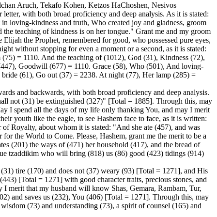
Shulchan Aruch, Tekafo Kohen, Ketzos HaChoshen, Nesivos
ter, with both broad proficiency and deep analysis. As it is stated:
 in loving-kindness and truth, Who created joy and gladness, groom
nd the teaching of kindness is on her tongue." Grant me and my groom
ee Elijah the Prophet, remembered for good, who possessed pure eyes,
 night without stopping for even a moment or a second, as it is stated:
(75) = 1110. And the teaching of (1012), God (31), Kindness (72),
(447), Goodwill (677) = 1110. Grace (58), Who (501), And loving-
 bride (61), Go out (37) = 2238. At night (77), Her lamp (285) =
wards and backwards, with both broad proficiency and deep analysis.
 shall not (31) be extinguished (327)" [Total = 1885]. Through this, may
ay I spend all the days of my life only thanking You, and may I merit
eir youth like the eagle, to see Hashem face to face, as it is written:
of Royalty, about whom it is stated: "And she ate (457), and was
er for the World to Come. Please, Hashem, grant me the merit to be a
ates (201) the ways of (471) her household (417), and the bread of
true tzaddikim who will bring (818) us (86) good (423) tidings (914)
(31) tire (170) and does not (37) weary (93) [Total = 1271], and His
(443) [Total = 1271] with good character traits, precious stones, and
 May I merit that my husband will know Shas, Gemara, Rambam, Tur,
 and saves us (232), You (406) [Total = 1271]. Through this, may
f wisdom (73) and understanding (73), a spirit of counsel (165) and