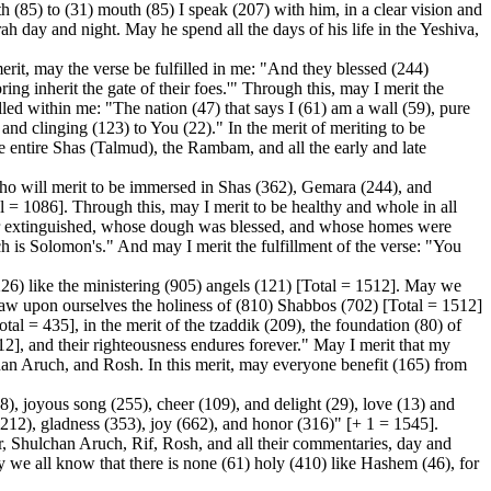
h (85) to (31) mouth (85) I speak (207) with him, in a clear vision and
h day and night. May he spend all the days of his life in the Yeshiva,
erit, may the verse be fulfilled in me: "And they blessed (244)
g inherit the gate of their foes.'" Through this, may I merit the
led within me: "The nation (47) that says I (61) am a wall (59), pure
and clinging (123) to You (22)." In the merit of meriting to be
e entire Shas (Talmud), the Rambam, and all the early and late
o will merit to be immersed in Shas (362), Gemara (244), and
 = 1086]. Through this, may I merit to be healthy and whole in all
ver extinguished, whose dough was blessed, and whose homes were
ch is Solomon's." And may I merit the fulfillment of the verse: "You
6) like the ministering (905) angels (121) [Total = 1512]. May we
raw upon ourselves the holiness of (810) Shabbos (702) [Total = 1512]
otal = 435], in the merit of the tzaddik (209), the foundation (80) of
512], and their righteousness endures forever." May I merit that my
han Aruch, and Rosh. In this merit, may everyone benefit (165) from
8), joyous song (255), cheer (109), and delight (29), love (13) and
(212), gladness (353), joy (662), and honor (316)" [+ 1 = 1545].
 Shulchan Aruch, Rif, Rosh, and all their commentaries, day and
ay we all know that there is none (61) holy (410) like Hashem (46), for