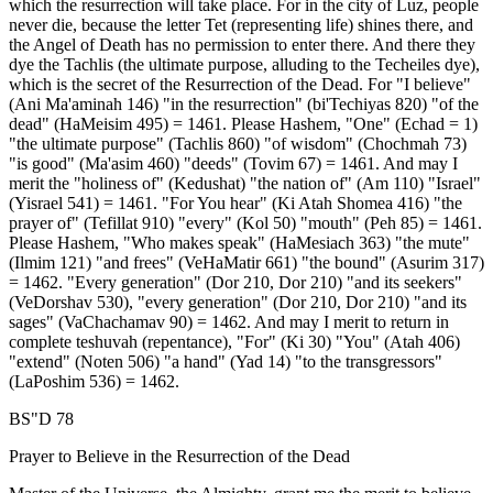
which the resurrection will take place. For in the city of Luz, people
never die, because the letter Tet (representing life) shines there, and
the Angel of Death has no permission to enter there. And there they
dye the Tachlis (the ultimate purpose, alluding to the Techeiles dye),
which is the secret of the Resurrection of the Dead. For "I believe"
(Ani Ma'aminah 146) "in the resurrection" (bi'Techiyas 820) "of the
dead" (HaMeisim 495) = 1461. Please Hashem, "One" (Echad = 1)
"the ultimate purpose" (Tachlis 860) "of wisdom" (Chochmah 73)
"is good" (Ma'asim 460) "deeds" (Tovim 67) = 1461. And may I
merit the "holiness of" (Kedushat) "the nation of" (Am 110) "Israel"
(Yisrael 541) = 1461. "For You hear" (Ki Atah Shomea 416) "the
prayer of" (Tefillat 910) "every" (Kol 50) "mouth" (Peh 85) = 1461.
Please Hashem, "Who makes speak" (HaMesiach 363) "the mute"
(Ilmim 121) "and frees" (VeHaMatir 661) "the bound" (Asurim 317)
= 1462. "Every generation" (Dor 210, Dor 210) "and its seekers"
(VeDorshav 530), "every generation" (Dor 210, Dor 210) "and its
sages" (VaChachamav 90) = 1462. And may I merit to return in
complete teshuvah (repentance), "For" (Ki 30) "You" (Atah 406)
"extend" (Noten 506) "a hand" (Yad 14) "to the transgressors"
(LaPoshim 536) = 1462.
BS"D 78
Prayer to Believe in the Resurrection of the Dead