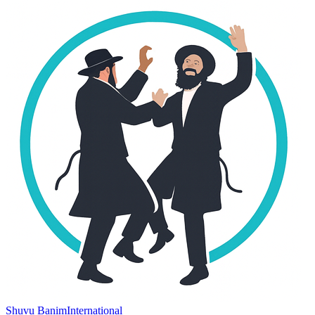
Shuvu Banim
International