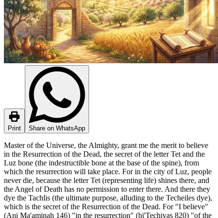
Print
Share on WhatsApp
Master of the Universe, the Almighty, grant me the merit to believe
in the Resurrection of the Dead, the secret of the letter Tet and the
Luz bone (the indestructible bone at the base of the spine), from
which the resurrection will take place. For in the city of Luz, people
never die, because the letter Tet (representing life) shines there, and
the Angel of Death has no permission to enter there. And there they
dye the Tachlis (the ultimate purpose, alluding to the Techeiles dye),
which is the secret of the Resurrection of the Dead. For "I believe"
(Ani Ma'aminah 146) "in the resurrection" (bi'Techiyas 820) "of the