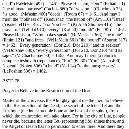
dead" (HaMeisim 495) = 1461. Please Hashem, "One" (Echad = 1)
"the ultimate purpose" (Tachlis 860) "of wisdom" (Chochmah 73)
"is good" (Ma'asim 460) "deeds" (Tovim 67) = 1461. And may I
merit the "holiness of" (Kedushat) "the nation of" (Am 110) "Israel"
(Yisrael 541) = 1461. "For You hear" (Ki Atah Shomea 416) "the
prayer of" (Tefillat 910) "every" (Kol 50) "mouth" (Peh 85) = 1461.
Please Hashem, "Who makes speak" (HaMesiach 363) "the mute"
(Ilmim 121) "and frees" (VeHaMatir 661) "the bound" (Asurim 317)
= 1462. "Every generation" (Dor 210, Dor 210) "and its seekers"
(VeDorshav 530), "every generation" (Dor 210, Dor 210) "and its
sages" (VaChachamav 90) = 1462. And may I merit to return in
complete teshuvah (repentance), "For" (Ki 30) "You" (Atah 406)
"extend" (Noten 506) "a hand" (Yad 14) "to the transgressors"
(LaPoshim 536) = 1462.
BS"D 78
Prayer to Believe in the Resurrection of the Dead
Master of the Universe, the Almighty, grant me the merit to believe
in the Resurrection of the Dead, the secret of the letter Tet and the
Luz bone (the indestructible bone at the base of the spine), from
which the resurrection will take place. For in the city of Luz, people
never die, because the letter Tet (representing life) shines there, and
the Angel of Death has no permission to enter there. And there they