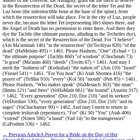
Master of the Universe, the Almighty, grant me the merit to believe
in the Resurrection of the Dead, the secret of the letter Tet and the
Luz bone (the indestructible bone at the base of the spine), from
which the resurrection will take place. For in the city of Luz, people
never die, because the letter Tet (representing life) shines there, and
the Angel of Death has no permission to enter there. And there they
dye the Tachlis (the ultimate purpose, alluding to the Techeiles dye),
which is the secret of the Resurrection of the Dead. For "I believe"
(Ani Ma'aminah 146) "in the resurrection" (bi'Techiyas 820) "of the
dead" (HaMeisim 495) = 1461. Please Hashem, "One" (Echad = 1)
"the ultimate purpose" (Tachlis 860) "of wisdom" (Chochmah 73)
"is good" (Ma'asim 460) "deeds" (Tovim 67) = 1461. And may I
merit the "holiness of" (Kedushat) "the nation of" (Am 110) "Israel"
(Yisrael 541) = 1461. "For You hear" (Ki Atah Shomea 416) "the
prayer of" (Tefillat 910) "every" (Kol 50) "mouth" (Peh 85) = 1461.
Please Hashem, "Who makes speak" (HaMesiach 363) "the mute"
(Ilmim 121) "and frees" (VeHaMatir 661) "the bound" (Asurim 317)
= 1462. "Every generation" (Dor 210, Dor 210) "and its seekers"
(VeDorshav 530), "every generation" (Dor 210, Dor 210) "and its
sages" (VaChachamav 90) = 1462. And may I merit to return in
complete teshuvah (repentance), "For" (Ki 30) "You" (Atah 406)
"extend" (Noten 506) "a hand" (Yad 14) "to the transgressors"
(LaPoshim 536) = 1462.
←
Previous Article
A Prayer for a Bride on the Day of Her