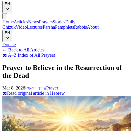
EN
Home
Articles
News
Prayers
Stories
Daily
Chizuk
Video
Lectures
Parsha
Pamphlets
Rabbis
About
EN
Donate
←
Back to All Articles
📖
A–Z Index of All Prayers
Prayer to Believe in the Resurrection of
the Dead
Mar 8, 2026
•
עורך ראשי
Prayer
📖
Read original article in Hebrew