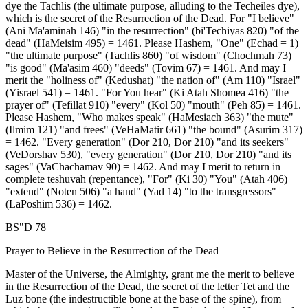
dye the Tachlis (the ultimate purpose, alluding to the Techeiles dye),
which is the secret of the Resurrection of the Dead. For "I believe"
(Ani Ma'aminah 146) "in the resurrection" (bi'Techiyas 820) "of the
dead" (HaMeisim 495) = 1461. Please Hashem, "One" (Echad = 1)
"the ultimate purpose" (Tachlis 860) "of wisdom" (Chochmah 73)
"is good" (Ma'asim 460) "deeds" (Tovim 67) = 1461. And may I
merit the "holiness of" (Kedushat) "the nation of" (Am 110) "Israel"
(Yisrael 541) = 1461. "For You hear" (Ki Atah Shomea 416) "the
prayer of" (Tefillat 910) "every" (Kol 50) "mouth" (Peh 85) = 1461.
Please Hashem, "Who makes speak" (HaMesiach 363) "the mute"
(Ilmim 121) "and frees" (VeHaMatir 661) "the bound" (Asurim 317)
= 1462. "Every generation" (Dor 210, Dor 210) "and its seekers"
(VeDorshav 530), "every generation" (Dor 210, Dor 210) "and its
sages" (VaChachamav 90) = 1462. And may I merit to return in
complete teshuvah (repentance), "For" (Ki 30) "You" (Atah 406)
"extend" (Noten 506) "a hand" (Yad 14) "to the transgressors"
(LaPoshim 536) = 1462.
BS"D 78
Prayer to Believe in the Resurrection of the Dead
Master of the Universe, the Almighty, grant me the merit to believe
in the Resurrection of the Dead, the secret of the letter Tet and the
Luz bone (the indestructible bone at the base of the spine), from