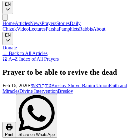
EN
Home
Articles
News
Prayers
Stories
Daily
Chizuk
Video
Lectures
Parsha
Pamphlets
Rabbis
About
EN
Donate
←
Back to All Articles
📖
A–Z Index of All Prayers
Prayer to be able to revive the dead
Feb 16, 2020
•
עורך ראשי
Breslov Shuvu Banim Union
Faith and
Miracles
Divine Intervention
Breslov
Print
Share on WhatsApp