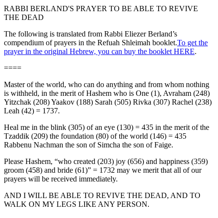
RABBI BERLAND'S PRAYER TO BE ABLE TO REVIVE
THE DEAD
The following is translated from Rabbi Eliezer Berland’s
compendium of prayers in the Refuah Shleimah booklet.
To get the
prayer in the original Hebrew, you can buy the booklet HERE
.
====
Master of the world, who can do anything and from whom nothing
is withheld, in the merit of Hashem who is One (1), Avraham (248)
Yitzchak (208) Yaakov (188) Sarah (505) Rivka (307) Rachel (238)
Leah (42) = 1737.
Heal me in the blink (305) of an eye (130) = 435 in the merit of the
Tzaddik (209) the foundation (80) of the world (146) = 435
Rabbenu Nachman the son of Simcha the son of Faige.
Please Hashem, “who created (203) joy (656) and happiness (359)
groom (458) and bride (61)” = 1732 may we merit that all of our
prayers will be received immediately.
AND I WILL BE ABLE TO REVIVE THE DEAD, AND TO
WALK ON MY LEGS LIKE ANY PERSON.