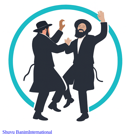
Shuvu Banim
International