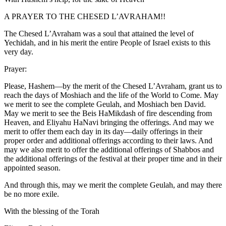
A PRAYER TO THE CHESED L’AVRAHAM!!
The Chesed L’Avraham was a soul that attained the level of
Yechidah, and in his merit the entire People of Israel exists to this
very day.
Prayer:
Please, Hashem—by the merit of the Chesed L’Avraham, grant us to
reach the days of Moshiach and the life of the World to Come. May
we merit to see the complete Geulah, and Moshiach ben David.
May we merit to see the Beis HaMikdash of fire descending from
Heaven, and Eliyahu HaNavi bringing the offerings. And may we
merit to offer them each day in its day—daily offerings in their
proper order and additional offerings according to their laws. And
may we also merit to offer the additional offerings of Shabbos and
the additional offerings of the festival at their proper time and in their
appointed season.
And through this, may we merit the complete Geulah, and may there
be no more exile.
With the blessing of the Torah