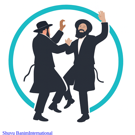
Shuvu Banim
International