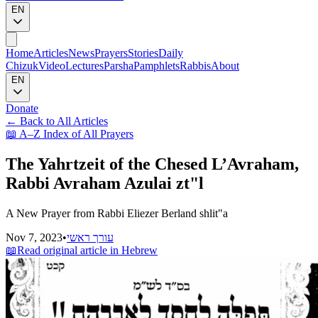
EN
Home
Articles
News
Prayers
Stories
Daily
Chizuk
Video
Lectures
Parsha
Pamphlets
Rabbis
About
EN
Donate
←
Back to All Articles
📖
A–Z Index of All Prayers
The Yahrtzeit of the Chesed L’Avraham,
Rabbi Avraham Azulai zt"l
A New Prayer from Rabbi Eliezer Berland shlit"a
Nov 7, 2023
•
עורך ראשי
📖
Read original article in Hebrew