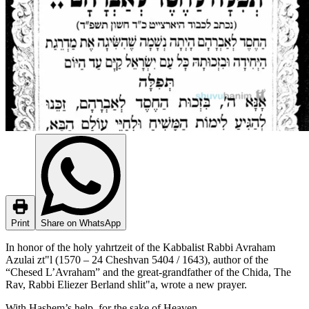
Print
Share on WhatsApp
In honor of the holy yahrtzeit of the Kabbalist Rabbi Avraham
Azulai zt"l (1570 – 24 Cheshvan 5404 / 1643), author of the
“Chesed L’Avraham” and the great-grandfather of the Chida, The
Rav, Rabbi Eliezer Berland shlit"a, wrote a new prayer.
With Hashem’s help, for the sake of Heaven