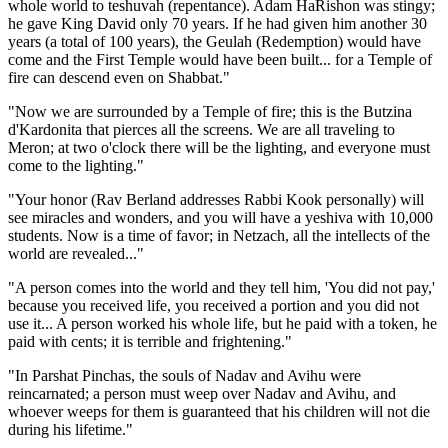
whole world to teshuvah (repentance). Adam HaRishon was stingy;
he gave King David only 70 years. If he had given him another 30
years (a total of 100 years), the Geulah (Redemption) would have
come and the First Temple would have been built... for a Temple of
fire can descend even on Shabbat."
"Now we are surrounded by a Temple of fire; this is the Butzina
d'Kardonita that pierces all the screens. We are all traveling to
Meron; at two o'clock there will be the lighting, and everyone must
come to the lighting."
"Your honor (Rav Berland addresses Rabbi Kook personally) will
see miracles and wonders, and you will have a yeshiva with 10,000
students. Now is a time of favor; in Netzach, all the intellects of the
world are revealed..."
"A person comes into the world and they tell him, 'You did not pay,'
because you received life, you received a portion and you did not
use it... A person worked his whole life, but he paid with a token, he
paid with cents; it is terrible and frightening."
"In Parshat Pinchas, the souls of Nadav and Avihu were
reincarnated; a person must weep over Nadav and Avihu, and
whoever weeps for them is guaranteed that his children will not die
during his lifetime."