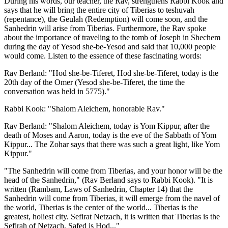
During his words, our teacher, the Rav, strengthens Rabbi Kook and
says that he will bring the entire city of Tiberias to teshuvah
(repentance), the Geulah (Redemption) will come soon, and the
Sanhedrin will arise from Tiberias. Furthermore, the Rav spoke
about the importance of traveling to the tomb of Joseph in Shechem
during the day of Yesod she-be-Yesod and said that 10,000 people
would come. Listen to the essence of these fascinating words:
Rav Berland: "Hod she-be-Tiferet, Hod she-be-Tiferet, today is the
20th day of the Omer (Yesod she-be-Tiferet, the time the
conversation was held in 5775)."
Rabbi Kook: "Shalom Aleichem, honorable Rav."
Rav Berland: "Shalom Aleichem, today is Yom Kippur, after the
death of Moses and Aaron, today is the eve of the Sabbath of Yom
Kippur... The Zohar says that there was such a great light, like Yom
Kippur."
"The Sanhedrin will come from Tiberias, and your honor will be the
head of the Sanhedrin," (Rav Berland says to Rabbi Kook). "It is
written (Rambam, Laws of Sanhedrin, Chapter 14) that the
Sanhedrin will come from Tiberias, it will emerge from the navel of
the world, Tiberias is the center of the world... Tiberias is the
greatest, holiest city. Sefirat Netzach, it is written that Tiberias is the
Sefirah of Netzach, Safed is Hod..."