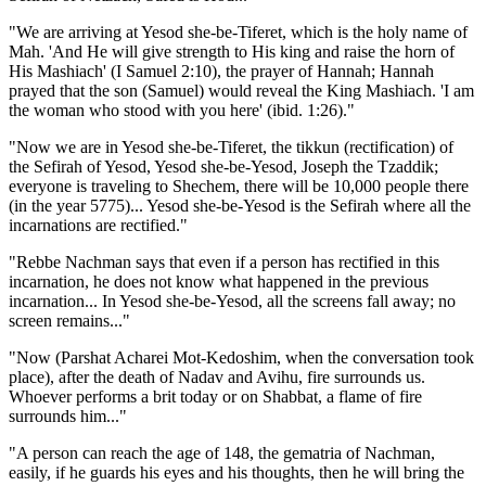
"We are arriving at Yesod she-be-Tiferet, which is the holy name of
Mah. 'And He will give strength to His king and raise the horn of
His Mashiach' (I Samuel 2:10), the prayer of Hannah; Hannah
prayed that the son (Samuel) would reveal the King Mashiach. 'I am
the woman who stood with you here' (ibid. 1:26)."
"Now we are in Yesod she-be-Tiferet, the tikkun (rectification) of
the Sefirah of Yesod, Yesod she-be-Yesod, Joseph the Tzaddik;
everyone is traveling to Shechem, there will be 10,000 people there
(in the year 5775)... Yesod she-be-Yesod is the Sefirah where all the
incarnations are rectified."
"Rebbe Nachman says that even if a person has rectified in this
incarnation, he does not know what happened in the previous
incarnation... In Yesod she-be-Yesod, all the screens fall away; no
screen remains..."
"Now (Parshat Acharei Mot-Kedoshim, when the conversation took
place), after the death of Nadav and Avihu, fire surrounds us.
Whoever performs a brit today or on Shabbat, a flame of fire
surrounds him..."
"A person can reach the age of 148, the gematria of Nachman,
easily, if he guards his eyes and his thoughts, then he will bring the