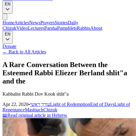
EN
Home
Articles
News
Prayers
Stories
Daily
Chizuk
Video
Lectures
Parsha
Pamphlets
Rabbis
About
EN
Donate
←
Back to All Articles
A Rare Conversation Between the
Esteemed Rabbi Eliezer Berland shlit"a
and the
Kabbalist Rabbi Dov Kook shlit"a
Apr 22, 2020
•
עורך ראשי
Light of Redemption
End of Days
Light of
Repentance
Mashiach
Chizuk
📖
Read original article in Hebrew