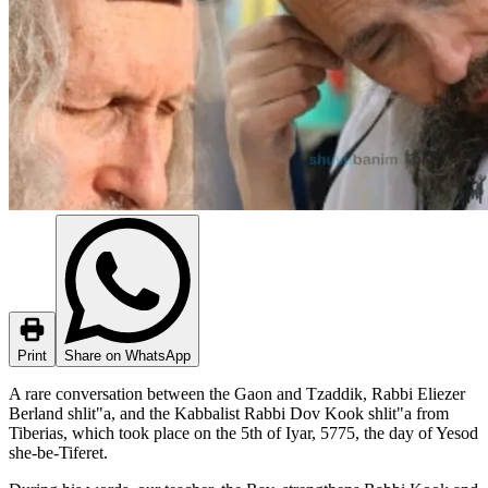
Print
Share on WhatsApp
A rare conversation between the Gaon and Tzaddik, Rabbi Eliezer
Berland shlit"a, and the Kabbalist Rabbi Dov Kook shlit"a from
Tiberias, which took place on the 5th of Iyar, 5775, the day of Yesod
she-be-Tiferet.