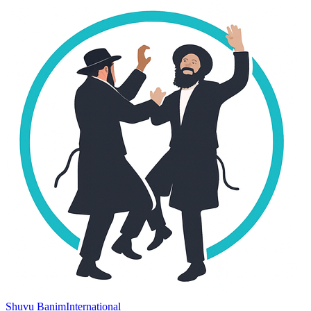
Shuvu Banim
International