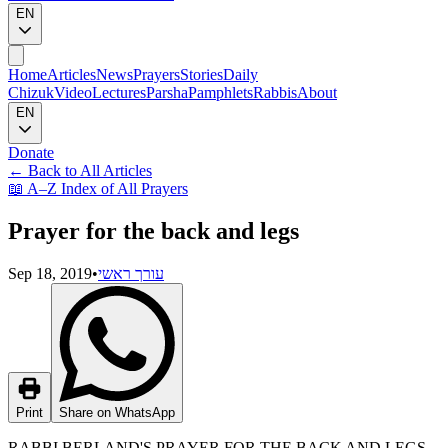
EN
Home
Articles
News
Prayers
Stories
Daily
Chizuk
Video
Lectures
Parsha
Pamphlets
Rabbis
About
EN
Donate
←
Back to All Articles
📖
A–Z Index of All Prayers
Prayer for the back and legs
Sep 18, 2019
•
עורך ראשי
Print
Share on WhatsApp
RABBI BERLAND'S PRAYER FOR THE BACK AND LEGS