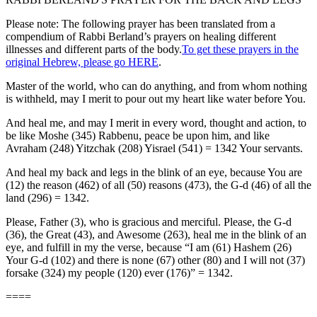
Please note: The following prayer has been translated from a
compendium of Rabbi Berland’s prayers on healing different
illnesses and different parts of the body.
To get these prayers in the
original Hebrew, please go HERE
.
Master of the world, who can do anything, and from whom nothing
is withheld, may I merit to pour out my heart like water before You.
And heal me, and may I merit in every word, thought and action, to
be like Moshe (345) Rabbenu, peace be upon him, and like
Avraham (248) Yitzchak (208) Yisrael (541) = 1342 Your servants.
And heal my back and legs in the blink of an eye, because You are
(12) the reason (462) of all (50) reasons (473), the G-d (46) of all the
land (296) = 1342.
Please, Father (3), who is gracious and merciful. Please, the G-d
(36), the Great (43), and Awesome (263), heal me in the blink of an
eye, and fulfill in my the verse, because “I am (61) Hashem (26)
Your G-d (102) and there is none (67) other (80) and I will not (37)
forsake (324) my people (120) ever (176)” = 1342.
====