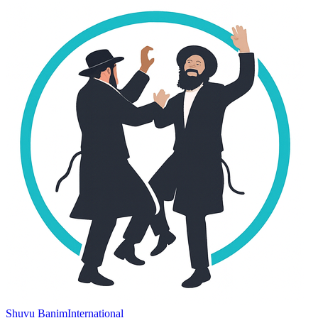
Shuvu Banim
International