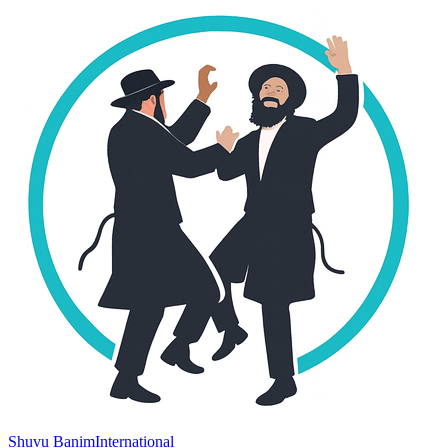
Shuvu Banim
International