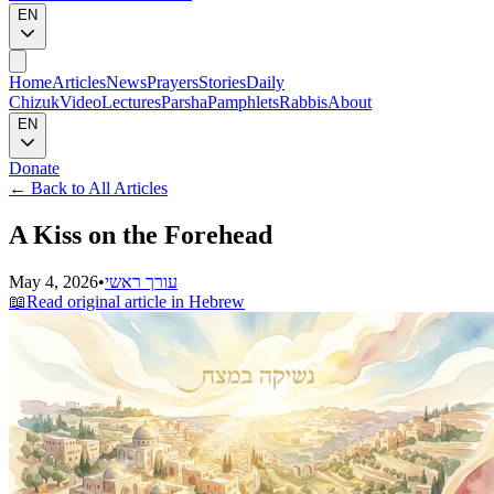
EN
Home
Articles
News
Prayers
Stories
Daily
Chizuk
Video
Lectures
Parsha
Pamphlets
Rabbis
About
EN
Donate
←
Back to All Articles
A Kiss on the Forehead
May 4, 2026
•
עורך ראשי
📖
Read original article in Hebrew