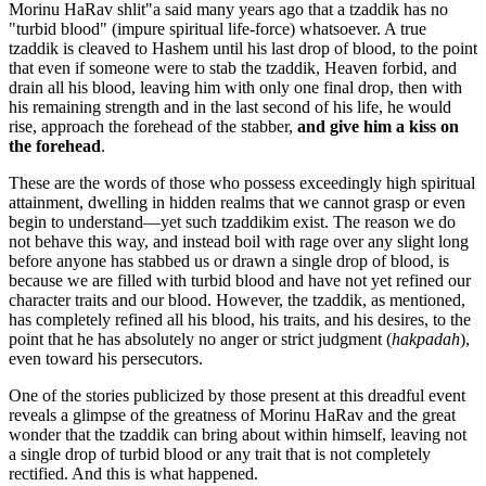
Morinu HaRav shlit"a said many years ago that a tzaddik has no
"turbid blood" (impure spiritual life-force) whatsoever. A true
tzaddik is cleaved to Hashem until his last drop of blood, to the point
that even if someone were to stab the tzaddik, Heaven forbid, and
drain all his blood, leaving him with only one final drop, then with
his remaining strength and in the last second of his life, he would
rise, approach the forehead of the stabber,
and give him a kiss on
the forehead
.
These are the words of those who possess exceedingly high spiritual
attainment, dwelling in hidden realms that we cannot grasp or even
begin to understand—yet such tzaddikim exist. The reason we do
not behave this way, and instead boil with rage over any slight long
before anyone has stabbed us or drawn a single drop of blood, is
because we are filled with turbid blood and have not yet refined our
character traits and our blood. However, the tzaddik, as mentioned,
has completely refined all his blood, his traits, and his desires, to the
point that he has absolutely no anger or strict judgment (
hakpadah
),
even toward his persecutors.
One of the stories publicized by those present at this dreadful event
reveals a glimpse of the greatness of Morinu HaRav and the great
wonder that the tzaddik can bring about within himself, leaving not
a single drop of turbid blood or any trait that is not completely
rectified. And this is what happened.