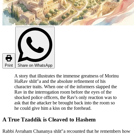
Print
Share on WhatsApp
A story that illustrates the immense greatness of Morinu
HaRav shlit"a and the absolute refinement of his
character traits. When one of the informers slapped the
Rav in the interrogation room before the eyes of the
shocked police officers, the Rav's only reaction was to
ask that the attacker be brought back into the room so
he could give him a kiss on the forehead.
A True Tzaddik is Cleaved to Hashem
Rabbi Avraham Chananya shlit"a recounted that he remembers how