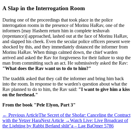
A Slap in the Interrogation Room
During one of the proceedings that took place in the police
interrogation rooms in the presence of Morinu HaRav, one of the
informers [may Hashem return him in complete teshuvah
(repentance)] approached, lashed out at the face of Morinu HaRav,
and slapped his cheek. Even the secular police officers present were
shocked by this, and they immediately distanced the informer from
Morinu HaRav. When things calmed down, the chief warden
arrived and asked the Rav for forgiveness for their failure to stop the
man from committing such an act. He submissively asked the Rav:
"What does the Rav want us to do to him?"
The tzaddik asked that they call the informer and bring him back
into the room. In response to the warden's question about what the
Rav planned to do to him, the Rav said:
"I want to give him a kiss
on the forehead."
From the book "Pele Elyon, Part 3"
←
Previous Article
The Secret of the Shofar: Canceling the Contract
with the Yetzer Hara
Next Article
→
Watch Live: Live Broadcast of
the Lighting by Rabbi Berland shlit"a – Lag BaOmer 5786