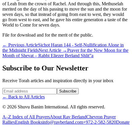
of Leah from the crown of Rachel. And through this, Methuselah
merited on the day of his passing to move the sun and the moon for
seven days, so that instead of going from east to west, they would
go from west to east, and he gave his entire generation a taste of the
World to Come for seven days.
File for download and for the merit of the public.
←
Previous Article
Sichot Haran 144 - Self-Nullification Alone in
the Midnight Fields
Next Article
→
Prayer for the New Moon for the
Month of Shevat – Rabbi Eliezer Berland Shlit”a
Subscribe to Our Newsletter
Receive Torah articles and inspiration directly in your inbox
Website (leave blank)
Subscribe
←
Back to All Articles
©
2026
Shuvu Banim International.
All rights reserved.
A–Z Index of All Prayers
About Rav Berland
Chevron Prayer
Rallies
English Books
info@ravberland.com
+972-2-582-5820
Donate