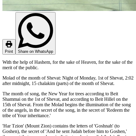
Print
Share on WhatsApp
With the help of Hashem, for the sake of Heaven, for the sake of the
merit of the public.
Molad of the month of Shevat: Night of Monday, 1st of Shevat, 2:02
after midnight, 15 chalakim (parts) of the month of Shevat.
The month of song, the New Year for trees according to Beit
Shammai on the 1st of Shevat, and according to Beit Hillel on the
15th of Shevat. From the Molad begins the illumination of the song
of the angels, in the secret of the song, in the secret of 'Redeem the
tribe of Your inheritance.'
'Har Tzion' (Mount Zion) contains the letters of 'Goshnah' (to
Goshen), the secret of 'And he sent Judah before him to Goshen,'