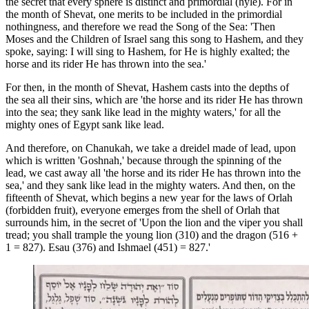
the secret that every sphere is distinct and primordial (hyle). For in
the month of Shevat, one merits to be included in the primordial
nothingness, and therefore we read the Song of the Sea: 'Then
Moses and the Children of Israel sang this song to Hashem, and they
spoke, saying: I will sing to Hashem, for He is highly exalted; the
horse and its rider He has thrown into the sea.'
For then, in the month of Shevat, Hashem casts into the depths of
the sea all their sins, which are 'the horse and its rider He has thrown
into the sea; they sank like lead in the mighty waters,' for all the
mighty ones of Egypt sank like lead.
And therefore, on Chanukah, we take a dreidel made of lead, upon
which is written 'Goshnah,' because through the spinning of the
lead, we cast away all 'the horse and its rider He has thrown into the
sea,' and they sank like lead in the mighty waters. And then, on the
fifteenth of Shevat, which begins a new year for the laws of Orlah
(forbidden fruit), everyone emerges from the shell of Orlah that
surrounds him, in the secret of 'Upon the lion and the viper you shall
tread; you shall trample the young lion (310) and the dragon (516 +
1 = 827). Esau (376) and Ishmael (451) = 827.'