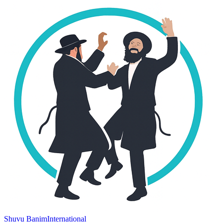
Shuvu Banim
International