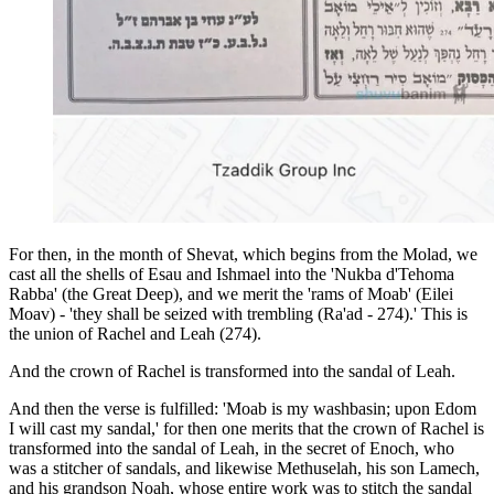
For then, in the month of Shevat, which begins from the Molad, we
cast all the shells of Esau and Ishmael into the 'Nukba d'Tehoma
Rabba' (the Great Deep), and we merit the 'rams of Moab' (Eilei
Moav) - 'they shall be seized with trembling (Ra'ad - 274).' This is
the union of Rachel and Leah (274).
And the crown of Rachel is transformed into the sandal of Leah.
And then the verse is fulfilled: 'Moab is my washbasin; upon Edom
I will cast my sandal,' for then one merits that the crown of Rachel is
transformed into the sandal of Leah, in the secret of Enoch, who
was a stitcher of sandals, and likewise Methuselah, his son Lamech,
and his grandson Noah, whose entire work was to stitch the sandal