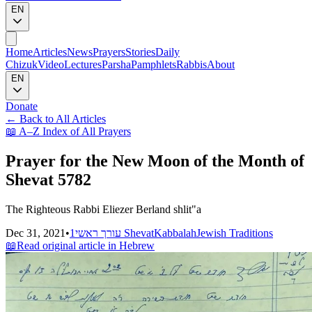
EN
Home
Articles
News
Prayers
Stories
Daily
Chizuk
Video
Lectures
Parsha
Pamphlets
Rabbis
About
EN
Donate
←
Back to All Articles
📖
A–Z Index of All Prayers
Prayer for the New Moon of the Month of
Shevat 5782
The Righteous Rabbi Eliezer Berland shlit"a
Dec 31, 2021
•
עורך ראשי
1 Shevat
Kabbalah
Jewish Traditions
📖
Read original article in Hebrew