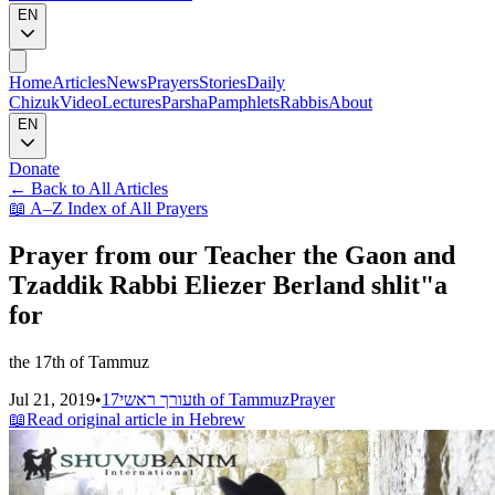
EN
Home
Articles
News
Prayers
Stories
Daily
Chizuk
Video
Lectures
Parsha
Pamphlets
Rabbis
About
EN
Donate
←
Back to All Articles
📖
A–Z Index of All Prayers
Prayer from our Teacher the Gaon and
Tzaddik Rabbi Eliezer Berland shlit"a
for
the 17th of Tammuz
Jul 21, 2019
•
עורך ראשי
17th of Tammuz
Prayer
📖
Read original article in Hebrew