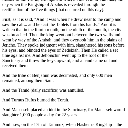
day when the Kingship of Atzilus is revealed through the
rectification of the five things [that occurred on this day].
First, as it is said, "And it was when he drew near to the camp and
saw the calf... and he cast the Tablets from his hands." And it is
written that in the fourth month, on the ninth of the month, the city
was breached. Then the king went out between the two walls and
went by way of the Arabah, and they overtook him in the plains of
Jericho. They spoke judgment with him, slaughtered his sons before
his eyes, and blinded the eyes of Zedekiah. Then He called a set
time against me. And Jehoiachin went up to the roof of the
Sanctuary and threw the keys upward, and a hand came out and
received them.
And the tribe of Benjamin was decimated, and only 600 men
remained, among them Saul.
And the Tamid (daily sacrifice) was annulled.
And Turnus Rufus burned the Torah.
And Manasseh placed an idol in the Sanctuary, for Manasseh would
slaughter 1,000 people a day for 22 years.
And now, on the 17th of Tammuz, when Hashem's Kingship—the