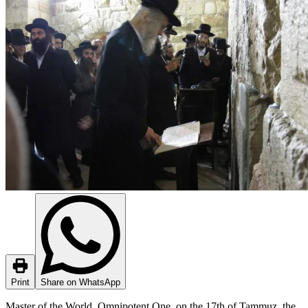
Print
Share on WhatsApp
Master of the World, Omnipotent One, on the 17th of Tammuz, the