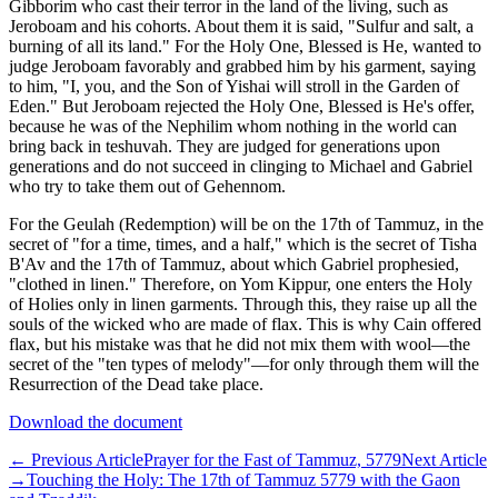
Gibborim who cast their terror in the land of the living, such as
Jeroboam and his cohorts. About them it is said, "Sulfur and salt, a
burning of all its land." For the Holy One, Blessed is He, wanted to
judge Jeroboam favorably and grabbed him by his garment, saying
to him, "I, you, and the Son of Yishai will stroll in the Garden of
Eden." But Jeroboam rejected the Holy One, Blessed is He's offer,
because he was of the Nephilim whom nothing in the world can
bring back in teshuvah. They are judged for generations upon
generations and do not succeed in clinging to Michael and Gabriel
who try to take them out of Gehennom.
For the Geulah (Redemption) will be on the 17th of Tammuz, in the
secret of "for a time, times, and a half," which is the secret of Tisha
B'Av and the 17th of Tammuz, about which Gabriel prophesied,
"clothed in linen." Therefore, on Yom Kippur, one enters the Holy
of Holies only in linen garments. Through this, they raise up all the
souls of the wicked who are made of flax. This is why Cain offered
flax, but his mistake was that he did not mix them with wool—the
secret of the "ten types of melody"—for only through them will the
Resurrection of the Dead take place.
Download the document
←
Previous Article
Prayer for the Fast of Tammuz, 5779
Next Article
→
Touching the Holy: The 17th of Tammuz 5779 with the Gaon