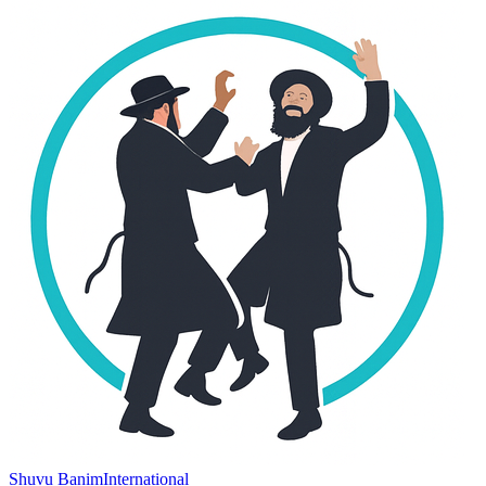
Shuvu Banim
International