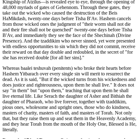
Kingship of Atzilus—is revealed eye to eye, through the opening of
48,000 myriads of gates of Gehennom. Through these gates, they
take out the wicked who caused the destruction of the Beis
HaMikdash, twenty-one days before Tisha B'Av. Hashem cancels
from those wicked ones the judgment of "their worm shall not die
and their fire shall not be quenched" twenty-one days before Tisha
B'Av, and immediately they see the face of the Shechinah (Divine
Presence). And the tzaddikim who never sinned, yet were presented
with endless opportunities to sin which they did not commit, receive
their reward on that day double and redoubled, in the secret of "for
she has received double [for all her sins]."
Whereas baalei teshuvah (penitents) who broke their hearts before
Hashem Yitbarach over every single sin will merit to resurrect the
dead. As it is said, "But if the wicked turns from his wickedness and
does justice and righteousness, upon them he shall live." It does not
say "in them" but "upon them," teaching that upon them he shall
live eternal life. Like Serach the daughter of Asher and Bithiah the
daughter of Pharaoh, who live forever, together with tzaddikim,
pious ones, wholesome and upright ones, those who do kindness,
masters of charity, masters of faith, and masters of Torah. Not only
that, but they raise them up and seat them in the Heavenly Academy,
and they hear Torah from the mouth of the Holy One, Blessed is He,
literally.