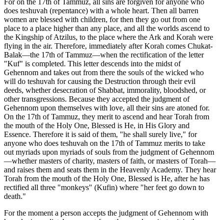
For on the 17th of Tammuz, all sins are forgiven for anyone who
does teshuvah (repentance) with a whole heart. Then all barren
women are blessed with children, for then they go out from one
place to a place higher than any place, and all the worlds ascend to
the Kingship of Atzilus, to the place where the Ark and Korah were
flying in the air. Therefore, immediately after Korah comes Chukat-
Balak—the 17th of Tammuz—when the rectification of the letter
"Kuf" is completed. This letter descends into the midst of
Gehennom and takes out from there the souls of the wicked who
will do teshuvah for causing the Destruction through their evil
deeds, whether desecration of Shabbat, immorality, bloodshed, or
other transgressions. Because they accepted the judgment of
Gehennom upon themselves with love, all their sins are atoned for.
On the 17th of Tammuz, they merit to ascend and hear Torah from
the mouth of the Holy One, Blessed is He, in His Glory and
Essence. Therefore it is said of them, "he shall surely live," for
anyone who does teshuvah on the 17th of Tammuz merits to take
out myriads upon myriads of souls from the judgment of Gehennom
—whether masters of charity, masters of faith, or masters of Torah—
and raises them and seats them in the Heavenly Academy. They hear
Torah from the mouth of the Holy One, Blessed is He, after he has
rectified all three "monkeys" (Kufin) where "her feet go down to
death."
For the moment a person accepts the judgment of Gehennom with