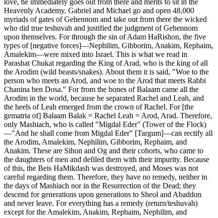
love, he immediately goes out from there and merits to sit in the
Heavenly Academy. Gabriel and Michael go and open 48,000
myriads of gates of Gehennom and take out from there the wicked
who did true teshuvah and justified the judgment of Gehennom
upon themselves. For through the sin of Adam HaRishon, the five
types of [negative forces]—Nephilim, Gibborim, Anakim, Rephaim,
Amalekim—were mixed into Israel. This is what we read in
Parashat Chukat regarding the King of Arad, who is the king of all
the Arodim (wild beasts/snakes). About them it is said, "Woe to the
person who meets an Arod, and woe to the Arod that meets Rabbi
Chanina ben Dosa." For from the bones of Balaam came all the
Arodim in the world, because he separated Rachel and Leah, and
the heels of Leah emerged from the crown of Rachel. For [the
gematria of] Balaam Balak = Rachel Leah = Arod, Arad. Therefore,
only Mashiach, who is called "Migdal Eder" (Tower of the Flock)
—"And he shall come from Migdal Eder" [Targum]—can rectify all
the Arodim, Amalekim, Nephilim, Gibborim, Rephaim, and
Anakim. These are Sihon and Og and their cohorts, who came to
the daughters of men and defiled them with their impurity. Because
of this, the Beis HaMikdash was destroyed, and Moses was not
careful regarding them. Therefore, they have no remedy, neither in
the days of Mashiach nor in the Resurrection of the Dead; they
descend for generations upon generations to Sheol and Abaddon
and never leave. For everything has a remedy (return/teshuvah)
except for the Amalekim, Anakim, Rephaim, Nephilim, and