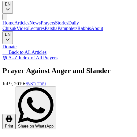
EN
Home
Articles
News
Prayers
Stories
Daily
Chizuk
Video
Lectures
Parsha
Pamphlets
Rabbis
About
EN
Donate
←
Back to All Articles
📖
A–Z Index of All Prayers
Prayer Against Anger and Slander
Jul 9, 2019
•
עורך ראשי
Print
Share on WhatsApp