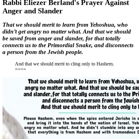
Rabbi Eliezer Berland's Prayer Against
Anger and Slander
That we should merit to learn from Yehoshua, who
didn’t get angry no matter what. And that we should
be saved from anger and slander, for that totally
connects us to the Primordial Snake, and disconnects
a person from the Jewish people.
And that we should merit to cling only to Hashem.
====