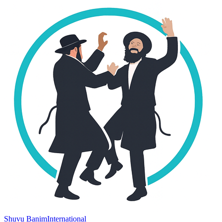
Shuvu Banim
International