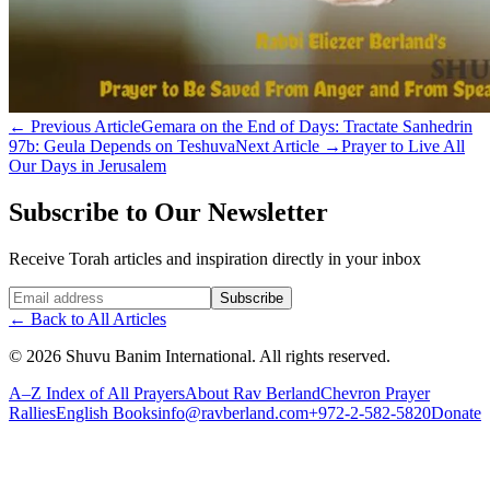
←
Previous Article
Gemara on the End of Days: Tractate Sanhedrin
97b: Geula Depends on Teshuva
Next Article
→
Prayer to Live All
Our Days in Jerusalem
Subscribe to Our Newsletter
Receive Torah articles and inspiration directly in your inbox
Website (leave blank)
Subscribe
←
Back to All Articles
©
2026
Shuvu Banim International.
All rights reserved.
A–Z Index of All Prayers
About Rav Berland
Chevron Prayer
Rallies
English Books
info@ravberland.com
+972-2-582-5820
Donate