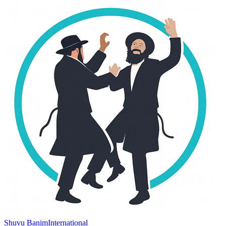
Shuvu Banim
International