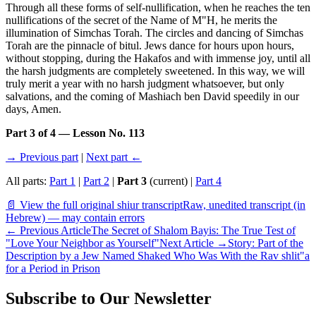
Through all these forms of self-nullification, when he reaches the ten
nullifications of the secret of the Name of M"H, he merits the
illumination of Simchas Torah. The circles and dancing of Simchas
Torah are the pinnacle of bitul. Jews dance for hours upon hours,
without stopping, during the Hakafos and with immense joy, until all
the harsh judgments are completely sweetened. In this way, we will
truly merit a year with no harsh judgment whatsoever, but only
salvations, and the coming of Mashiach ben David speedily in our
days, Amen.
Part 3 of 4 — Lesson No. 113
→ Previous part
|
Next part ←
All parts:
Part 1
|
Part 2
|
Part 3
(current) |
Part 4
📄 View the full original shiur transcript
Raw, unedited transcript (in
Hebrew) — may contain errors
←
Previous Article
The Secret of Shalom Bayis: The True Test of
"Love Your Neighbor as Yourself"
Next Article
→
Story: Part of the
Description by a Jew Named Shaked Who Was With the Rav shlit"a
for a Period in Prison
Subscribe to Our Newsletter