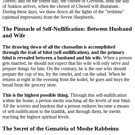
Tiferes; and on the fourth day, the chesed of Gevurah, until the day
of Sukkos arrives, when the chesed of Chesed will illuminate.
During these days, we draw down all the lights of the "reshimu"
(spiritual impression) from the Seven Shepherds.
The Pinnacle of Self-Nullification: Between Husband
and Wife
The drawing down of all the chassadim is accomplished
through the trait of bitul (self-nullification), and the primary
bitul is revealed between a husband and his wife.
When a person
gets married, he should not expect that his wife will only serve and
prepare things for him. On the contrary, he is the one who should
prepare the cup of tea, fry the omelet, and cut the salad. When he
returns at eight in the evening from the kollel, he goes and buys the
bread from the grocery store.
This is the highest possible thing.
Through this self-nullification
within the home, a person merits reaching all the levels of true bitul.
All the worries and burdens that a person endures become a means
of self-nullification to the tzaddik, and through them, he merits
reaching the highest spiritual levels.
The Secret of the Gematria of Moshe Rabbeinu