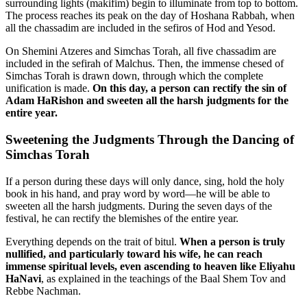
surrounding lights (makifim) begin to illuminate from top to bottom.
The process reaches its peak on the day of Hoshana Rabbah, when
all the chassadim are included in the sefiros of Hod and Yesod.
On Shemini Atzeres and Simchas Torah, all five chassadim are
included in the sefirah of Malchus. Then, the immense chesed of
Simchas Torah is drawn down, through which the complete
unification is made.
On this day, a person can rectify the sin of
Adam HaRishon and sweeten all the harsh judgments for the
entire year.
Sweetening the Judgments Through the Dancing of
Simchas Torah
If a person during these days will only dance, sing, hold the holy
book in his hand, and pray word by word—he will be able to
sweeten all the harsh judgments. During the seven days of the
festival, he can rectify the blemishes of the entire year.
Everything depends on the trait of bitul.
When a person is truly
nullified, and particularly toward his wife, he can reach
immense spiritual levels, even ascending to heaven like Eliyahu
HaNavi
, as explained in the teachings of the Baal Shem Tov and
Rebbe Nachman.