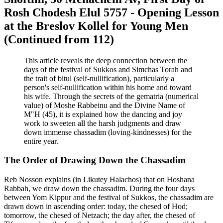
Rosh Chodesh Elul 5757 - Opening Lesson
at the Breslov Kollel for Young Men
(Continued from 112)
This article reveals the deep connection between the
days of the festival of Sukkos and Simchas Torah and
the trait of bitul (self-nullification), particularly a
person's self-nullification within his home and toward
his wife. Through the secrets of the gematria (numerical
value) of Moshe Rabbeinu and the Divine Name of
M"H (45), it is explained how the dancing and joy
work to sweeten all the harsh judgments and draw
down immense chassadim (loving-kindnesses) for the
entire year.
The Order of Drawing Down the Chassadim
Reb Nosson explains (in Likutey Halachos) that on Hoshana
Rabbah, we draw down the chassadim. During the four days
between Yom Kippur and the festival of Sukkos, the chassadim are
drawn down in ascending order: today, the chesed of Hod;
tomorrow, the chesed of Netzach; the day after, the chesed of