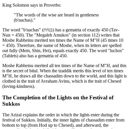
King Solomon says in Proverbs:
"The words of the wise are heard in gentleness
(b'nachas)."
The word "b'nachas" (בנחת) has a gematria of exactly 450 (Tav-
Nun = 450). The "Megaleh Amukos" (in section 112) writes that
Moshe Rabbeinu merited ten times the Name of M"H (45 times 10
= 450). Therefore, the name of Moshe, when its letters are spelled
out fully (Mem, Shin, Hei), equals exactly 450. The word "luchos"
(Tablets) also has a gematria of 450.
Moshe Rabbeinu merited all ten times of the Name of M"H, and this
is the secret of bitul. When the tzaddik merits this level of ten times
M"H, he draws all the chassadim down to the world, and this light is
clothed in the trait of Avraham Avinu, which is the trait of Chesed
(loving-kindness).
The Completion of the Lights on the Festival of
Sukkos
The Arizal explains the order in which the lights enter during the
festival of Sukkos. Initially, the inner lights of chassadim enter from
bottom to top (from Hod up to Chesed), and afterward, the