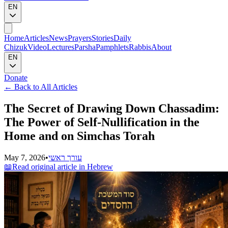
EN
Home
Articles
News
Prayers
Stories
Daily
Chizuk
Video
Lectures
Parsha
Pamphlets
Rabbis
About
EN
Donate
←
Back to All Articles
The Secret of Drawing Down Chassadim:
The Power of Self-Nullification in the
Home and on Simchas Torah
May 7, 2026
•
עורך ראשי
📖
Read original article in Hebrew