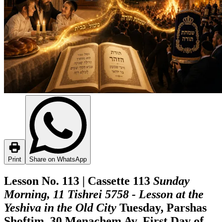
Print
Share on WhatsApp
Lesson No. 113 | Cassette 113
Sunday
Morning, 11 Tishrei 5758 - Lesson at the
Yeshiva in the Old City
Tuesday, Parshas
Shoftim, 30 Menachem Av, First Day of