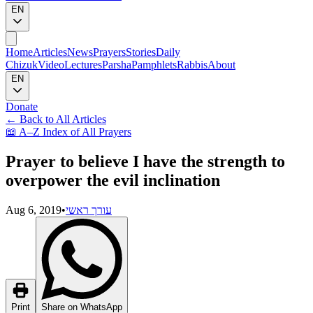
EN
Home
Articles
News
Prayers
Stories
Daily
Chizuk
Video
Lectures
Parsha
Pamphlets
Rabbis
About
EN
Donate
←
Back to All Articles
📖
A–Z Index of All Prayers
Prayer to believe I have the strength to
overpower the evil inclination
Aug 6, 2019
•
עורך ראשי
Print
Share on WhatsApp