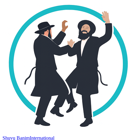
Shuvu Banim
International