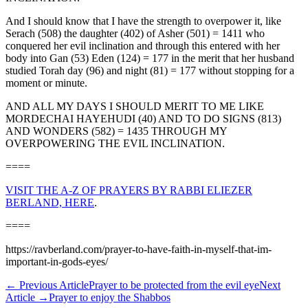
And I should know that I have the strength to overpower it, like
Serach (508) the daughter (402) of Asher (501) = 1411 who
conquered her evil inclination and through this entered with her
body into Gan (53) Eden (124) = 177 in the merit that her husband
studied Torah day (96) and night (81) = 177 without stopping for a
moment or minute.
AND ALL MY DAYS I SHOULD MERIT TO ME LIKE
MORDECHAI HAYEHUDI (40) AND TO DO SIGNS (813)
AND WONDERS (582) = 1435 THROUGH MY
OVERPOWERING THE EVIL INCLINATION.
====
VISIT THE A-Z OF PRAYERS BY RABBI ELIEZER
BERLAND, HERE
.
====
https://ravberland.com/prayer-to-have-faith-in-myself-that-im-
important-in-gods-eyes/
←
Previous Article
Prayer to be protected from the evil eye
Next
Article
→
Prayer to enjoy the Shabbos