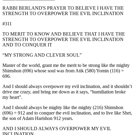
RABBI BERLAND'S PRAYER TO BELIEVE I HAVE THE
STRENGTH TO OVERPOWER THE EVIL INCLINATION
#311
TO MERIT TO KNOW AND BELIEVE THAT I HAVE THE
STRENGTH TO OVERPOWER THE EVIL INCLINATION
AND TO CONQUER IT
“MY STRONG AND CLEVER SOUL”
Master of the world, grant me the merit to be strong like the mighty
Shimshon (696) whose soul was from Atik (580) Yomin (116) =
696.
And I should always overpower my evil inclination, and it shouldn’t
drive me crazy, and bring me down as it says, “humiliation broke
my heart”.
And I should always be mighty like the mighty (216) Shimshon
(696) = 912 and to conquer the evil inclination, and to live like Shet,
the son of Adam Harishon 912 years.
AND I SHOULD ALWAYS OVERPOWER MY EVIL
INCLINATION.