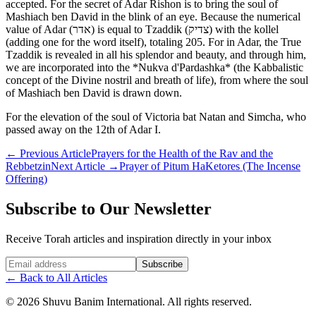
accepted. For the secret of Adar Rishon is to bring the soul of
Mashiach ben David in the blink of an eye. Because the numerical
value of Adar (אדר) is equal to Tzaddik (צדיק) with the kollel
(adding one for the word itself), totaling 205. For in Adar, the True
Tzaddik is revealed in all his splendor and beauty, and through him,
we are incorporated into the *Nukva d'Pardashka* (the Kabbalistic
concept of the Divine nostril and breath of life), from where the soul
of Mashiach ben David is drawn down.
For the elevation of the soul of Victoria bat Natan and Simcha, who
passed away on the 12th of Adar I.
←
Previous Article
Prayers for the Health of the Rav and the
Rebbetzin
Next Article
→
Prayer of Pitum HaKetores (The Incense
Offering)
Subscribe to Our Newsletter
Receive Torah articles and inspiration directly in your inbox
Website (leave blank)
Subscribe
←
Back to All Articles
©
2026
Shuvu Banim International.
All rights reserved.