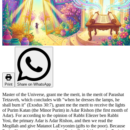
Print
Share on WhatsApp
Master of the Universe, grant me the merit, in the merit of Parashat
Tetzaveh, which concludes with "when he dresses the lamps, he
shall burn it" (Exodus 30:7), grant me the merit to receive the lights
of Purim Katan (the Minor Purim) in Adar Rishon (the first month of
Adar). For according to the opinion of Rabbi Eliezer ben Rabbi
Yosi, the primary Adar is Adar Rishon, and then we read the
Megillah and give Matanot LaEvyonim (gifts to the poor). Because