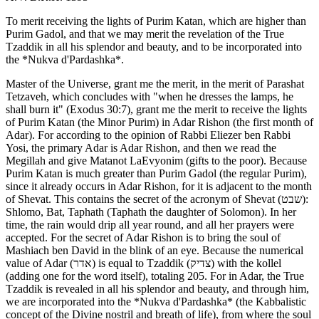
To merit receiving the lights of Purim Katan, which are higher than
Purim Gadol, and that we may merit the revelation of the True
Tzaddik in all his splendor and beauty, and to be incorporated into
the *Nukva d'Pardashka*.
Master of the Universe, grant me the merit, in the merit of Parashat
Tetzaveh, which concludes with "when he dresses the lamps, he
shall burn it" (Exodus 30:7), grant me the merit to receive the lights
of Purim Katan (the Minor Purim) in Adar Rishon (the first month of
Adar). For according to the opinion of Rabbi Eliezer ben Rabbi
Yosi, the primary Adar is Adar Rishon, and then we read the
Megillah and give Matanot LaEvyonim (gifts to the poor). Because
Purim Katan is much greater than Purim Gadol (the regular Purim),
since it already occurs in Adar Rishon, for it is adjacent to the month
of Shevat. This contains the secret of the acronym of Shevat (שבט):
Shlomo, Bat, Taphath (Taphath the daughter of Solomon). In her
time, the rain would drip all year round, and all her prayers were
accepted. For the secret of Adar Rishon is to bring the soul of
Mashiach ben David in the blink of an eye. Because the numerical
value of Adar (אדר) is equal to Tzaddik (צדיק) with the kollel
(adding one for the word itself), totaling 205. For in Adar, the True
Tzaddik is revealed in all his splendor and beauty, and through him,
we are incorporated into the *Nukva d'Pardashka* (the Kabbalistic
concept of the Divine nostril and breath of life), from where the soul