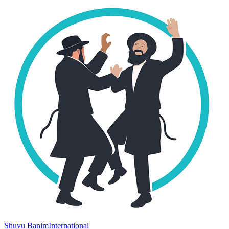
Shuvu Banim
International