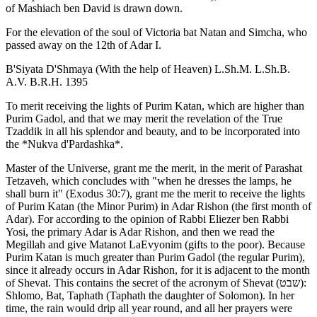
of Mashiach ben David is drawn down.
For the elevation of the soul of Victoria bat Natan and Simcha, who
passed away on the 12th of Adar I.
B'Siyata D'Shmaya (With the help of Heaven) L.Sh.M. L.Sh.B.
A.V. B.R.H. 1395
To merit receiving the lights of Purim Katan, which are higher than
Purim Gadol, and that we may merit the revelation of the True
Tzaddik in all his splendor and beauty, and to be incorporated into
the *Nukva d'Pardashka*.
Master of the Universe, grant me the merit, in the merit of Parashat
Tetzaveh, which concludes with "when he dresses the lamps, he
shall burn it" (Exodus 30:7), grant me the merit to receive the lights
of Purim Katan (the Minor Purim) in Adar Rishon (the first month of
Adar). For according to the opinion of Rabbi Eliezer ben Rabbi
Yosi, the primary Adar is Adar Rishon, and then we read the
Megillah and give Matanot LaEvyonim (gifts to the poor). Because
Purim Katan is much greater than Purim Gadol (the regular Purim),
since it already occurs in Adar Rishon, for it is adjacent to the month
of Shevat. This contains the secret of the acronym of Shevat (שבט):
Shlomo, Bat, Taphath (Taphath the daughter of Solomon). In her
time, the rain would drip all year round, and all her prayers were