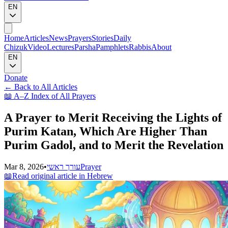
EN
Home
Articles
News
Prayers
Stories
Daily
Chizuk
Video
Lectures
Parsha
Pamphlets
Rabbis
About
EN
Donate
←
Back to All Articles
📖
A–Z Index of All Prayers
A Prayer to Merit Receiving the Lights of
Purim Katan, Which Are Higher Than
Purim Gadol, and to Merit the Revelation
Mar 8, 2026
•
עורך ראשי
Prayer
📖
Read original article in Hebrew