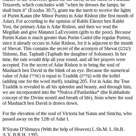
Tetzaveh, which concludes with "when he dresses the lamps, he
shall burn it" (Exodus 30:7), grant me the merit to receive the lights
of Purim Katan (the Minor Purim) in Adar Rishon (the first month of
Adar). For according to the opinion of Rabbi Eliezer ben Rabbi
Yosi, the primary Adar is Adar Rishon, and then we read the
Megillah and give Matanot LaEvyonim (gifts to the poor). Because
Purim Katan is much greater than Purim Gadol (the regular Purim),
since it already occurs in Adar Rishon, for it is adjacent to the month
of Shevat. This contains the secret of the acronym of Shevat (שבט):
Shlomo, Bat, Taphath (Taphath the daughter of Solomon). In her
time, the rain would drip all year round, and all her prayers were
accepted. For the secret of Adar Rishon is to bring the soul of
Mashiach ben David in the blink of an eye. Because the numerical
value of Adar (אדר) is equal to Tzaddik (צדיק) with the kollel
(adding one for the word itself), totaling 205. For in Adar, the True
Tzaddik is revealed in all his splendor and beauty, and through him,
we are incorporated into the *Nukva d'Pardashka* (the Kabbalistic
concept of the Divine nostril and breath of life), from where the soul
of Mashiach ben David is drawn down.
For the elevation of the soul of Victoria bat Natan and Simcha, who
passed away on the 12th of Adar I.
B'Siyata D'Shmaya (With the help of Heaven) L.Sh.M. L.Sh.B.
A.V. B.R.H. 1395