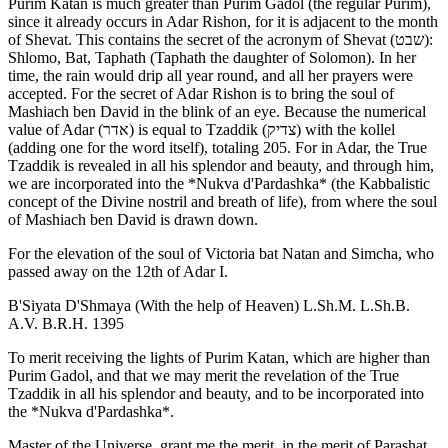
Purim Katan is much greater than Purim Gadol (the regular Purim),
since it already occurs in Adar Rishon, for it is adjacent to the month
of Shevat. This contains the secret of the acronym of Shevat (שבט):
Shlomo, Bat, Taphath (Taphath the daughter of Solomon). In her
time, the rain would drip all year round, and all her prayers were
accepted. For the secret of Adar Rishon is to bring the soul of
Mashiach ben David in the blink of an eye. Because the numerical
value of Adar (אדר) is equal to Tzaddik (צדיק) with the kollel
(adding one for the word itself), totaling 205. For in Adar, the True
Tzaddik is revealed in all his splendor and beauty, and through him,
we are incorporated into the *Nukva d'Pardashka* (the Kabbalistic
concept of the Divine nostril and breath of life), from where the soul
of Mashiach ben David is drawn down.
For the elevation of the soul of Victoria bat Natan and Simcha, who
passed away on the 12th of Adar I.
B'Siyata D'Shmaya (With the help of Heaven) L.Sh.M. L.Sh.B.
A.V. B.R.H. 1395
To merit receiving the lights of Purim Katan, which are higher than
Purim Gadol, and that we may merit the revelation of the True
Tzaddik in all his splendor and beauty, and to be incorporated into
the *Nukva d'Pardashka*.
Master of the Universe, grant me the merit, in the merit of Parashat