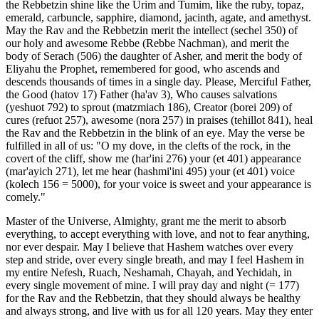
the Rebbetzin shine like the Urim and Tumim, like the ruby, topaz,
emerald, carbuncle, sapphire, diamond, jacinth, agate, and amethyst.
May the Rav and the Rebbetzin merit the intellect (sechel 350) of
our holy and awesome Rebbe (Rebbe Nachman), and merit the
body of Serach (506) the daughter of Asher, and merit the body of
Eliyahu the Prophet, remembered for good, who ascends and
descends thousands of times in a single day. Please, Merciful Father,
the Good (hatov 17) Father (ha'av 3), Who causes salvations
(yeshuot 792) to sprout (matzmiach 186), Creator (borei 209) of
cures (refuot 257), awesome (nora 257) in praises (tehillot 841), heal
the Rav and the Rebbetzin in the blink of an eye. May the verse be
fulfilled in all of us: "O my dove, in the clefts of the rock, in the
covert of the cliff, show me (har'ini 276) your (et 401) appearance
(mar'ayich 271), let me hear (hashmi'ini 495) your (et 401) voice
(kolech 156 = 5000), for your voice is sweet and your appearance is
comely."
Master of the Universe, Almighty, grant me the merit to absorb
everything, to accept everything with love, and not to fear anything,
nor ever despair. May I believe that Hashem watches over every
step and stride, over every single breath, and may I feel Hashem in
my entire Nefesh, Ruach, Neshamah, Chayah, and Yechidah, in
every single movement of mine. I will pray day and night (= 177)
for the Rav and the Rebbetzin, that they should always be healthy
and always strong, and live with us for all 120 years. May they enter