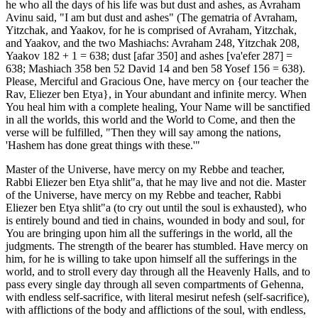
he who all the days of his life was but dust and ashes, as Avraham
Avinu said, "I am but dust and ashes" (The gematria of Avraham,
Yitzchak, and Yaakov, for he is comprised of Avraham, Yitzchak,
and Yaakov, and the two Mashiachs: Avraham 248, Yitzchak 208,
Yaakov 182 + 1 = 638; dust [afar 350] and ashes [va'efer 287] =
638; Mashiach 358 ben 52 David 14 and ben 58 Yosef 156 = 638).
Please, Merciful and Gracious One, have mercy on {our teacher the
Rav, Eliezer ben Etya}, in Your abundant and infinite mercy. When
You heal him with a complete healing, Your Name will be sanctified
in all the worlds, this world and the World to Come, and then the
verse will be fulfilled, "Then they will say among the nations,
'Hashem has done great things with these.'"
Master of the Universe, have mercy on my Rebbe and teacher,
Rabbi Eliezer ben Etya shlit"a, that he may live and not die. Master
of the Universe, have mercy on my Rebbe and teacher, Rabbi
Eliezer ben Etya shlit"a (to cry out until the soul is exhausted), who
is entirely bound and tied in chains, wounded in body and soul, for
You are bringing upon him all the sufferings in the world, all the
judgments. The strength of the bearer has stumbled. Have mercy on
him, for he is willing to take upon himself all the sufferings in the
world, and to stroll every day through all the Heavenly Halls, and to
pass every single day through all seven compartments of Gehenna,
with endless self-sacrifice, with literal mesirut nefesh (self-sacrifice),
with afflictions of the body and afflictions of the soul, with endless,