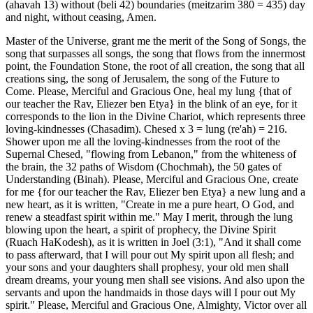
(ahavah 13) without (beli 42) boundaries (meitzarim 380 = 435) day
and night, without ceasing, Amen.
Master of the Universe, grant me the merit of the Song of Songs, the
song that surpasses all songs, the song that flows from the innermost
point, the Foundation Stone, the root of all creation, the song that all
creations sing, the song of Jerusalem, the song of the Future to
Come. Please, Merciful and Gracious One, heal my lung {that of
our teacher the Rav, Eliezer ben Etya} in the blink of an eye, for it
corresponds to the lion in the Divine Chariot, which represents three
loving-kindnesses (Chasadim). Chesed x 3 = lung (re'ah) = 216.
Shower upon me all the loving-kindnesses from the root of the
Supernal Chesed, "flowing from Lebanon," from the whiteness of
the brain, the 32 paths of Wisdom (Chochmah), the 50 gates of
Understanding (Binah). Please, Merciful and Gracious One, create
for me {for our teacher the Rav, Eliezer ben Etya} a new lung and a
new heart, as it is written, "Create in me a pure heart, O God, and
renew a steadfast spirit within me." May I merit, through the lung
blowing upon the heart, a spirit of prophecy, the Divine Spirit
(Ruach HaKodesh), as it is written in Joel (3:1), "And it shall come
to pass afterward, that I will pour out My spirit upon all flesh; and
your sons and your daughters shall prophesy, your old men shall
dream dreams, your young men shall see visions. And also upon the
servants and upon the handmaids in those days will I pour out My
spirit." Please, Merciful and Gracious One, Almighty, Victor over all