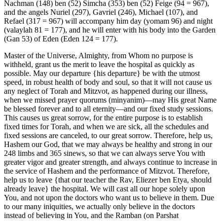
Nachman (148) ben (52) Simcha (353) ben (52) Feige (94 = 967),
and the angels Nuriel (297), Gavriel (246), Michael (107), and
Refael (317 = 967) will accompany him day (yomam 96) and night
(valaylah 81 = 177), and he will enter with his body into the Garden
(Gan 53) of Eden (Eden 124 = 177).
Master of the Universe, Almighty, from Whom no purpose is
withheld, grant us the merit to leave the hospital as quickly as
possible. May our departure {his departure} be with the utmost
speed, in robust health of body and soul, so that it will not cause us
any neglect of Torah and Mitzvot, as happened during our illness,
when we missed prayer quorums (minyanim)—may His great Name
be blessed forever and to all eternity—and our fixed study sessions.
This causes us great sorrow, for the entire purpose is to establish
fixed times for Torah, and when we are sick, all the schedules and
fixed sessions are canceled, to our great sorrow. Therefore, help us,
Hashem our God, that we may always be healthy and strong in our
248 limbs and 365 sinews, so that we can always serve You with
greater vigor and greater strength, and always continue to increase in
the service of Hashem and the performance of Mitzvot. Therefore,
help us to leave {that our teacher the Rav, Eliezer ben Etya, should
already leave} the hospital. We will cast all our hope solely upon
You, and not upon the doctors who want us to believe in them. Due
to our many iniquities, we actually only believe in the doctors
instead of believing in You, and the Ramban (on Parshat