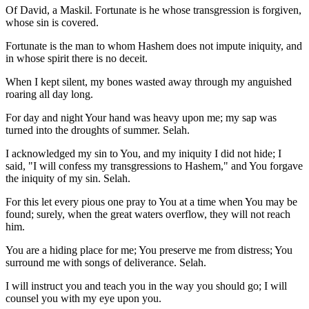
Of David, a Maskil. Fortunate is he whose transgression is forgiven,
whose sin is covered.
Fortunate is the man to whom Hashem does not impute iniquity, and
in whose spirit there is no deceit.
When I kept silent, my bones wasted away through my anguished
roaring all day long.
For day and night Your hand was heavy upon me; my sap was
turned into the droughts of summer. Selah.
I acknowledged my sin to You, and my iniquity I did not hide; I
said, "I will confess my transgressions to Hashem," and You forgave
the iniquity of my sin. Selah.
For this let every pious one pray to You at a time when You may be
found; surely, when the great waters overflow, they will not reach
him.
You are a hiding place for me; You preserve me from distress; You
surround me with songs of deliverance. Selah.
I will instruct you and teach you in the way you should go; I will
counsel you with my eye upon you.