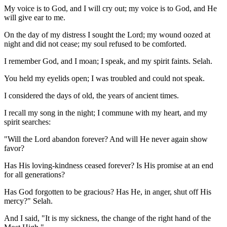
My voice is to God, and I will cry out; my voice is to God, and He
will give ear to me.
On the day of my distress I sought the Lord; my wound oozed at
night and did not cease; my soul refused to be comforted.
I remember God, and I moan; I speak, and my spirit faints. Selah.
You held my eyelids open; I was troubled and could not speak.
I considered the days of old, the years of ancient times.
I recall my song in the night; I commune with my heart, and my
spirit searches:
"Will the Lord abandon forever? And will He never again show
favor?
Has His loving-kindness ceased forever? Is His promise at an end
for all generations?
Has God forgotten to be gracious? Has He, in anger, shut off His
mercy?" Selah.
And I said, "It is my sickness, the change of the right hand of the