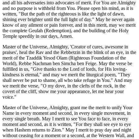
and all his adversaries into advocates of merit. For You are Almighty
and no purpose is withheld from You. Please open his mind, as it is
written, "But the path of the righteous is like the light of dawn,
shining ever brighter until the full light of day." May he never again
know of any ailment or pain forever, and in this merit, may we merit
the complete Geulah (Redemption), and the building of the Holy
Temple speedily in our days, Amen.
Master of the Universe, Almighty, 'Creator of cures, awesome in
praises', heal the Rav and the Rebbetzin in the blink of an eye, in the
merit of the Tzaddik Yesod Olam (Righteous Foundation of the
World), Rebbe Nachman ben Simcha ben Feige. May the verse be
fulfilled in us, "Give thanks to the Lord of lords, for His loving-
kindness is eternal," and may we merit the liturgical poem, "They
shall never be put to shame, all who take refuge in You." And may
we merit the verse, "O my dove, in the clefts of the rock, in the
covert of the cliff, show me your appearance, let me hear your
voice."
Master of the Universe, Almighty, grant me the merit to unify Your
Name in every moment and second, in every single movement, in
every single breath. May I merit to see You face to face, in every
moment and second, as it is written, "For they shall see eye to eye
when Hashem returns to Zion." May I merit to pray day and night
without ceasing for a moment or a second, at the Western Wall, and