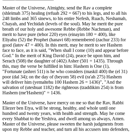
Master of the Universe, Almighty, send the Rav a complete
(shleimah 375) healing (refuah 292 = 667) to his legs, and to all his
248 limbs and 365 sinews, to his entire Nefesh, Ruach, Neshamah,
Chayah, and Yechidah (levels of the soul). May he merit the pure
breath of our holy and awesome Rebbe (Rebbe Nachman), and
merit to have pure (tehor 220) eyes (einayim 180 = 400), like
Eliyahu (52) the Prophet (hanavi 68) remembered (zachur 233) for
good (latov 47 = 400). In this merit, may he merit to see Hashem
face to face, as it is said, "When shall I come (10) and appear before
God." In the merit of King David (24), peace be upon him, and
Serach (508) the daughter of (402) Asher (501 = 1435). Through
this, may the verse be fulfilled in him: Hashem is One (1),
"Fortunate (ashrei 511) is he who considers (maskil 400) the (el 31)
poor (dal 34); on the day of (beyom 58) evil (ra'ah 275) Hashem
will deliver him (yemaltehu 100 Hashem 26 = 1436)", "And the
salvation of (uteshuat 1182) the righteous (tzaddikim 254) is from
Hashem (me'Hashem)" = 1436.
Master of the Universe, have mercy on me so that the Rav, Rabbi
Eliezer ben Etya, will be strong, healthy, and whole until one
hundred and twenty years, with health and strength. May he come
every Shabbat to the Yeshiva, and dwell among us always, Amen.
Master of the Universe, please sweeten the harsh judgments from
upon my Rebbe and teacher, and turn all his accusers into defenders,