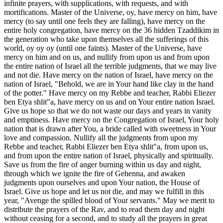
infinite prayers, with supplications, with requests, and with
mortifications. Master of the Universe, oy, have mercy on him, have
mercy (to say until one feels they are falling), have mercy on the
entire holy congregation, have mercy on the 36 hidden Tzaddikim in
the generation who take upon themselves all the sufferings of this
world, oy oy oy (until one faints). Master of the Universe, have
mercy on him and on us, and nullify from upon us and from upon
the entire nation of Israel all the terrible judgments, that we may live
and not die. Have mercy on the nation of Israel, have mercy on the
nation of Israel, "Behold, we are in Your hand like clay in the hand
of the potter." Have mercy on my Rebbe and teacher, Rabbi Eliezer
ben Etya shlit"a, have mercy on us and on Your entire nation Israel.
Give us hope so that we do not waste our days and years in vanity
and emptiness. Have mercy on the Congregation of Israel, Your holy
nation that is drawn after You, a bride called with sweetness in Your
love and compassion. Nullify all the judgments from upon my
Rebbe and teacher, Rabbi Eliezer ben Etya shlit"a, from upon us,
and from upon the entire nation of Israel, physically and spiritually.
Save us from the fire of anger burning within us day and night,
through which we ignite the fire of Gehenna, and awaken
judgments upon ourselves and upon Your nation, the House of
Israel. Give us hope and let us not die, and may we fulfill in this
year, "Avenge the spilled blood of Your servants." May we merit to
distribute the prayers of the Rav, and to read them day and night
without ceasing for a second, and to study all the prayers in great