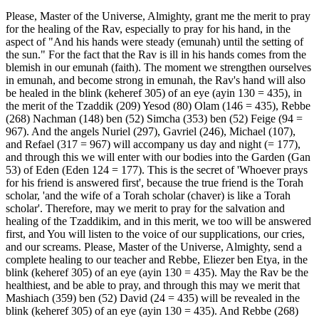
Please, Master of the Universe, Almighty, grant me the merit to pray
for the healing of the Rav, especially to pray for his hand, in the
aspect of "And his hands were steady (emunah) until the setting of
the sun." For the fact that the Rav is ill in his hands comes from the
blemish in our emunah (faith). The moment we strengthen ourselves
in emunah, and become strong in emunah, the Rav's hand will also
be healed in the blink (keheref 305) of an eye (ayin 130 = 435), in
the merit of the Tzaddik (209) Yesod (80) Olam (146 = 435), Rebbe
(268) Nachman (148) ben (52) Simcha (353) ben (52) Feige (94 =
967). And the angels Nuriel (297), Gavriel (246), Michael (107),
and Refael (317 = 967) will accompany us day and night (= 177),
and through this we will enter with our bodies into the Garden (Gan
53) of Eden (Eden 124 = 177). This is the secret of 'Whoever prays
for his friend is answered first', because the true friend is the Torah
scholar, 'and the wife of a Torah scholar (chaver) is like a Torah
scholar'. Therefore, may we merit to pray for the salvation and
healing of the Tzaddikim, and in this merit, we too will be answered
first, and You will listen to the voice of our supplications, our cries,
and our screams. Please, Master of the Universe, Almighty, send a
complete healing to our teacher and Rebbe, Eliezer ben Etya, in the
blink (keheref 305) of an eye (ayin 130 = 435). May the Rav be the
healthiest, and be able to pray, and through this may we merit that
Mashiach (359) ben (52) David (24 = 435) will be revealed in the
blink (keheref 305) of an eye (ayin 130 = 435). And Rebbe (268)