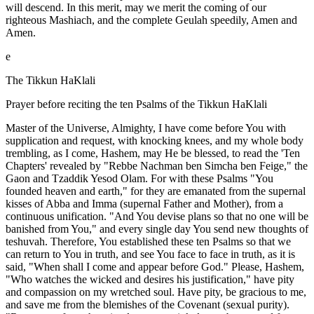
will descend. In this merit, may we merit the coming of our
righteous Mashiach, and the complete Geulah speedily, Amen and
Amen.
e
The Tikkun HaKlali
Prayer before reciting the ten Psalms of the Tikkun HaKlali
Master of the Universe, Almighty, I have come before You with
supplication and request, with knocking knees, and my whole body
trembling, as I come, Hashem, may He be blessed, to read the 'Ten
Chapters' revealed by "Rebbe Nachman ben Simcha ben Feige," the
Gaon and Tzaddik Yesod Olam. For with these Psalms "You
founded heaven and earth," for they are emanated from the supernal
kisses of Abba and Imma (supernal Father and Mother), from a
continuous unification. "And You devise plans so that no one will be
banished from You," and every single day You send new thoughts of
teshuvah. Therefore, You established these ten Psalms so that we
can return to You in truth, and see You face to face in truth, as it is
said, "When shall I come and appear before God." Please, Hashem,
"Who watches the wicked and desires his justification," have pity
and compassion on my wretched soul. Have pity, be gracious to me,
and save me from the blemishes of the Covenant (sexual purity).