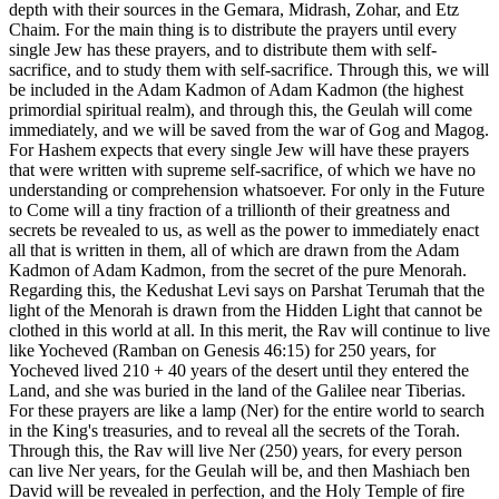
depth with their sources in the Gemara, Midrash, Zohar, and Etz
Chaim. For the main thing is to distribute the prayers until every
single Jew has these prayers, and to distribute them with self-
sacrifice, and to study them with self-sacrifice. Through this, we will
be included in the Adam Kadmon of Adam Kadmon (the highest
primordial spiritual realm), and through this, the Geulah will come
immediately, and we will be saved from the war of Gog and Magog.
For Hashem expects that every single Jew will have these prayers
that were written with supreme self-sacrifice, of which we have no
understanding or comprehension whatsoever. For only in the Future
to Come will a tiny fraction of a trillionth of their greatness and
secrets be revealed to us, as well as the power to immediately enact
all that is written in them, all of which are drawn from the Adam
Kadmon of Adam Kadmon, from the secret of the pure Menorah.
Regarding this, the Kedushat Levi says on Parshat Terumah that the
light of the Menorah is drawn from the Hidden Light that cannot be
clothed in this world at all. In this merit, the Rav will continue to live
like Yocheved (Ramban on Genesis 46:15) for 250 years, for
Yocheved lived 210 + 40 years of the desert until they entered the
Land, and she was buried in the land of the Galilee near Tiberias.
For these prayers are like a lamp (Ner) for the entire world to search
in the King's treasuries, and to reveal all the secrets of the Torah.
Through this, the Rav will live Ner (250) years, for every person
can live Ner years, for the Geulah will be, and then Mashiach ben
David will be revealed in perfection, and the Holy Temple of fire