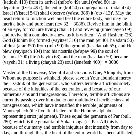
(kadosh 410) from its arrival (mibo'o 49) until (ve'ad 80) its
departure (tzeto 497); the entire (kol 50) congregation of (adat 474)
Israel (Yisrael 541) shall observe (ya'asu 386) it (oto 413)'. May the
heart return to function well and heal the entire body, and may he
merit a holy and pure heart (lev 32 = 3086). Revive him in the blink
of an eye, for You are living (chai 18) and reviving (umechayeh 69),
and revive him completely anew, as it is written, "And Hashem (26)
God (Elohim 86) formed (vayitzer 316) the man (et 401 ha'adam 50)
of dust (afar 350) from (min 90) the ground (ha'adamah 55), and He
blew (vayipach 104) into his nostrils (be'apav 99) the soul of
(nishmat 790) life (chayim 68); and the man (ha'adam 50) became
(vayehi 31) a living (chayah 23) soul (lenefesh 460)" = 3086.
Master of the Universe, Merciful and Gracious One, Almighty, from
Whom no purpose is withheld, please save in Your abundant mercy
the Tzaddik of the generation, who suffers terrible afflictions solely
because of the iniquities of the generation, and because of our
numerous sins and transgressions. Therefore, terrible afflictions are
currently passing over him due to our multitude of terrible sins and
transgressions, which have intensified the terrible judgments of
Mantzephach (the five final letters of the Hebrew alphabet
representing strict judgment). These equal the gematria of Par (bull,
280), which is the gematria of Sukar (sugar) = Par. All this is
because of our many and terrible iniquities that intensify from day to
day, and through this, the heart of the entire world has been afflicted,