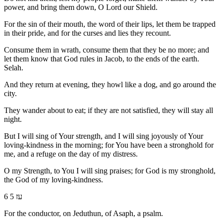
power, and bring them down, O Lord our Shield.
For the sin of their mouth, the word of their lips, let them be trapped
in their pride, and for the curses and lies they recount.
Consume them in wrath, consume them that they be no more; and
let them know that God rules in Jacob, to the ends of the earth.
Selah.
And they return at evening, they howl like a dog, and go around the
city.
They wander about to eat; if they are not satisfied, they will stay all
night.
But I will sing of Your strength, and I will sing joyously of Your
loving-kindness in the morning; for You have been a stronghold for
me, and a refuge on the day of my distress.
O my Strength, to You I will sing praises; for God is my stronghold,
the God of my loving-kindness.
6 עז 5
For the conductor, on Jeduthun, of Asaph, a psalm.