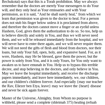
Bechukotai) says that this is a Torah prohibition. May we always
remember that the doctors are merely Your messengers to do Your
will, and they only heal as Your emissaries and with Your
permission, as it is said, "And he shall surely heal," from which we
learn that permission was given to the doctor to heal. For a person
does not stub his finger below unless it is proclaimed from above,
and therefore the doctors cannot move a finger or an eyelid unless
Hashem, God, gives them the authorization to do so. So too, help us
to believe directly and solely in You, and thus we will never need
them, and we will be released immediately from the hospital, and we
will never have to enter there again, and we will never require them.
We will not need the gifts of flesh and blood from doctors, nor their
loans, but only Your full, open, holy, and expansive hand. For, as it
were, Hashem, may He be blessed, gave them the power, but the
power is solely from You, and it is only Yours, for You only want to
awaken us to have emunah in You. Help us to bypass this terrible
decree, and stop believing in the doctors, and only believe in You.
May we leave the hospital immediately, and receive the discharge
papers immediately, and leave here immediately, we, our children,
and our children's children forever. And especially {may our teacher
the Rav, Eliezer ben Etya, leave} may we leave the {heart} disease
and never be sick again forever.
Master of the Universe, Almighty, from Whom no purpose is
withheld, please send a complete (shleimah 375) healing (refuah