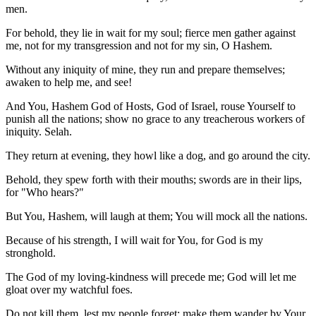
men.
For behold, they lie in wait for my soul; fierce men gather against
me, not for my transgression and not for my sin, O Hashem.
Without any iniquity of mine, they run and prepare themselves;
awaken to help me, and see!
And You, Hashem God of Hosts, God of Israel, rouse Yourself to
punish all the nations; show no grace to any treacherous workers of
iniquity. Selah.
They return at evening, they howl like a dog, and go around the city.
Behold, they spew forth with their mouths; swords are in their lips,
for "Who hears?"
But You, Hashem, will laugh at them; You will mock all the nations.
Because of his strength, I will wait for You, for God is my
stronghold.
The God of my loving-kindness will precede me; God will let me
gloat over my watchful foes.
Do not kill them, lest my people forget; make them wander by Your