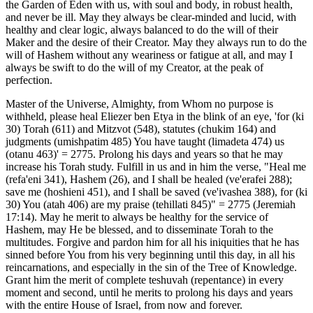
the Garden of Eden with us, with soul and body, in robust health,
and never be ill. May they always be clear-minded and lucid, with
healthy and clear logic, always balanced to do the will of their
Maker and the desire of their Creator. May they always run to do the
will of Hashem without any weariness or fatigue at all, and may I
always be swift to do the will of my Creator, at the peak of
perfection.
Master of the Universe, Almighty, from Whom no purpose is
withheld, please heal Eliezer ben Etya in the blink of an eye, 'for (ki
30) Torah (611) and Mitzvot (548), statutes (chukim 164) and
judgments (umishpatim 485) You have taught (limadeta 474) us
(otanu 463)' = 2775. Prolong his days and years so that he may
increase his Torah study. Fulfill in us and in him the verse, "Heal me
(refa'eni 341), Hashem (26), and I shall be healed (ve'erafei 288);
save me (hoshieni 451), and I shall be saved (ve'ivashea 388), for (ki
30) You (atah 406) are my praise (tehillati 845)" = 2775 (Jeremiah
17:14). May he merit to always be healthy for the service of
Hashem, may He be blessed, and to disseminate Torah to the
multitudes. Forgive and pardon him for all his iniquities that he has
sinned before You from his very beginning until this day, in all his
reincarnations, and especially in the sin of the Tree of Knowledge.
Grant him the merit of complete teshuvah (repentance) in every
moment and second, until he merits to prolong his days and years
with the entire House of Israel, from now and forever.