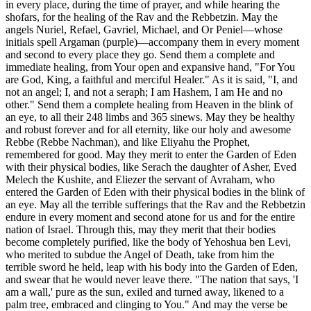
in every place, during the time of prayer, and while hearing the
shofars, for the healing of the Rav and the Rebbetzin. May the
angels Nuriel, Refael, Gavriel, Michael, and Or Peniel—whose
initials spell Argaman (purple)—accompany them in every moment
and second to every place they go. Send them a complete and
immediate healing, from Your open and expansive hand, "For You
are God, King, a faithful and merciful Healer." As it is said, "I, and
not an angel; I, and not a seraph; I am Hashem, I am He and no
other." Send them a complete healing from Heaven in the blink of
an eye, to all their 248 limbs and 365 sinews. May they be healthy
and robust forever and for all eternity, like our holy and awesome
Rebbe (Rebbe Nachman), and like Eliyahu the Prophet,
remembered for good. May they merit to enter the Garden of Eden
with their physical bodies, like Serach the daughter of Asher, Eved
Melech the Kushite, and Eliezer the servant of Avraham, who
entered the Garden of Eden with their physical bodies in the blink of
an eye. May all the terrible sufferings that the Rav and the Rebbetzin
endure in every moment and second atone for us and for the entire
nation of Israel. Through this, may they merit that their bodies
become completely purified, like the body of Yehoshua ben Levi,
who merited to subdue the Angel of Death, take from him the
terrible sword he held, leap with his body into the Garden of Eden,
and swear that he would never leave there. "The nation that says, 'I
am a wall,' pure as the sun, exiled and turned away, likened to a
palm tree, embraced and clinging to You." And may the verse be