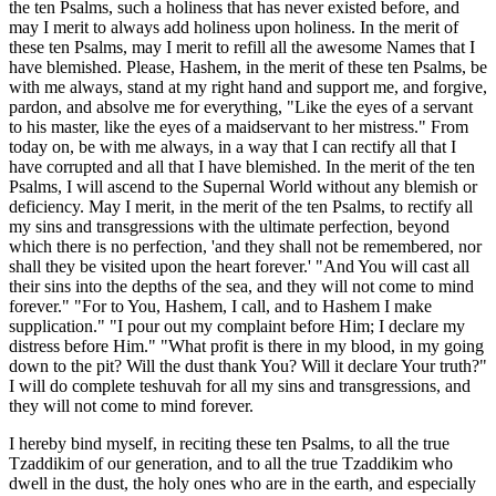
the ten Psalms, such a holiness that has never existed before, and
may I merit to always add holiness upon holiness. In the merit of
these ten Psalms, may I merit to refill all the awesome Names that I
have blemished. Please, Hashem, in the merit of these ten Psalms, be
with me always, stand at my right hand and support me, and forgive,
pardon, and absolve me for everything, "Like the eyes of a servant
to his master, like the eyes of a maidservant to her mistress." From
today on, be with me always, in a way that I can rectify all that I
have corrupted and all that I have blemished. In the merit of the ten
Psalms, I will ascend to the Supernal World without any blemish or
deficiency. May I merit, in the merit of the ten Psalms, to rectify all
my sins and transgressions with the ultimate perfection, beyond
which there is no perfection, 'and they shall not be remembered, nor
shall they be visited upon the heart forever.' "And You will cast all
their sins into the depths of the sea, and they will not come to mind
forever." "For to You, Hashem, I call, and to Hashem I make
supplication." "I pour out my complaint before Him; I declare my
distress before Him." "What profit is there in my blood, in my going
down to the pit? Will the dust thank You? Will it declare Your truth?"
I will do complete teshuvah for all my sins and transgressions, and
they will not come to mind forever.
I hereby bind myself, in reciting these ten Psalms, to all the true
Tzaddikim of our generation, and to all the true Tzaddikim who
dwell in the dust, the holy ones who are in the earth, and especially