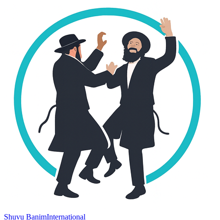
Shuvu Banim
International