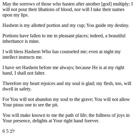
May the sorrows of those who hasten after another [god] multiply; I
will not pour their libations of blood, nor will I take their names
upon my lips.
Hashem is my allotted portion and my cup; You guide my destiny.
Portions have fallen to me in pleasant places; indeed, a beautiful
inheritance is mine.
I will bless Hashem Who has counseled me; even at night my
intellect instructs me.
I have set Hashem before me always; because He is at my right
hand, I shall not falter.
Therefore my heart rejoices and my soul is glad; my flesh, too, will
dwell in safety.
For You will not abandon my soul to the grave; You will not allow
Your pious one to see the pit.
You will make known to me the path of life; the fullness of joys in
Your presence, delights at Your right hand forever.
6 לב 5