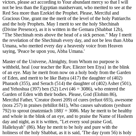
victors, please act according to Your abundant mercy so that I will
not be less than the Egyptian maidservant, who merited to see at the
Red Sea more than Ezekiel the Prophet. Please, Merciful and
Gracious One, grant me the merit of the level of the holy Patriarchs
and the holy Prophets. May I merit to see the holy Shechinah
(Divine Presence), as it is written in the Gemara (Shabbat 12b),
"The Shechinah rests above the head of a sick person." May I merit
the revelation of the Shechinah every day, and not be less than Abba
Umana, who merited every day a heavenly voice from Heaven
saying, 'Peace be upon you, Abba Umana.'
Master of the Universe, Almighty, from Whom no purpose is
withheld, heal {our teacher the Rav, Eliezer ben Etya} in the blink
of an eye. May he merit from now on a holy body from the Garden
of Eden, and merit to be like Batya (417) the daughter of (402)
Pharaoh (355), and Serach (514) the daughter of (402) Asher (501),
and Yehoshua (397) ben (52) Levi (46 = 3086), who entered the
Garden of Eden with their bodies. Please, God (Elohim 86),
Merciful Father, 'Creator (borei 209) of cures (refuot 693), awesome
(nora 257) in praises (tehillot 841), Who causes salvations (yeshuot
792) to sprout (matzmiach 188)' = 3086. May he merit to be healthy
and whole in the blink of an eye, and to praise the Name of Hashem
day and night, as it is written, "Let every soul praise God,
Halleluyah" (86). May he merit to be holy and pure with the
holiness of the holy Shabbat, as it is said, 'The day (yom 56) is holy