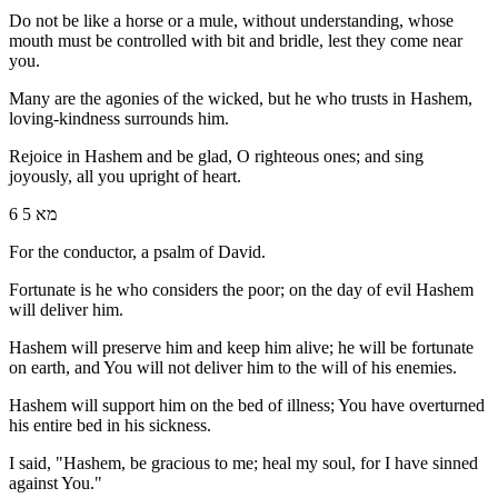
Do not be like a horse or a mule, without understanding, whose
mouth must be controlled with bit and bridle, lest they come near
you.
Many are the agonies of the wicked, but he who trusts in Hashem,
loving-kindness surrounds him.
Rejoice in Hashem and be glad, O righteous ones; and sing
joyously, all you upright of heart.
6 מא 5
For the conductor, a psalm of David.
Fortunate is he who considers the poor; on the day of evil Hashem
will deliver him.
Hashem will preserve him and keep him alive; he will be fortunate
on earth, and You will not deliver him to the will of his enemies.
Hashem will support him on the bed of illness; You have overturned
his entire bed in his sickness.
I said, "Hashem, be gracious to me; heal my soul, for I have sinned
against You."