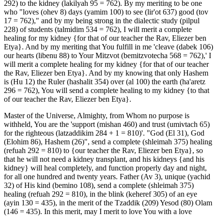
292) to the kidney (lakilyah 95 = 762). By my meriting to be one
who "loves (ohev 8) days (yamim 100) to see (lir'ot 637) good (tov
17 = 762)," and by my being strong in the dialectic study (pilpul
228) of students (talmidim 534 = 762), I will merit a complete
healing for my kidney {for that of our teacher the Rav, Eliezer ben
Etya}. And by my meriting that You fulfill in me 'cleave (dabek 106)
our hearts (libenu 88) to Your Mitzvot (bemitzvotecha 568 = 762),' I
will merit a complete healing for my kidney {for that of our teacher
the Rav, Eliezer ben Etya}. And by my knowing that only Hashem
is (Hu 12) the Ruler (hashalit 354) over (al 100) the earth (ha'aretz
296 = 762), You will send a complete healing to my kidney {to that
of our teacher the Rav, Eliezer ben Etya}.
Master of the Universe, Almighty, from Whom no purpose is
withheld, You are the 'support (mishan 460) and trust (umivtach 65)
for the righteous (latzaddikim 284 + 1 = 810)'. "God (El 31), God
(Elohim 86), Hashem (26)", send a complete (shleimah 375) healing
(refuah 292 = 810) to {our teacher the Rav, Eliezer ben Etya}, so
that he will not need a kidney transplant, and his kidneys {and his
kidney} will heal completely, and function properly day and night,
for all one hundred and twenty years. Father (Av 3), unique (yachid
32) of His kind (bemino 108), send a complete (shleimah 375)
healing (refuah 292 = 810), in the blink (keheref 305) of an eye
(ayin 130 = 435), in the merit of the Tzaddik (209) Yesod (80) Olam
(146 = 435). In this merit, may I merit to love You with a love