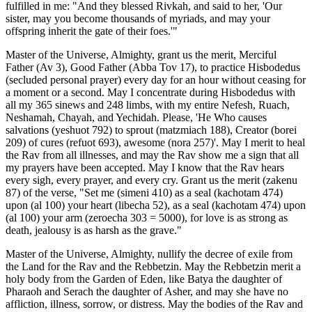
fulfilled in me: "And they blessed Rivkah, and said to her, 'Our
sister, may you become thousands of myriads, and may your
offspring inherit the gate of their foes.'"
Master of the Universe, Almighty, grant us the merit, Merciful
Father (Av 3), Good Father (Abba Tov 17), to practice Hisbodedus
(secluded personal prayer) every day for an hour without ceasing for
a moment or a second. May I concentrate during Hisbodedus with
all my 365 sinews and 248 limbs, with my entire Nefesh, Ruach,
Neshamah, Chayah, and Yechidah. Please, 'He Who causes
salvations (yeshuot 792) to sprout (matzmiach 188), Creator (borei
209) of cures (refuot 693), awesome (nora 257)'. May I merit to heal
the Rav from all illnesses, and may the Rav show me a sign that all
my prayers have been accepted. May I know that the Rav hears
every sigh, every prayer, and every cry. Grant us the merit (zakenu
87) of the verse, "Set me (simeni 410) as a seal (kachotam 474)
upon (al 100) your heart (libecha 52), as a seal (kachotam 474) upon
(al 100) your arm (zeroecha 303 = 5000), for love is as strong as
death, jealousy is as harsh as the grave."
Master of the Universe, Almighty, nullify the decree of exile from
the Land for the Rav and the Rebbetzin. May the Rebbetzin merit a
holy body from the Garden of Eden, like Batya the daughter of
Pharaoh and Serach the daughter of Asher, and may she have no
affliction, illness, sorrow, or distress. May the bodies of the Rav and