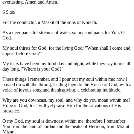
everlasting. Amen and Amen.
6 מב 5
For the conductor, a Maskil of the sons of Korach.
As a deer pants for streams of water, so my soul pants for You, O
God.
My soul thirsts for God, for the living God: "When shall I come and
appear before God?"
My tears have been my food day and night, while they say to me all
day long, "Where is your God?"
These things I remember, and I pour out my soul within me: how I
passed on with the throng, leading them to the House of God, with a
voice of joyous song and thanksgiving, a celebrating multitude.
Why are you downcast, my soul, and why do you moan within me?
Hope in God, for I will yet praise Him for the salvations of His
presence.
O my God, my soul is downcast within me; therefore I remember
You from the land of Jordan and the peaks of Hermon, from Mount
Mizar.