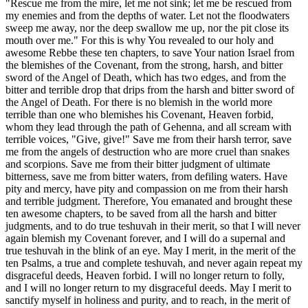
"Rescue me from the mire, let me not sink; let me be rescued from
my enemies and from the depths of water. Let not the floodwaters
sweep me away, nor the deep swallow me up, nor the pit close its
mouth over me." For this is why You revealed to our holy and
awesome Rebbe these ten chapters, to save Your nation Israel from
the blemishes of the Covenant, from the strong, harsh, and bitter
sword of the Angel of Death, which has two edges, and from the
bitter and terrible drop that drips from the harsh and bitter sword of
the Angel of Death. For there is no blemish in the world more
terrible than one who blemishes his Covenant, Heaven forbid,
whom they lead through the path of Gehenna, and all scream with
terrible voices, "Give, give!" Save me from their harsh terror, save
me from the angels of destruction who are more cruel than snakes
and scorpions. Save me from their bitter judgment of ultimate
bitterness, save me from bitter waters, from defiling waters. Have
pity and mercy, have pity and compassion on me from their harsh
and terrible judgment. Therefore, You emanated and brought these
ten awesome chapters, to be saved from all the harsh and bitter
judgments, and to do true teshuvah in their merit, so that I will never
again blemish my Covenant forever, and I will do a supernal and
true teshuvah in the blink of an eye. May I merit, in the merit of the
ten Psalms, a true and complete teshuvah, and never again repeat my
disgraceful deeds, Heaven forbid. I will no longer return to folly,
and I will no longer return to my disgraceful deeds. May I merit to
sanctify myself in holiness and purity, and to reach, in the merit of