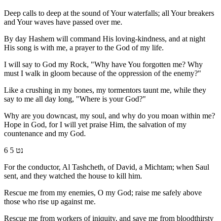
Deep calls to deep at the sound of Your waterfalls; all Your breakers
and Your waves have passed over me.
By day Hashem will command His loving-kindness, and at night
His song is with me, a prayer to the God of my life.
I will say to God my Rock, "Why have You forgotten me? Why
must I walk in gloom because of the oppression of the enemy?"
Like a crushing in my bones, my tormentors taunt me, while they
say to me all day long, "Where is your God?"
Why are you downcast, my soul, and why do you moan within me?
Hope in God, for I will yet praise Him, the salvation of my
countenance and my God.
6 נט 5
For the conductor, Al Tashcheth, of David, a Michtam; when Saul
sent, and they watched the house to kill him.
Rescue me from my enemies, O my God; raise me safely above
those who rise up against me.
Rescue me from workers of iniquity, and save me from bloodthirsty