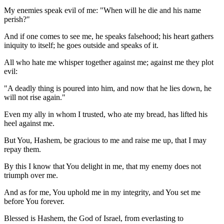
My enemies speak evil of me: "When will he die and his name
perish?"
And if one comes to see me, he speaks falsehood; his heart gathers
iniquity to itself; he goes outside and speaks of it.
All who hate me whisper together against me; against me they plot
evil:
"A deadly thing is poured into him, and now that he lies down, he
will not rise again."
Even my ally in whom I trusted, who ate my bread, has lifted his
heel against me.
But You, Hashem, be gracious to me and raise me up, that I may
repay them.
By this I know that You delight in me, that my enemy does not
triumph over me.
And as for me, You uphold me in my integrity, and You set me
before You forever.
Blessed is Hashem, the God of Israel, from everlasting to