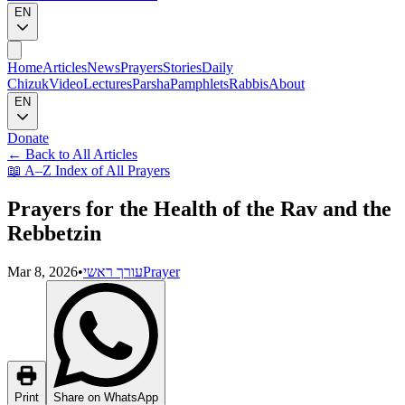
EN
Home
Articles
News
Prayers
Stories
Daily
Chizuk
Video
Lectures
Parsha
Pamphlets
Rabbis
About
EN
Donate
←
Back to All Articles
📖
A–Z Index of All Prayers
Prayers for the Health of the Rav and the
Rebbetzin
Mar 8, 2026
•
עורך ראשי
Prayer
Print
Share on WhatsApp