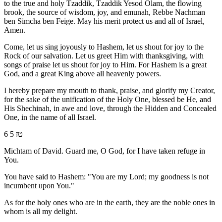
to the true and holy Tzaddik, Tzaddik Yesod Olam, the flowing
brook, the source of wisdom, joy, and emunah, Rebbe Nachman
ben Simcha ben Feige. May his merit protect us and all of Israel,
Amen.
Come, let us sing joyously to Hashem, let us shout for joy to the
Rock of our salvation. Let us greet Him with thanksgiving, with
songs of praise let us shout for joy to Him. For Hashem is a great
God, and a great King above all heavenly powers.
I hereby prepare my mouth to thank, praise, and glorify my Creator,
for the sake of the unification of the Holy One, blessed be He, and
His Shechinah, in awe and love, through the Hidden and Concealed
One, in the name of all Israel.
6 טז 5
Michtam of David. Guard me, O God, for I have taken refuge in
You.
You have said to Hashem: "You are my Lord; my goodness is not
incumbent upon You."
As for the holy ones who are in the earth, they are the noble ones in
whom is all my delight.