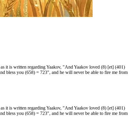
as it is written regarding Yaakov, "And Yaakov loved (8) [et] (401)
 and bless you (658) = 723", and he will never be able to fire me from
as it is written regarding Yaakov, "And Yaakov loved (8) [et] (401)
 and bless you (658) = 723", and he will never be able to fire me from