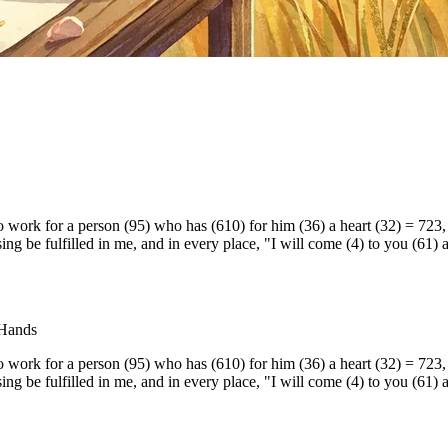
work for a person (95) who has (610) for him (36) a heart (32) = 723, 
ing be fulfilled in me, and in every place, "I will come (4) to you (61)
 Hands
work for a person (95) who has (610) for him (36) a heart (32) = 723, 
ing be fulfilled in me, and in every place, "I will come (4) to you (61)