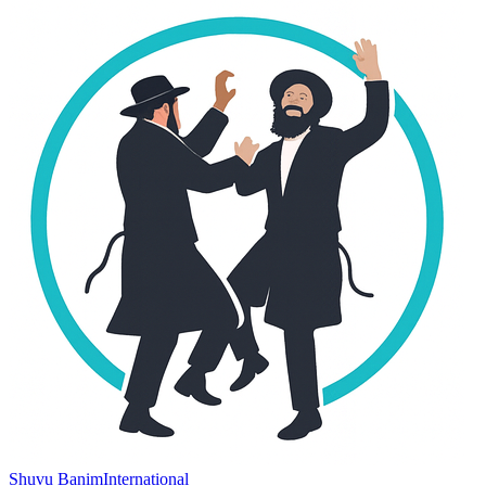
Shuvu Banim
International