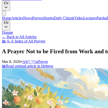
EN
Home
Articles
News
Prayers
Stories
Daily Chizuk
Video
Lectures
Parsha
EN
Donate
←
Back to All Articles
📖
A–Z Index of All Prayers
A Prayer Not to be Fired from Work and t
Mar 8, 2026
•
עורך ראשי
Prayer
📖
Read original article in Hebrew