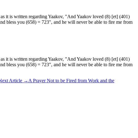
as it is written regarding Yaakov, "And Yaakov loved (8) [et] (401)
 and bless you (658) = 723", and he will never be able to fire me from
as it is written regarding Yaakov, "And Yaakov loved (8) [et] (401)
 and bless you (658) = 723", and he will never be able to fire me from
Next Article
→
A Prayer Not to be Fired from Work and the