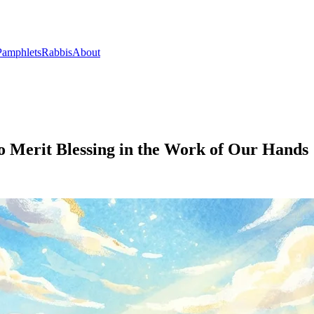
Pamphlets
Rabbis
About
o Merit Blessing in the Work of Our Hands