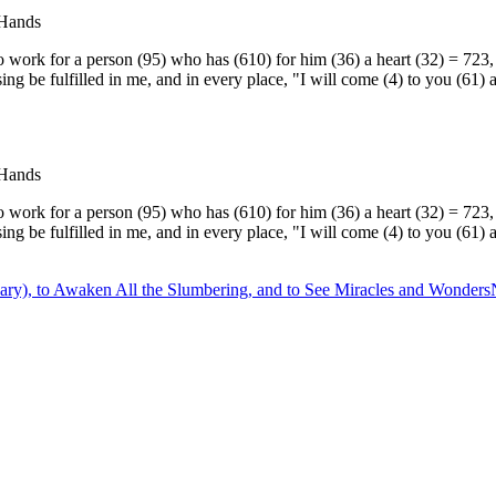
 Hands
work for a person (95) who has (610) for him (36) a heart (32) = 723, 
ing be fulfilled in me, and in every place, "I will come (4) to you (61)
 Hands
work for a person (95) who has (610) for him (36) a heart (32) = 723, 
ing be fulfilled in me, and in every place, "I will come (4) to you (61)
ary), to Awaken All the Slumbering, and to See Miracles and Wonders