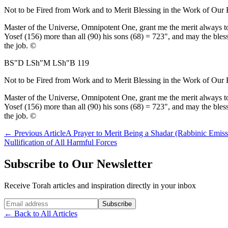
Not to be Fired from Work and to Merit Blessing in the Work of Our
Master of the Universe, Omnipotent One, grant me the merit always to 
Yosef (156) more than all (90) his sons (68) = 723", and may the bless
the job. ©
BS"D LSh"M LSh"B 119
Not to be Fired from Work and to Merit Blessing in the Work of Our
Master of the Universe, Omnipotent One, grant me the merit always to 
Yosef (156) more than all (90) his sons (68) = 723", and may the bless
the job. ©
←
Previous Article
A Prayer to Merit Being a Shadar (Rabbinic Emiss
Nullification of All Harmful Forces
Subscribe to Our Newsletter
Receive Torah articles and inspiration directly in your inbox
Website (leave blank)
Subscribe
←
Back to All Articles