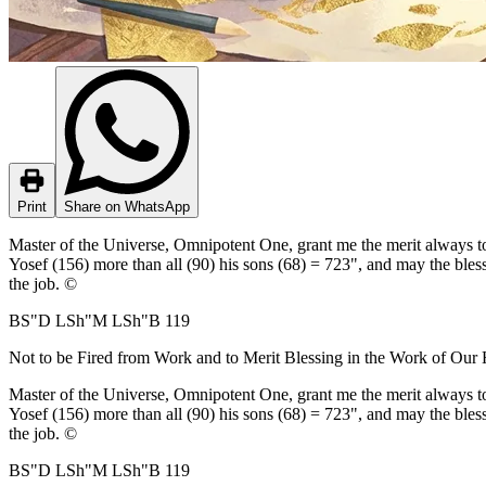
Print
Share on WhatsApp
Master of the Universe, Omnipotent One, grant me the merit always to 
Yosef (156) more than all (90) his sons (68) = 723", and may the bless
the job. ©
BS"D LSh"M LSh"B 119
Not to be Fired from Work and to Merit Blessing in the Work of Our
Master of the Universe, Omnipotent One, grant me the merit always to 
Yosef (156) more than all (90) his sons (68) = 723", and may the bless
the job. ©
BS"D LSh"M LSh"B 119