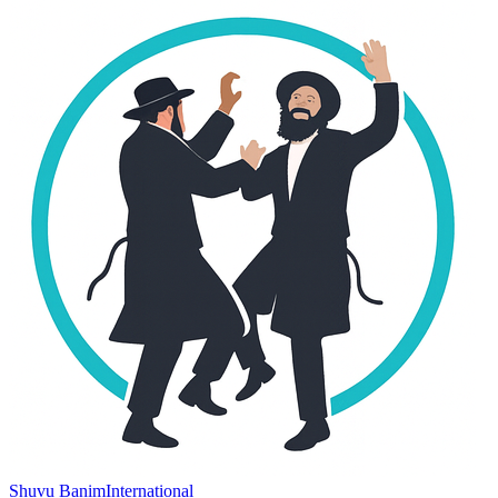
Shuvu Banim
International