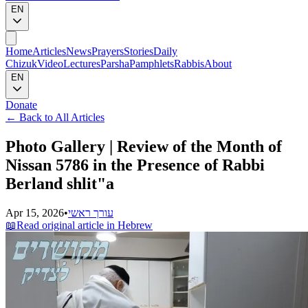
EN
Home
Articles
News
Prayers
Stories
Daily
Chizuk
Video
Lectures
Parsha
Pamphlets
Rabbis
About
EN
Donate
←
Back to All Articles
Photo Gallery | Review of the Month of
Nissan 5786 in the Presence of Rabbi
Berland shlit"a
Apr 15, 2026
•
עורך ראשי
📖
Read original article in Hebrew