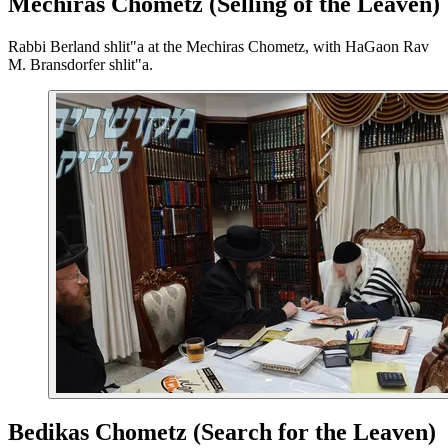
Mechiras Chometz (Selling of the Leaven)
Rabbi Berland shlit"a at the Mechiras Chometz, with HaGaon Rav
M. Bransdorfer shlit"a.
Bedikas Chometz (Search for the Leaven)