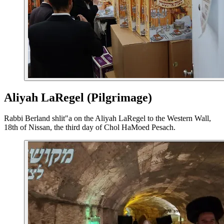
Aliyah LaRegel (Pilgrimage)
Rabbi Berland shlit"a on the Aliyah LaRegel to the Western Wall,
18th of Nissan, the third day of Chol HaMoed Pesach.