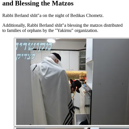
and Blessing the Matzos
Rabbi Berland shlit"a on the night of Bedikas Chometz.
Additionally, Rabbi Berland shlit"a blessing the matzos distributed
to families of orphans by the "Yakirnu" organization.