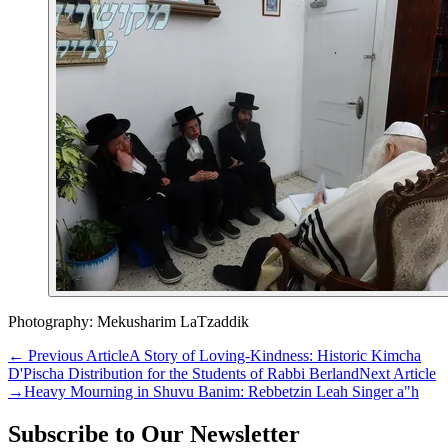
Photography: Mekusharim LaTzaddik
←
Previous Article
A Story of Loving-Kindness: Historic Kimcha
D'Pischa Distribution for the Students of Rabbi Berland
Next Article
→
Heavy Mourning in Shuvu Banim: Rebbetzin Leah Singer a"h
Subscribe to Our Newsletter