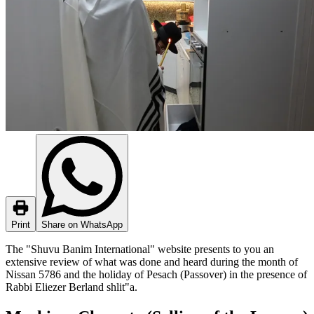
Print
Share on WhatsApp
The "Shuvu Banim International" website presents to you an
extensive review of what was done and heard during the month of
Nissan 5786 and the holiday of Pesach (Passover) in the presence of
Rabbi Eliezer Berland shlit"a.