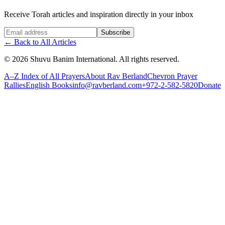
Receive Torah articles and inspiration directly in your inbox
Website (leave blank)
Subscribe
←
Back to All Articles
©
2026
Shuvu Banim International.
All rights reserved.
A–Z Index of All Prayers
About Rav Berland
Chevron Prayer
Rallies
English Books
info@ravberland.com
+972-2-582-5820
Donate