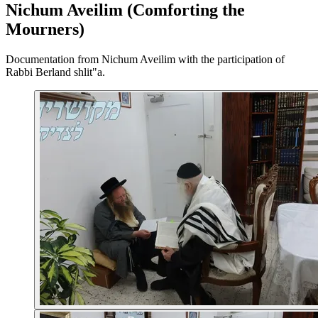
Nichum Aveilim (Comforting the
Mourners)
Documentation from Nichum Aveilim with the participation of
Rabbi Berland shlit"a.