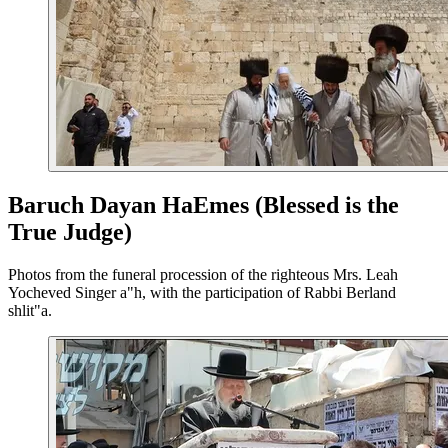
Baruch Dayan HaEmes (Blessed is the
True Judge)
Photos from the funeral procession of the righteous Mrs. Leah
Yocheved Singer a"h, with the participation of Rabbi Berland
shlit"a.