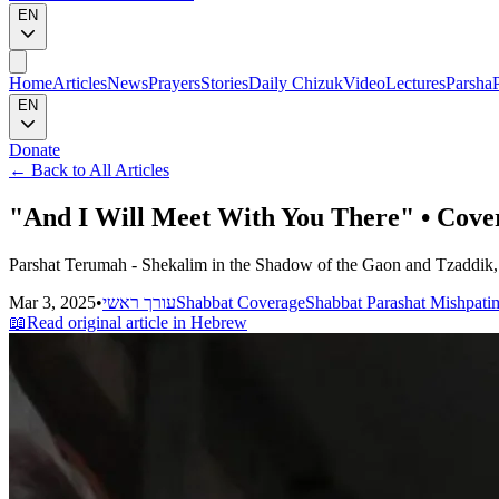
EN
Home
Articles
News
Prayers
Stories
Daily Chizuk
Video
Lectures
Parsha
EN
Donate
←
Back to All Articles
"And I Will Meet With You There" • Cove
Parshat Terumah - Shekalim in the Shadow of the Gaon and Tzaddik, 
Mar 3, 2025
•
עורך ראשי
Shabbat Coverage
Shabbat Parashat Mishpati
📖
Read original article in Hebrew