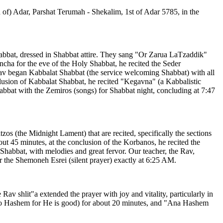
 of) Adar, Parshat Terumah - Shekalim, 1st of Adar 5785, in the
Shabbat, dressed in Shabbat attire. They sang "Or Zarua LaTzaddik"
incha for the eve of the Holy Shabbat, he recited the Seder
Rav began Kabbalat Shabbat (the service welcoming Shabbat) with all
usion of Kabbalat Shabbat, he recited "Kegavna" (a Kabbalistic
abbat with the Zemiros (songs) for Shabbat night, concluding at 7:47
os (the Midnight Lament) that are recited, specifically the sections
ut 45 minutes, at the conclusion of the Korbanos, he recited the
habbat, with melodies and great fervor. Our teacher, the Rav,
r the Shemoneh Esrei (silent prayer) exactly at 6:25 AM.
av shlit"a extended the prayer with joy and vitality, particularly in
to Hashem for He is good) for about 20 minutes, and "Ana Hashem