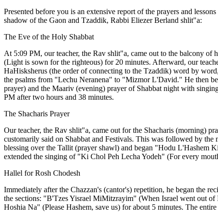
Presented before you is an extensive report of the prayers and lesso
shadow of the Gaon and Tzaddik, Rabbi Eliezer Berland shlit"a:
The Eve of the Holy Shabbat
At 5:09 PM, our teacher, the Rav shlit"a, came out to the balcony of 
(Light is sown for the righteous) for 20 minutes. Afterward, our teach
HaHisksherus (the order of connecting to the Tzaddik) word by word, 
the psalms from "Lechu Neranena" to "Mizmor L'David." He then bega
prayer) and the Maariv (evening) prayer of Shabbat night with singing
PM after two hours and 38 minutes.
The Shacharis Prayer
Our teacher, the Rav shlit"a, came out for the Shacharis (morning) pr
customarily said on Shabbat and Festivals. This was followed by the m
blessing over the Tallit (prayer shawl) and began "Hodu L'Hashem Kir
extended the singing of "Ki Chol Peh Lecha Yodeh" (For every mouth s
Hallel for Rosh Chodesh
Immediately after the Chazzan's (cantor's) repetition, he began the re
the sections: "B'Tzes Yisrael MiMitzrayim" (When Israel went out 
Hoshia Na" (Please Hashem, save us) for about 5 minutes. The entire H