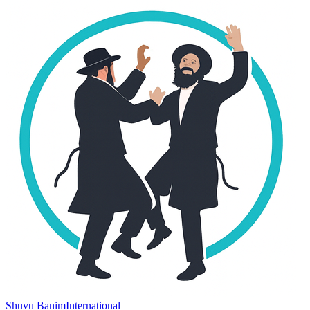
Shuvu Banim
International