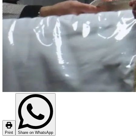
Print
Share on WhatsApp