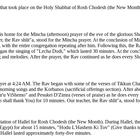
ns that took place on the Holy Shabbat of Rosh Chodesh (the New Month
his home for the Mincha (afternoon) prayer of the eve of the glorious 
er, the Rav shlit"a, stood for the Mincha prayer. At the conclusion of M
with the entire congregation repeating after him. Following this, the 
n the singing of "Lecha Dodi," which lasted 30 minutes. At the concl
 and melodies. After the prayer, the Rav continued as he does every Sh
ayer at 4:24 AM. The Rav began with some of the verses of Tikkun Chatz
orning songs and the Korbanos (sacrificial offerings section). After abo
'u ViShemo" and Pesukei D'Zimra (verses of praise) as he does every S
hall thank You) for 10 minutes. Our teacher, the Rav shlit"a, stood fo
citation of Hallel for Rosh Chodesh (the New Month). During Hallel, the R
of Egypt) for about 15 minutes, "Hodu L'Hashem Ki Tov" (Give thanks 
allel lasted approximately forty-five minutes.