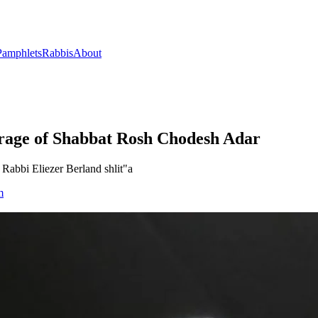
Pamphlets
Rabbis
About
rage of Shabbat Rosh Chodesh Adar
Rabbi Eliezer Berland shlit"a
m