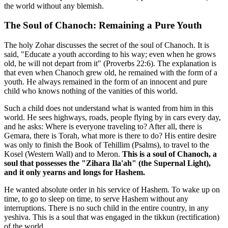
the world without any blemish.
The Soul of Chanoch: Remaining a Pure Youth
The holy Zohar discusses the secret of the soul of Chanoch. It is
said, "Educate a youth according to his way; even when he grows
old, he will not depart from it" (Proverbs 22:6). The explanation is
that even when Chanoch grew old, he remained with the form of a
youth. He always remained in the form of an innocent and pure
child who knows nothing of the vanities of this world.
Such a child does not understand what is wanted from him in this
world. He sees highways, roads, people flying by in cars every day,
and he asks: Where is everyone traveling to? After all, there is
Gemara, there is Torah, what more is there to do? His entire desire
was only to finish the Book of Tehillim (Psalms), to travel to the
Kosel (Western Wall) and to Meron.
This is a soul of Chanoch, a
soul that possesses the "Zihara Ila'ah" (the Supernal Light),
and it only yearns and longs for Hashem.
He wanted absolute order in his service of Hashem. To wake up on
time, to go to sleep on time, to serve Hashem without any
interruptions. There is no such child in the entire country, in any
yeshiva. This is a soul that was engaged in the tikkun (rectification)
of the world.