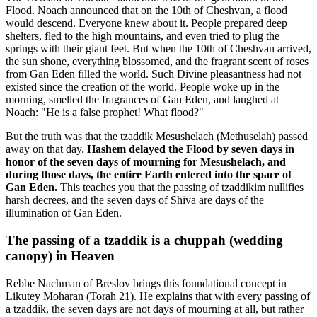
Flood. Noach announced that on the 10th of Cheshvan, a flood
would descend. Everyone knew about it. People prepared deep
shelters, fled to the high mountains, and even tried to plug the
springs with their giant feet. But when the 10th of Cheshvan arrived,
the sun shone, everything blossomed, and the fragrant scent of roses
from Gan Eden filled the world. Such Divine pleasantness had not
existed since the creation of the world. People woke up in the
morning, smelled the fragrances of Gan Eden, and laughed at
Noach: "He is a false prophet! What flood?"
But the truth was that the tzaddik Mesushelach (Methuselah) passed
away on that day.
Hashem delayed the Flood by seven days in
honor of the seven days of mourning for Mesushelach, and
during those days, the entire Earth entered into the space of
Gan Eden.
This teaches you that the passing of tzaddikim nullifies
harsh decrees, and the seven days of Shiva are days of the
illumination of Gan Eden.
The passing of a tzaddik is a chuppah (wedding
canopy) in Heaven
Rebbe Nachman of Breslov brings this foundational concept in
Likutey Moharan (Torah 21). He explains that with every passing of
a tzaddik, the seven days are not days of mourning at all, but rather