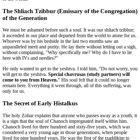
The Shliach Tzibbur (Emissary of the Congregation)
of the Generation
We must be ashamed before such a soul. It was our shliach tzibbur;
it ascended in our place and departed from the world to atone for us.
Whoever was by his bedside in the last two months saw an
unparalleled merit and purity. He lay there without letting out a sigh,
without complaining, "Why specifically me? Why do I have to lie
here with IVs and needles?"
He only wanted to get to the yeshiva. I told him, "Do not worry, you
will get to the yeshiva.
Special chavrusas (study partners) will
come to you from Heaven.
" His soul felt that it could no longer
remain here. Everything it went through, all of this suffering, was
only for us.
The Secret of Early Histalkus
The holy Zohar explains that anyone who passes away as a youth, it
is a sign that the soul of Chanoch impregnated itself within him.
Chanoch lived for three hundred and sixty-five years, which was
considered a very young age in those generations, when people
lived for nine hundred years. He was the first of the tzaddikim to