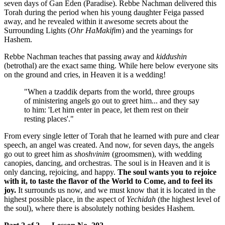
seven days of Gan Eden (Paradise). Rebbe Nachman delivered this
Torah during the period when his young daughter Feiga passed
away, and he revealed within it awesome secrets about the
Surrounding Lights (
Ohr HaMakifim
) and the yearnings for
Hashem.
Rebbe Nachman teaches that passing away and
kiddushin
(betrothal) are the exact same thing. While here below everyone sits
on the ground and cries, in Heaven it is a wedding!
"When a tzaddik departs from the world, three groups
of ministering angels go out to greet him... and they say
to him: 'Let him enter in peace, let them rest on their
resting places'."
From every single letter of Torah that he learned with pure and clear
speech, an angel was created. And now, for seven days, the angels
go out to greet him as
shoshvinim
(groomsmen), with wedding
canopies, dancing, and orchestras. The soul is in Heaven and it is
only dancing, rejoicing, and happy.
The soul wants you to rejoice
with it, to taste the flavor of the World to Come, and to feel its
joy.
It surrounds us now, and we must know that it is located in the
highest possible place, in the aspect of
Yechidah
(the highest level of
the soul), where there is absolutely nothing besides Hashem.