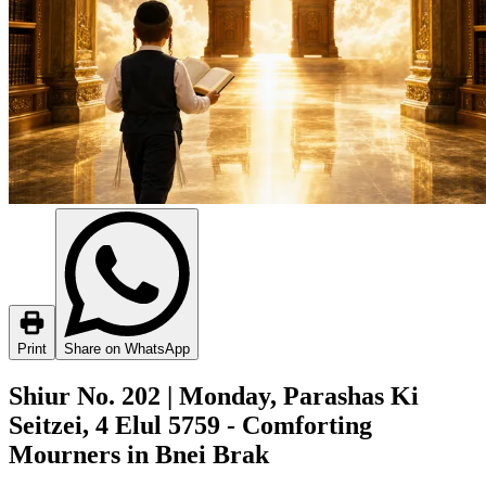
Print
Share on WhatsApp
Shiur No. 202 | Monday, Parashas Ki
Seitzei, 4 Elul 5759 - Comforting
Mourners in Bnei Brak