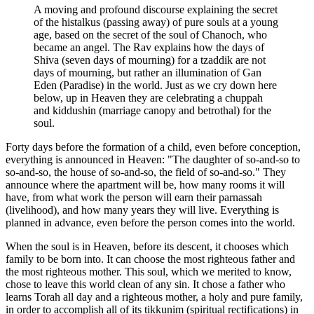
A moving and profound discourse explaining the secret
of the histalkus (passing away) of pure souls at a young
age, based on the secret of the soul of Chanoch, who
became an angel. The Rav explains how the days of
Shiva (seven days of mourning) for a tzaddik are not
days of mourning, but rather an illumination of Gan
Eden (Paradise) in the world. Just as we cry down here
below, up in Heaven they are celebrating a chuppah
and kiddushin (marriage canopy and betrothal) for the
soul.
Forty days before the formation of a child, even before conception,
everything is announced in Heaven: "The daughter of so-and-so to
so-and-so, the house of so-and-so, the field of so-and-so." They
announce where the apartment will be, how many rooms it will
have, from what work the person will earn their parnassah
(livelihood), and how many years they will live. Everything is
planned in advance, even before the person comes into the world.
When the soul is in Heaven, before its descent, it chooses which
family to be born into. It can choose the most righteous father and
the most righteous mother. This soul, which we merited to know,
chose to leave this world clean of any sin. It chose a father who
learns Torah all day and a righteous mother, a holy and pure family,
in order to accomplish all of its tikkunim (spiritual rectifications) in