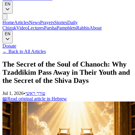
EN
Home
Articles
News
Prayers
Stories
Daily
Chizuk
Video
Lectures
Parsha
Pamphlets
Rabbis
About
EN
Donate
←
Back to All Articles
The Secret of the Soul of Chanoch: Why
Tzaddikim Pass Away in Their Youth and
the Secret of the Shiva Days
Jul 1, 2026
•
עורך ראשי
📖
Read original article in Hebrew