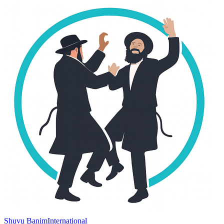
Shuvu Banim
International