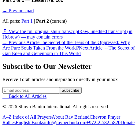
Part 2 of 2 — Lesson No. 202
→ Previous part
All parts:
Part 1
|
Part 2
(current)
📄 View the full original shiur transcript
Raw, unedited transcript (in
Hebrew) — may contain errors
←
Previous Article
The Secret of the Tears of the Oppressed: Why
Are Pure Souls Taken From the World?
Next Article
→
The Secret of
Gan Eden and Gehennom in This World
Subscribe to Our Newsletter
Receive Torah articles and inspiration directly in your inbox
Website (leave blank)
Subscribe
←
Back to All Articles
©
2026
Shuvu Banim International.
All rights reserved.
A–Z Index of All Prayers
About Rav Berland
Chevron Prayer
Rallies
English Books
info@ravberland.com
+972-2-582-5820
Donate