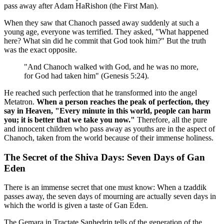
pass away after Adam HaRishon (the First Man).
When they saw that Chanoch passed away suddenly at such a
young age, everyone was terrified. They asked, "What happened
here? What sin did he commit that God took him?" But the truth
was the exact opposite.
"And Chanoch walked with God, and he was no more,
for God had taken him" (Genesis 5:24).
He reached such perfection that he transformed into the angel
Metatron.
When a person reaches the peak of perfection, they
say in Heaven, "Every minute in this world, people can harm
you; it is better that we take you now."
Therefore, all the pure
and innocent children who pass away as youths are in the aspect of
Chanoch, taken from the world because of their immense holiness.
The Secret of the Shiva Days: Seven Days of Gan
Eden
There is an immense secret that one must know: When a tzaddik
passes away, the seven days of mourning are actually seven days in
which the world is given a taste of Gan Eden.
The Gemara in Tractate Sanhedrin tells of the generation of the