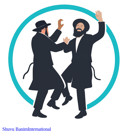
Shuvu Banim
International