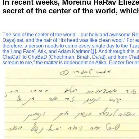
In recent weeks, Moreinu HaRav Elieze
secret of the center of the world, whi
The sod of the center of the world – our holy and awesome Rebbe e
Days) sat, and the hair of His head was like clean wool.”
For e
therefore, a person needs to come every single day to the Tzadd
the Long Face], Atik, and Adam Kadmon
[1]
.
And through this, 
ChaGaT to ChaBaD (Chochmah, Binah, Da’at), and from ChaBaD 
scream to me,” the matter is dependent on Atika.
Eliezer Berla