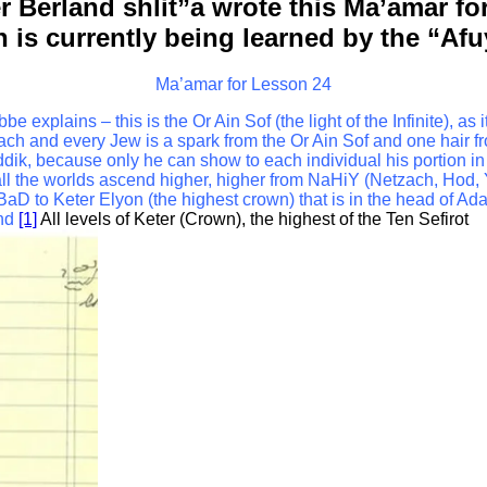
r Berland shlit”a wrote this Ma’amar f
ch is currently being learned by the “Af
Ma’amar for Lesson 24
xplains – this is the Or Ain Sof (the light of the Infinite), as i
ach and every Jew is a spark from the Or Ain Sof and one hair 
ik, because only he can show to each individual his portion in th
all the worlds ascend higher, higher from NaHiY (Netzach, Hod,
to Keter Elyon (the highest crown) that is in the head of Ada
nd
[1]
All levels of Keter (Crown), the highest of the Ten Sefirot