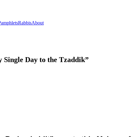
Pamphlets
Rabbis
About
 Single Day to the Tzaddik”