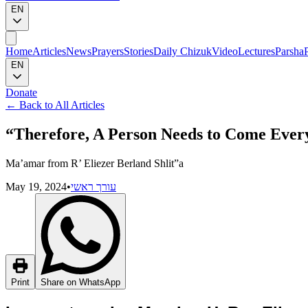
EN
Home
Articles
News
Prayers
Stories
Daily Chizuk
Video
Lectures
Parsha
EN
Donate
←
Back to All Articles
“Therefore, A Person Needs to Come Every
Ma’amar from R’ Eliezer Berland Shlit”a
May 19, 2024
•
עורך ראשי
Print
Share on WhatsApp