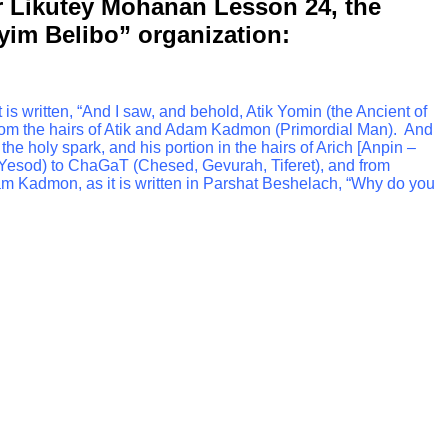
or Likutey Mohanan Lesson 24, the
uyim Belibo” organization:
t is written, “And I saw, and behold, Atik Yomin (the Ancient of
from the hairs of Atik and Adam Kadmon (Primordial Man). And
e holy spark, and his portion in the hairs of Arich [Anpin –
 Yesod) to ChaGaT (Chesed, Gevurah, Tiferet), and from
m Kadmon, as it is written in Parshat Beshelach, “Why do you