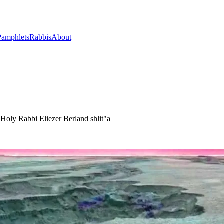
Pamphlets
Rabbis
About
oly Rabbi Eliezer Berland shlit"a