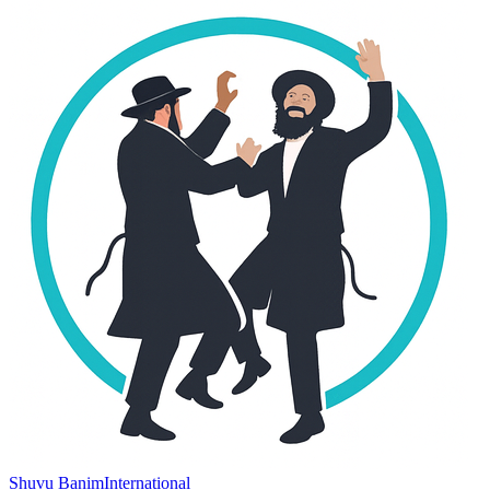
Shuvu Banim
International