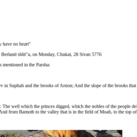
y have no heart"
r Berland shlit"a, on Monday, Chukat, 28 Sivan 5776
gs mentioned in the Parsha:
ev in Suphah and the brooks of Arnon; And the slope of the brooks that
t: The well which the princes digged, which the nobles of the people del
nd from Bamoth to the valley that is in the field of Moab, to the top 