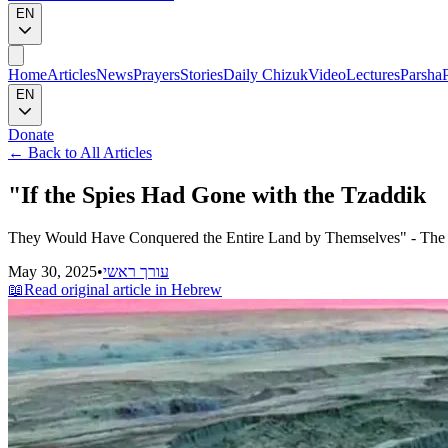
EN
Home
Articles
News
Prayers
Stories
Daily Chizuk
Video
Lectures
Parsha
EN
Donate
←
Back to All Articles
"If the Spies Had Gone with the Tzaddik
They Would Have Conquered the Entire Land by Themselves" - The H
May 30, 2025
•
עורך ראשי
📖
Read original article in Hebrew