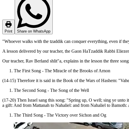
Print
Share on WhatsApp
"Whoever walks with the tzaddik can conquer everything, even if the
A lesson delivered by our teacher, the Gaon HaTzaddik Rabbi Elieze
Our teacher, Rav Berland shlit"a, explains in the lesson the three son
The First Song - The Miracle of the Brooks of Arnon
(14-15) Therefore it is said in the Book of the Wars of Hashem: "Vah
The Second Song - The Song of the Well
(17-20) Then Israel sang this song: "Spring up, O well; sing ye unto i
a gift: And from Mattanah to Nahaliel: and from Nahaliel to Bamoth: A
The Third Song - The Victory over Sichon and Og