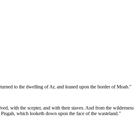
 turned to the dwelling of Ar, and leaned upon the border of Moab."
ved, with the scepter, and with their staves. And from the wilderness
of Pisgah, which looketh down upon the face of the wasteland."