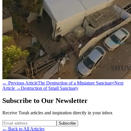
←
Previous Article
The Destruction of a Miniature Sanctuary
Next
Article
→
Destruction of Small Sanctuary
Subscribe to Our Newsletter
Receive Torah articles and inspiration directly in your inbox
Website (leave blank)
Subscribe
←
Back to All Articles