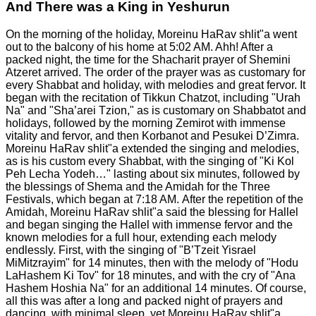
And There was a King in Yeshurun
On the morning of the holiday, Moreinu HaRav shlit"a went
out to the balcony of his home at 5:02 AM. Ahh! After a
packed night, the time for the Shacharit prayer of Shemini
Atzeret arrived. The order of the prayer was as customary for
every Shabbat and holiday, with melodies and great fervor. It
began with the recitation of Tikkun Chatzot, including "Urah
Na" and "Sha’arei Tzion," as is customary on Shabbatot and
holidays, followed by the morning Zemirot with immense
vitality and fervor, and then Korbanot and Pesukei D’Zimra.
Moreinu HaRav shlit"a extended the singing and melodies,
as is his custom every Shabbat, with the singing of "Ki Kol
Peh Lecha Yodeh…" lasting about six minutes, followed by
the blessings of Shema and the Amidah for the Three
Festivals, which began at 7:18 AM.
After the repetition of the
Amidah, Moreinu HaRav shlit"a said the blessing for Hallel
and began singing the Hallel with immense fervor and the
known melodies for a full hour, extending each melody
endlessly. First, with the singing of "B’Tzeit Yisrael
MiMitzrayim" for 14 minutes, then with the melody of "Hodu
LaHashem Ki Tov" for 18 minutes, and with the cry of "Ana
Hashem Hoshia Na" for an additional 14 minutes. Of course,
all this was after a long and packed night of prayers and
dancing, with minimal sleep, yet Moreinu HaRav shlit"a