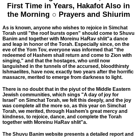
First Time in Years, Hakafot Also in
the Morning ○ Prayers and Shiurim
As is known, anyone who wishes to rejoice in Simchat
Torah until "the roof bursts open" should come to Shuvu
Banim and together with Moreinu HaRav shlit"a dance
and leap in honor of the Torah. Especially since, on the
eve of the Yom Tov, everyone was informed that "the
redeemed of Hashem shall return and come to Zion with
singing," and that the hostages, who until now
languished in the tunnels of the accursed, bloodthirsty
Ishmaelites, have now, exactly two years after the horrific
massacre, merited to emerge from darkness to light.
There is no doubt that in the piyut of the Middle Eastern
Jewish communities, which sings "A day of joy for
Israel" on Simchat Torah, we felt this deeply, and the joy
was complete all the more so, as this year on Simchat
Torah, we merited, through Hashem’s great mercy and
kindness, to rejoice, dance, and complete the Torah
together with Moreinu HaRav shlit"a.
The Shuvu Banim website presents a detailed report and