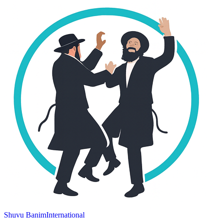
Shuvu Banim
International