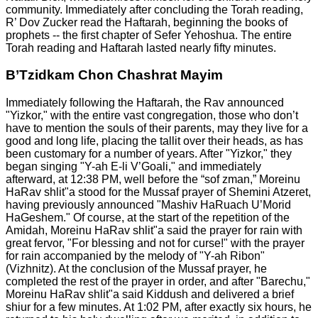
community. Immediately after concluding the Torah reading,
R’ Dov Zucker read the Haftarah, beginning the books of
prophets -- the first chapter of Sefer Yehoshua. The entire
Torah reading and Haftarah lasted nearly fifty minutes.
B’Tzidkam Chon Chashrat Mayim
Immediately following the Haftarah, the Rav announced
"Yizkor," with the entire vast congregation, those who don’t
have to mention the souls of their parents, may they live for a
good and long life, placing the tallit over their heads, as has
been customary for a number of years. After "Yizkor," they
began singing "Y-ah E-li V’Goali," and immediately
afterward, at 12:38 PM, well before the “sof zman,” Moreinu
HaRav shlit"a stood for the Mussaf prayer of Shemini Atzeret,
having previously announced "Mashiv HaRuach U’Morid
HaGeshem." Of course, at the start of the repetition of the
Amidah, Moreinu HaRav shlit"a said the prayer for rain with
great fervor, "For blessing and not for curse!" with the prayer
for rain accompanied by the melody of "Y-ah Ribon"
(Vizhnitz). At the conclusion of the Mussaf prayer, he
completed the rest of the prayer in order, and after "Barechu,"
Moreinu HaRav shlit"a said Kiddush and delivered a brief
shiur for a few minutes. At 1:02 PM, after exactly six hours, he