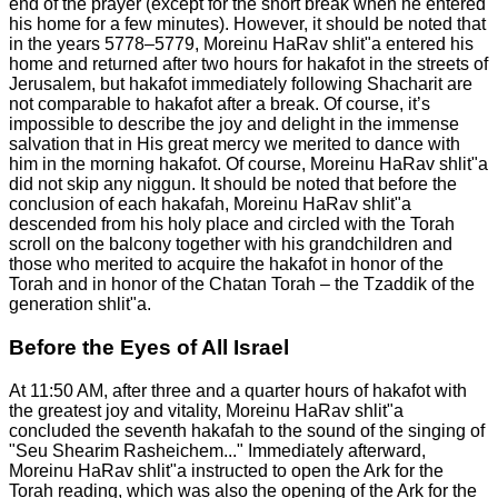
end of the prayer (except for the short break when he entered
his home for a few minutes). However, it should be noted that
in the years 5778–5779, Moreinu HaRav shlit"a entered his
home and returned after two hours for hakafot in the streets of
Jerusalem, but hakafot immediately following Shacharit are
not comparable to hakafot after a break. Of course, it’s
impossible to describe the joy and delight in the immense
salvation that in His great mercy we merited to dance with
him in the morning hakafot. Of course, Moreinu HaRav shlit"a
did not skip any niggun. It should be noted that before the
conclusion of each hakafah, Moreinu HaRav shlit"a
descended from his holy place and circled with the Torah
scroll on the balcony together with his grandchildren and
those who merited to acquire the hakafot in honor of the
Torah and in honor of the Chatan Torah – the Tzaddik of the
generation shlit"a.
Before the Eyes of All Israel
At 11:50 AM, after three and a quarter hours of hakafot with
the greatest joy and vitality, Moreinu HaRav shlit"a
concluded the seventh hakafah to the sound of the singing of
"Seu Shearim Rasheichem..." Immediately afterward,
Moreinu HaRav shlit"a instructed to open the Ark for the
Torah reading, which was also the opening of the Ark for the