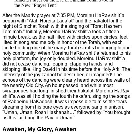
the New "Prayer Tent"
After the Maariv prayer at 7:35 PM, Moreinu HaRav shlit"a
began with "Atah Horeita Lada’at" and the hakafot for the
night of Simchat Torah with the singing of "Torat Hashem
Temimah." Initially, Moreinu HaRav shlit"a took a fifteen-
minute break, as the hall filled with circles upon circles, feet
lifted in song and melody in honor of the Torah, with each
circle holding one of the many Torah scrolls belonging to our
holy community. When Moreinu HaRav shlit"a returned to his
holy platform, the joy only doubled. Moreinu HaRav shlit"a
did not cease dancing, leaping, clapping hands, and
skipping, like King David in his time before the Holy Ark. The
intensity of the joy cannot be described or imagined! The
echoes of the dancing were clearly heard across the walls of
the nearby Old City. An hour passed, and while most
synagogues had long finished their hakafot, Moreinu HaRav
shlit"a was still holding the fourth hakafah, singing the songs
of Rabbeinu HaKadosh. It was impossible to miss the tears
streaming from his pure eyes as everyone sang in unison,
"Uman, Uman, Rosh Hashanah…" followed by "You brought
us this far, bring the Rav to Uman."
Awaken, My Glory, Awaken