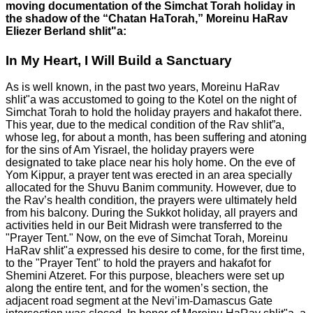
moving documentation of the Simchat Torah holiday in
the shadow of the “Chatan HaTorah,” Moreinu HaRav
Eliezer Berland shlit"a:
In My Heart, I Will Build a Sanctuary
As is well known, in the past two years, Moreinu HaRav
shlit"a was accustomed to going to the Kotel on the night of
Simchat Torah to hold the holiday prayers and hakafot there.
This year, due to the medical condition of the Rav shlit”a,
whose leg, for about a month, has been suffering and atoning
for the sins of Am Yisrael, the holiday prayers were
designated to take place near his holy home. On the eve of
Yom Kippur, a prayer tent was erected in an area specially
allocated for the Shuvu Banim community. However, due to
the Rav’s health condition, the prayers were ultimately held
from his balcony. During the Sukkot holiday, all prayers and
activities held in our Beit Midrash were transferred to the
"Prayer Tent." Now, on the eve of Simchat Torah, Moreinu
HaRav shlit"a expressed his desire to come, for the first time,
to the "Prayer Tent" to hold the prayers and hakafot for
Shemini Atzeret. For this purpose, bleachers were set up
along the entire tent, and for the women’s section, the
adjacent road segment at the Nevi’im-Damascus Gate