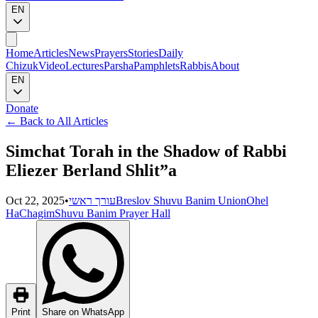
EN
Home
Articles
News
Prayers
Stories
Daily
Chizuk
Video
Lectures
Parsha
Pamphlets
Rabbis
About
EN
Donate
←
Back to All Articles
Simchat Torah in the Shadow of Rabbi
Eliezer Berland Shlit”a
Oct 22, 2025
•
עורך ראשי
Breslov Shuvu Banim Union
Ohel
HaChagim
Shuvu Banim Prayer Hall
Print
Share on WhatsApp