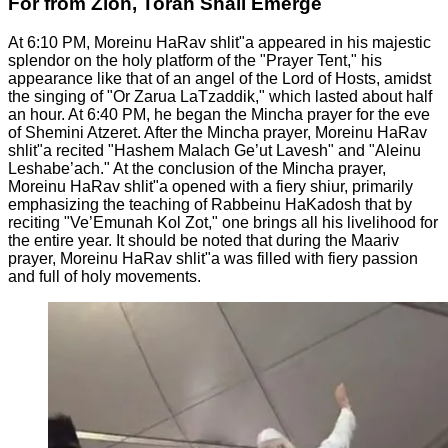
For from Zion, Torah Shall Emerge
At 6:10 PM, Moreinu HaRav shlit"a appeared in his majestic
splendor on the holy platform of the "Prayer Tent," his
appearance like that of an angel of the Lord of Hosts, amidst
the singing of "Or Zarua LaTzaddik," which lasted about half
an hour. At 6:40 PM, he began the Mincha prayer for the eve
of Shemini Atzeret. After the Mincha prayer, Moreinu HaRav
shlit"a recited "Hashem Malach Ge’ut Lavesh" and "Aleinu
Leshabe’ach." At the conclusion of the Mincha prayer,
Moreinu HaRav shlit"a opened with a fiery shiur, primarily
emphasizing the teaching of Rabbeinu HaKadosh that by
reciting "Ve’Emunah Kol Zot," one brings all his livelihood for
the entire year. It should be noted that during the Maariv
prayer, Moreinu HaRav shlit"a was filled with fiery passion
and full of holy movements.