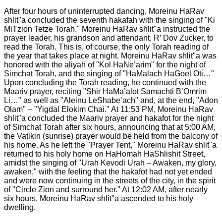
After four hours of uninterrupted dancing, Moreinu HaRav
shlit"a concluded the seventh hakafah with the singing of "Ki
MiTzion Tetze Torah." Moreinu HaRav shlit"a instructed the
prayer leader, his grandson and attendant, R’ Dov Zucker, to
read the Torah. This is, of course, the only Torah reading of
the year that takes place at night. Moreinu HaRav shlit"a was
honored with the aliyah of "Kol HaNe’arim" for the night of
Simchat Torah, and the singing of "HaMalach HaGoel Oti…"
Upon concluding the Torah reading, he continued with the
Maariv prayer, reciting "Shir HaMa’alot Samachti B’Omrim
Li…" as well as "Aleinu LeShabe’ach" and, at the end, "Adon
Olam" – "Yigdal Elokim Chai." At 11:53 PM, Moreinu HaRav
shlit"a concluded the Maariv prayer and hakafot for the night
of Simchat Torah after six hours, announcing that at 5:00 AM,
the Vatikin (sunrise) prayer would be held from the balcony of
his home. As he left the "Prayer Tent," Moreinu HaRav shlit"a
returned to his holy home on HaHomah HaShlishit Street,
amidst the singing of "Urah Kevodi Urah – Awaken, my glory,
awaken," with the feeling that the hakafot had not yet ended
and were now continuing in the streets of the city, in the spirit
of "Circle Zion and surround her." At 12:02 AM, after nearly
six hours, Moreinu HaRav shlit"a ascended to his holy
dwelling.