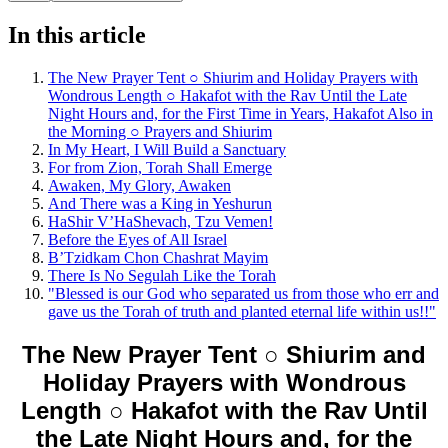
In this article
The New Prayer Tent ○ Shiurim and Holiday Prayers with
Wondrous Length ○ Hakafot with the Rav Until the Late
Night Hours and, for the First Time in Years, Hakafot Also in
the Morning ○ Prayers and Shiurim
In My Heart, I Will Build a Sanctuary
For from Zion, Torah Shall Emerge
Awaken, My Glory, Awaken
And There was a King in Yeshurun
HaShir V’HaShevach, Tzu Vemen!
Before the Eyes of All Israel
B’Tzidkam Chon Chashrat Mayim
There Is No Segulah Like the Torah
"Blessed is our God who separated us from those who err and
gave us the Torah of truth and planted eternal life within us!!"
The New Prayer Tent ○ Shiurim and
Holiday Prayers with Wondrous
Length ○ Hakafot with the Rav Until
the Late Night Hours and, for the