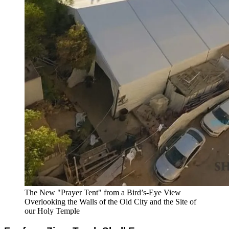
The New "Prayer Tent" from a Bird’s-Eye View
Overlooking the Walls of the Old City and the Site of
our Holy Temple