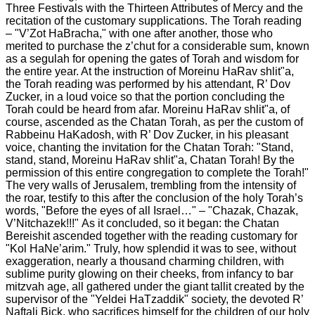
Three Festivals with the Thirteen Attributes of Mercy and the
recitation of the customary supplications.
The Torah reading
– "V’Zot HaBracha," with one after another, those who
merited to purchase the z’chut for a considerable sum, known
as a segulah for opening the gates of Torah and wisdom for
the entire year. At the instruction of Moreinu HaRav shlit"a,
the Torah reading was performed by his attendant, R’ Dov
Zucker, in a loud voice so that the portion concluding the
Torah could be heard from afar. Moreinu HaRav shlit"a, of
course, ascended as the Chatan Torah, as per the custom of
Rabbeinu HaKadosh, with R’ Dov Zucker, in his pleasant
voice, chanting the invitation for the Chatan Torah: "Stand,
stand, stand, Moreinu HaRav shlit"a, Chatan Torah! By the
permission of this entire congregation to complete the Torah!"
The very walls of Jerusalem, trembling from the intensity of
the roar, testify to this after the conclusion of the holy Torah’s
words, "Before the eyes of all Israel…" – "Chazak, Chazak,
V’Nitchazek!!!"
As it concluded, so it began: the Chatan
Bereishit ascended together with the reading customary for
"Kol HaNe’arim." Truly, how splendid it was to see, without
exaggeration, nearly a thousand charming children, with
sublime purity glowing on their cheeks, from infancy to bar
mitzvah age, all gathered under the giant tallit created by the
supervisor of the "Yeldei HaTzaddik" society, the devoted R’
Naftali Bick, who sacrifices himself for the children of our holy