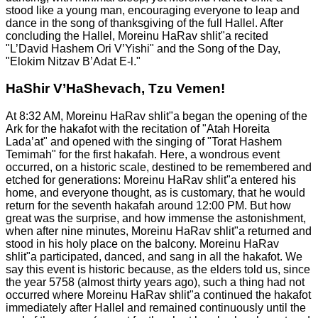
stood like a young man, encouraging everyone to leap and
dance in the song of thanksgiving of the full Hallel. After
concluding the Hallel, Moreinu HaRav shlit"a recited
"L’David Hashem Ori V’Yishi" and the Song of the Day,
"Elokim Nitzav B’Adat E-l."
HaShir V’HaShevach, Tzu Vemen!
At 8:32 AM, Moreinu HaRav shlit"a began the opening of the
Ark for the hakafot with the recitation of "Atah Horeita
Lada’at" and opened with the singing of "Torat Hashem
Temimah" for the first hakafah. Here, a wondrous event
occurred, on a historic scale, destined to be remembered and
etched for generations: Moreinu HaRav shlit"a entered his
home, and everyone thought, as is customary, that he would
return for the seventh hakafah around 12:00 PM. But how
great was the surprise, and how immense the astonishment,
when after nine minutes, Moreinu HaRav shlit"a returned and
stood in his holy place on the balcony. Moreinu HaRav
shlit"a participated, danced, and sang in all the hakafot. We
say this event is historic because, as the elders told us, since
the year 5758 (almost thirty years ago), such a thing had not
occurred where Moreinu HaRav shlit"a continued the hakafot
immediately after Hallel and remained continuously until the