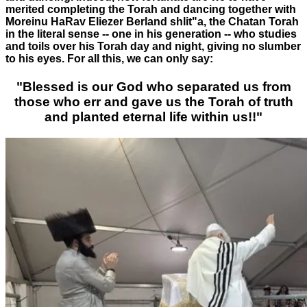
merited completing the Torah and dancing together with
Moreinu HaRav Eliezer Berland shlit"a, the Chatan Torah
in the literal sense -- one in his generation -- who studies
and toils over his Torah day and night, giving no slumber
to his eyes. For all this, we can only say:
"Blessed is our God who separated us from
those who err and gave us the Torah of truth
and planted eternal life within us!!"