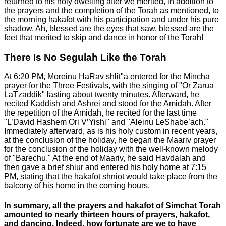
returned to his holy dwelling after we merited, in addition to
the prayers and the completion of the Torah as mentioned, to
the morning hakafot with his participation and under his pure
shadow. Ah, blessed are the eyes that saw, blessed are the
feet that merited to skip and dance in honor of the Torah!
There Is No Segulah Like the Torah
At 6:20 PM, Moreinu HaRav shlit"a entered for the Mincha
prayer for the Three Festivals, with the singing of "Or Zarua
LaTzaddik" lasting about twenty minutes. Afterward, he
recited Kaddish and Ashrei and stood for the Amidah. After
the repetition of the Amidah, he recited for the last time
"L’David Hashem Ori V’Yishi" and "Aleinu LeShabe’ach."
Immediately afterward, as is his holy custom in recent years,
at the conclusion of the holiday, he began the Maariv prayer
for the conclusion of the holiday with the well-known melody
of "Barechu." At the end of Maariv, he said Havdalah and
then gave a brief shiur and entered his holy home at 7:15
PM, stating that the hakafot shniot would take place from the
balcony of his home in the coming hours.
In summary, all the prayers and hakafot of Simchat Torah
amounted to nearly thirteen hours of prayers, hakafot,
and dancing. Indeed, how fortunate are we to have