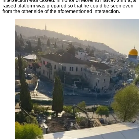
intersection was closed. In honor of Moreinu HaRav shlit"a, a
raised platform was prepared so that he could be seen even
from the other side of the aforementioned intersection.