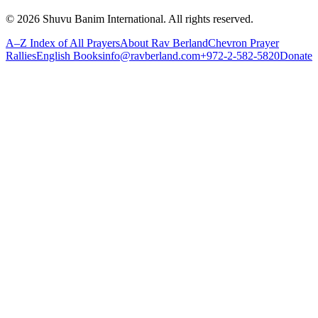
©
2026
Shuvu Banim International.
All rights reserved.
A–Z Index of All Prayers
About Rav Berland
Chevron Prayer
Rallies
English Books
info@ravberland.com
+972-2-582-5820
Donate