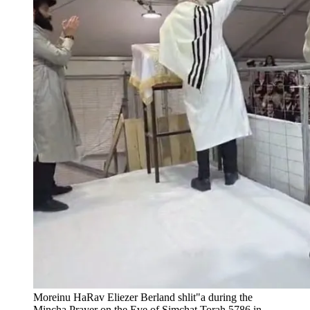
Moreinu HaRav Eliezer Berland shlit"a during the
Mincha Prayer on the Eve of Simchat Torah 5786 in