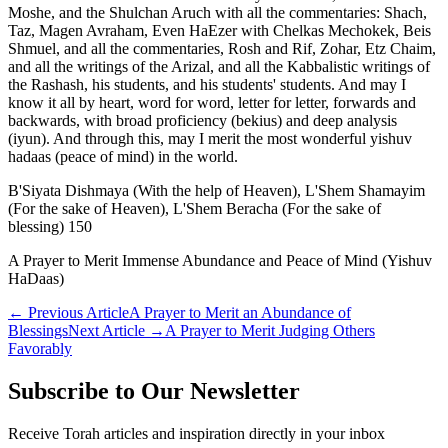
Moshe, and the Shulchan Aruch with all the commentaries: Shach,
Taz, Magen Avraham, Even HaEzer with Chelkas Mechokek, Beis
Shmuel, and all the commentaries, Rosh and Rif, Zohar, Etz Chaim,
and all the writings of the Arizal, and all the Kabbalistic writings of
the Rashash, his students, and his students' students. And may I
know it all by heart, word for word, letter for letter, forwards and
backwards, with broad proficiency (bekius) and deep analysis
(iyun). And through this, may I merit the most wonderful yishuv
hadaas (peace of mind) in the world.
B'Siyata Dishmaya (With the help of Heaven), L'Shem Shamayim
(For the sake of Heaven), L'Shem Beracha (For the sake of
blessing) 150
A Prayer to Merit Immense Abundance and Peace of Mind (Yishuv
HaDaas)
←
Previous Article
A Prayer to Merit an Abundance of
Blessings
Next Article
→
A Prayer to Merit Judging Others
Favorably
Subscribe to Our Newsletter
Receive Torah articles and inspiration directly in your inbox