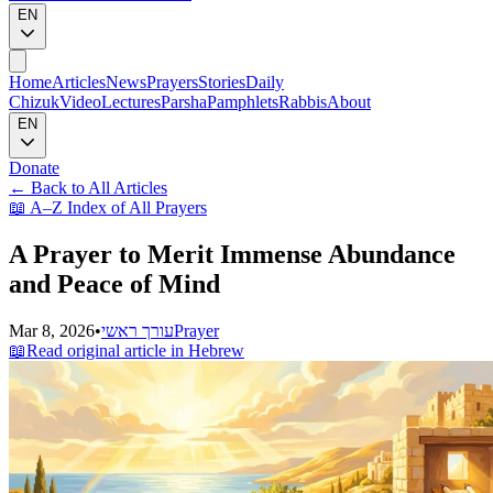
EN
Home
Articles
News
Prayers
Stories
Daily
Chizuk
Video
Lectures
Parsha
Pamphlets
Rabbis
About
EN
Donate
←
Back to All Articles
📖
A–Z Index of All Prayers
A Prayer to Merit Immense Abundance
and Peace of Mind
Mar 8, 2026
•
עורך ראשי
Prayer
📖
Read original article in Hebrew