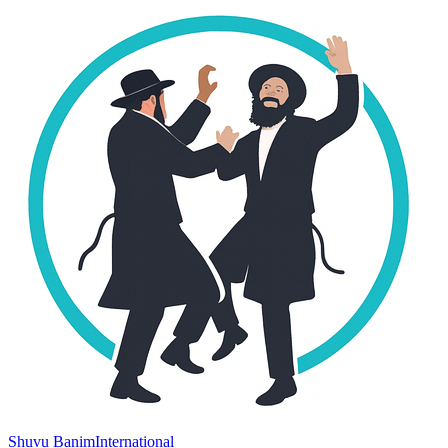
Shuvu Banim
International