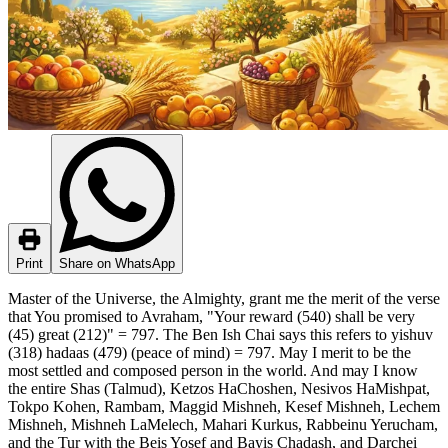
Print
Share on WhatsApp
Master of the Universe, the Almighty, grant me the merit of the verse
that You promised to Avraham, "Your reward (540) shall be very
(45) great (212)" = 797. The Ben Ish Chai says this refers to yishuv
(318) hadaas (479) (peace of mind) = 797. May I merit to be the
most settled and composed person in the world. And may I know
the entire Shas (Talmud), Ketzos HaChoshen, Nesivos HaMishpat,
Tokpo Kohen, Rambam, Maggid Mishneh, Kesef Mishneh, Lechem
Mishneh, Mishneh LaMelech, Mahari Kurkus, Rabbeinu Yerucham,
and the Tur with the Beis Yosef and Bayis Chadash, and Darchei