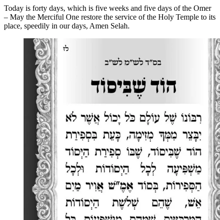
Today is forty days, which is five weeks and five days of the Omer
– May the Merciful One restore the service of the Holy Temple to its
place, speedily in our days, Amen Selah.