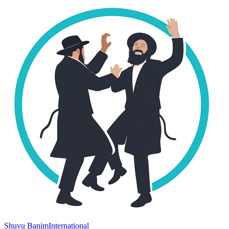
Shuvu Banim
International