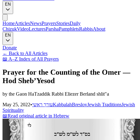
EN
Home
Articles
News
Prayers
Stories
Daily
Chizuk
Video
Lectures
Parsha
Pamphlets
Rabbis
About
EN
Donate
←
Back to All Articles
📖
A–Z Index of All Prayers
Prayer for the Counting of the Omer —
Hod Sheb’Yesod
by the Gaon HaTzaddik Rabbi Eliezer Berland shlit"a
May 25, 2022
•
עורך ראשי
Kabbalah
Breslov
Jewish Traditions
Jewish
Spirituality
📖
Read original article in Hebrew