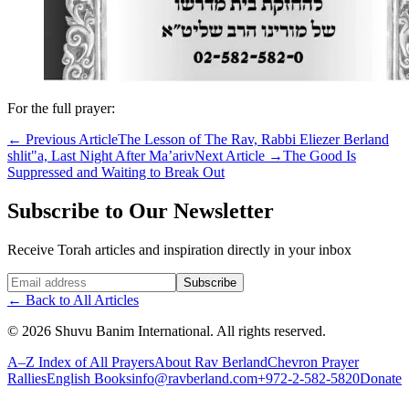
For the full prayer:
←
Previous Article
The Lesson of The Rav, Rabbi Eliezer Berland
shlit"a, Last Night After Ma’ariv
Next Article
→
The Good Is
Suppressed and Waiting to Break Out
Subscribe to Our Newsletter
Receive Torah articles and inspiration directly in your inbox
Website (leave blank)
Subscribe
←
Back to All Articles
©
2026
Shuvu Banim International.
All rights reserved.
A–Z Index of All Prayers
About Rav Berland
Chevron Prayer
Rallies
English Books
info@ravberland.com
+972-2-582-5820
Donate