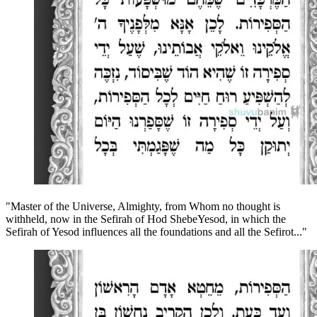
"Master of the Universe, Almighty, from Whom no thought is
withheld, now in the Sefirah of Hod ShebeYesod, in which the
Sefirah of Yesod influences all the foundations and all the Sefirot..."