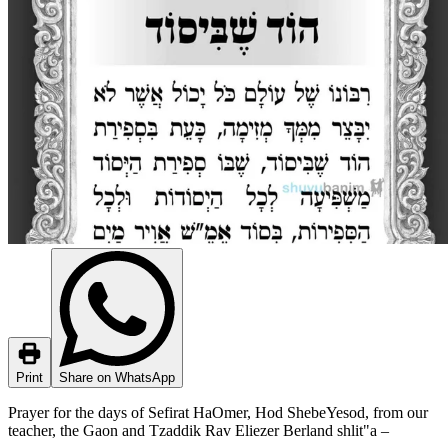
Print
Share on WhatsApp
Prayer for the days of Sefirat HaOmer, Hod ShebeYesod, from our
teacher, the Gaon and Tzaddik Rav Eliezer Berland shlit"a –