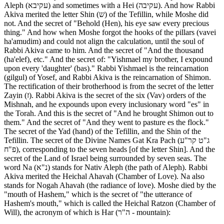
Aleph (עקיבא) and sometimes with a Hei (עקיבה). And how Rabbi
Akiva merited the letter Shin (ש) of the Tefillin, while Moshe did
not. And the secret of "Behold (Hen), his eye saw every precious
thing." And how when Moshe forgot the hooks of the pillars (vavei
ha'amudim) and could not align the calculation, until the soul of
Rabbi Akiva came to him. And the secret of "And the thousand
(ha'elef), etc." And the secret of: "Yishmael my brother, I expound
upon every 'daughter' (bas)." Rabbi Yishmael is the reincarnation
(gilgul) of Yosef, and Rabbi Akiva is the reincarnation of Shimon.
The rectification of their brotherhood is from the secret of the letter
Zayin (ז). Rabbi Akiva is the secret of the six (Vav) orders of the
Mishnah, and he expounds upon every inclusionary word "es" in
the Torah. And this is the secret of "And he brought Shimon out to
them." And the secret of "And they went to pasture es the flock."
The secret of the Yad (hand) of the Tefillin, and the Shin of the
Tefillin. The secret of the Divine Names Gat Kra Pach (ג"ט קר"ע
פ"ח), corresponding to the seven heads [of the letter Shin]. And the
secret of the Land of Israel being surrounded by seven seas. The
word Na (נ"א) stands for Nativ Aleph (the path of Aleph). Rabbi
Akiva merited the Heichal Ahavah (Chamber of Love). Na also
stands for Nogah Ahavah (the radiance of love). Moshe died by the
"mouth of Hashem," which is the secret of "the utterance of
Hashem's mouth," which is called the Heichal Ratzon (Chamber of
Will), the acronym of which is Har (ה"ר - mountain):