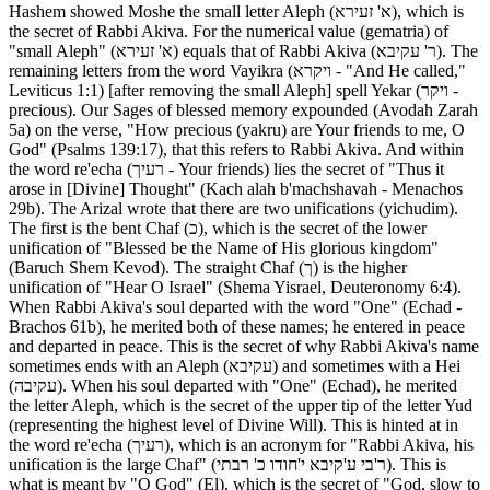
Hashem showed Moshe the small letter Aleph (א' זעירא), which is
the secret of Rabbi Akiva. For the numerical value (gematria) of
"small Aleph" (א' זעירא) equals that of Rabbi Akiva (ר' עקיבא). The
remaining letters from the word Vayikra (ויקרא - "And He called,"
Leviticus 1:1) [after removing the small Aleph] spell Yekar (ויקר -
precious). Our Sages of blessed memory expounded (Avodah Zarah
5a) on the verse, "How precious (yakru) are Your friends to me, O
God" (Psalms 139:17), that this refers to Rabbi Akiva. And within
the word re'echa (רעיך - Your friends) lies the secret of "Thus it
arose in [Divine] Thought" (Kach alah b'machshavah - Menachos
29b). The Arizal wrote that there are two unifications (yichudim).
The first is the bent Chaf (כ), which is the secret of the lower
unification of "Blessed be the Name of His glorious kingdom"
(Baruch Shem Kevod). The straight Chaf (ך) is the higher
unification of "Hear O Israel" (Shema Yisrael, Deuteronomy 6:4).
When Rabbi Akiva's soul departed with the word "One" (Echad -
Brachos 61b), he merited both of these names; he entered in peace
and departed in peace. This is the secret of why Rabbi Akiva's name
sometimes ends with an Aleph (עקיבא) and sometimes with a Hei
(עקיבה). When his soul departed with "One" (Echad), he merited
the letter Aleph, which is the secret of the upper tip of the letter Yud
(representing the highest level of Divine Will). This is hinted at in
the word re'echa (רעיך), which is an acronym for "Rabbi Akiva, his
unification is the large Chaf" (ר'בי ע'קיבא י'חודו כ' רבתי). This is
what is meant by "O God" (El), which is the secret of "God, slow to