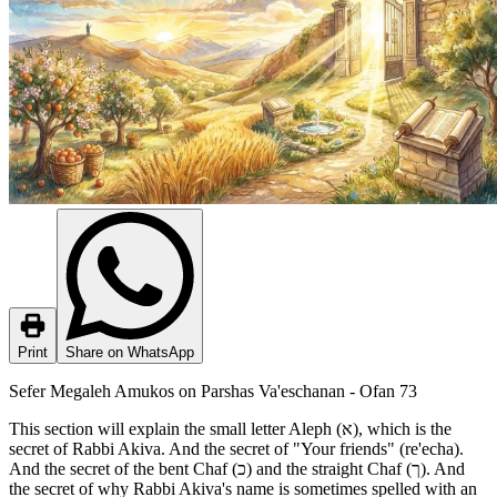
Print
Share on WhatsApp
Sefer Megaleh Amukos on Parshas Va'eschanan - Ofan 73
This section will explain the small letter Aleph (א), which is the
secret of Rabbi Akiva. And the secret of "Your friends" (re'echa).
And the secret of the bent Chaf (כ) and the straight Chaf (ך). And
the secret of why Rabbi Akiva's name is sometimes spelled with an