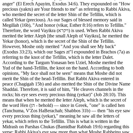
anger" (El Erech Apayim, Exodus 34:6). They expounded on "How
precious (yakru) are Your friends to me" as referring to Rabbi Akiva,
who merited the secret of the letter Shin of the Tefillin, which is
called Yekar (precious). As our Sages of blessed memory said in
Megillah (16b), "And honor (vikar, Esther 8:16) refers to Tefillin."
Therefore, the word Vayikra (ויקרא) is used. When Rabbi Akiva
merited the letter Aleph [the small Aleph of Vayikra], he merited the
Yekar (honor), which is the secret of the Shin of the Tefillin.
However, Moshe only merited "And you shall see My back"
(Exodus 33:23), which our Sages zt"l expounded in Brachos (7a) as
referring to the knot of the Tefillin, which is the letter Dalet.
According to the Targum Yonasan ben Uziel, Moshe merited the
Yud of the hand-Tefillin, the knot on the hand. According to both
opinions, "My face shall not be seen" means that Moshe did not
merit the Shin of the head-Tefillin. But Rabbi Akiva entered in
peace (Chagigah 15b) and also merited the Shin of the Divine Name
Shaddai. Therefore, it is said of him, "He cleaves channels in the
rocks; his eye sees every precious thing (yekar)" (Job 28:10). This
means that when he merited the letter Aleph, which is the secret of
the word Hen (הן - behold) — since in Greek, "one" is called hen
(Tanchuma, V'Zos HaBerachah; Shabbos 31b) — then "his eye saw
every precious thing (yekar)," meaning he saw all the letters of
yekar, which refers to the Tefillin. This is what is written in the
Midrash on Parshas Chukas (Bamidbar Rabbah 19:6) regarding this
verse: Rabbi Akiva's eye saw more than what Moshe Rabbeinu saw.