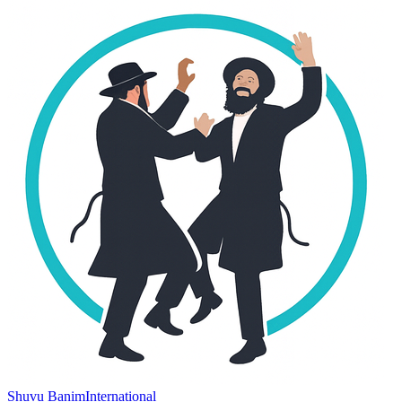
Shuvu Banim
International