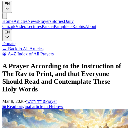
EN
Home
Articles
News
Prayers
Stories
Daily
Chizuk
Video
Lectures
Parsha
Pamphlets
Rabbis
About
EN
Donate
←
Back to All Articles
📖
A–Z Index of All Prayers
A Prayer According to the Instruction of
The Rav to Print, and that Everyone
Should Read and Contemplate These
Holy Words
Mar 8, 2026
•
עורך ראשי
Prayer
📖
Read original article in Hebrew