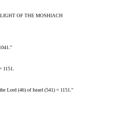
 LIGHT OF THE MOSHIACH
 1041."
 = 1151.
he Lord (46) of Israel (541) = 1151."