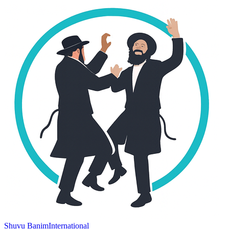
Shuvu Banim
International