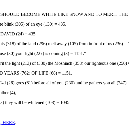
S SHOULD BECOME WHITE LIKE SNOW AND TO MERIT THE
he blink (305) of an eye (130) = 435.
AVID (24) = 435.
tants (318) of the land (296) melt away (105) from in front of us (236) =
se (30) your light (227) is coming (3) = 1151."
it the light (213) of (330) the Moshiach (358) our righteous one (250)
EARS (762) OF LIFE (68) = 1151.
 (26) goes (61) before all of you (230) and he gathers you all (247), t
ather (4),
353) they will be whitened (108) = 1045."
, HERE
.