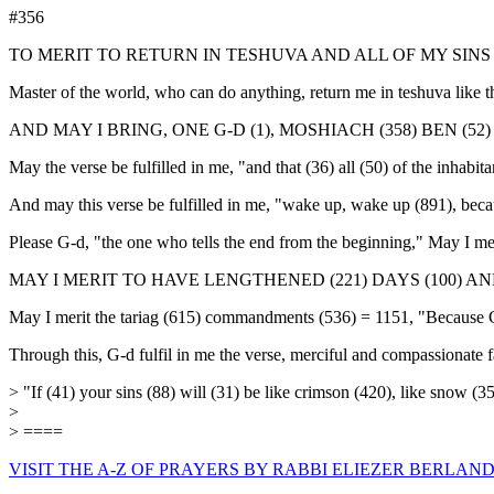
#356
TO MERIT TO RETURN IN TESHUVA AND ALL OF MY SIN
Master of the world, who can do anything, return me in teshuva like t
AND MAY I BRING, ONE G-D (1), MOSHIACH (358) BEN (52) D
May the verse be fulfilled in me, "and that (36) all (50) of the inhabi
And may this verse be fulfilled in me, "wake up, wake up (891), becau
Please G-d, "the one who tells the end from the beginning," May I mer
MAY I MERIT TO HAVE LENGTHENED (221) DAYS (100) AND Y
May I merit the tariag (615) commandments (536) = 1151, "Because G-d
Through this, G-d fulfil in me the verse, merciful and compassionate f
> "If (41) your sins (88) will (31) be like crimson (420), like snow (
>
> ====
VISIT THE A-Z OF PRAYERS BY RABBI ELIEZER BERLAND