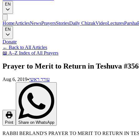
EN
Home
Articles
News
Prayers
Stories
Daily Chizuk
Video
Lectures
Parsha
EN
Donate
←
Back to All Articles
📖
A–Z Index of All Prayers
Prayer to Merit to Return in Teshuva #356
Aug 6, 2019
•
עורך ראשי
Print
Share on WhatsApp
RABBI BERLAND'S PRAYER TO MERIT TO RETURN IN T